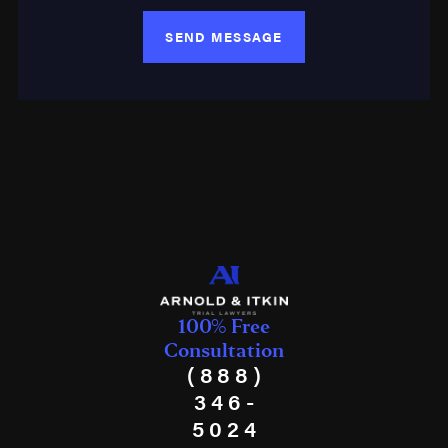
SEND MESSAGE
100% Free
Consultation
(888)
346-
5024