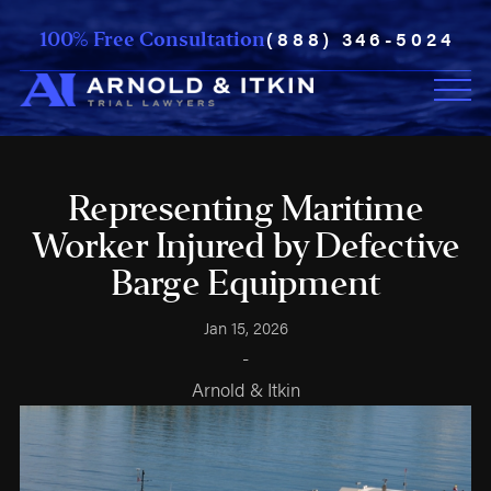
(888) 346-5024
100% Free Consultation
Representing Maritime
Worker Injured by Defective
Barge Equipment
Jan 15, 2026
-
Arnold & Itkin