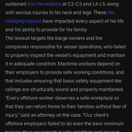
sustained
disc herniations
at C2-C3 and L4-L5, along
with serious injuries to his neck and legs. These
life-
changing injuries
have impacted every aspect of his life
and his ability to provide for his family.
The lawsuit targets the barge owners and the
companies responsible for vessel operations, who failed
to properly inspect the vessel's equipment and maintain
it in adequate condition. Maritime workers depend on
their employers to provide safe working conditions, and
that includes ensuring that basic safety equipment like
railings are structurally sound and properly maintained.
"Every offshore worker deserves a safe workplace so
that they can return home to their families without fear of
injury," said an attorney on the case. "Our client's
offshore employers failed to do even the bare minimum
to keep their equipment in safe condition and caused