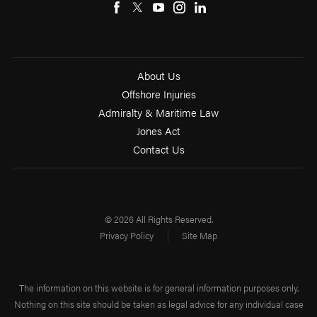
About Us
Offshore Injuries
Admiralty & Maritime Law
Jones Act
Contact Us
© 2026 All Rights Reserved.
Privacy Policy
Site Map
The information on this website is for general information purposes only.
Nothing on this site should be taken as legal advice for any individual case