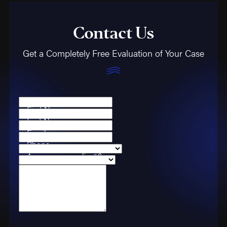
Contact Us
Get a Completely Free Evaluation of Your Case
First Name
Last Name
Email
Phone
Are you a new client?
Case Type
How can we help you?