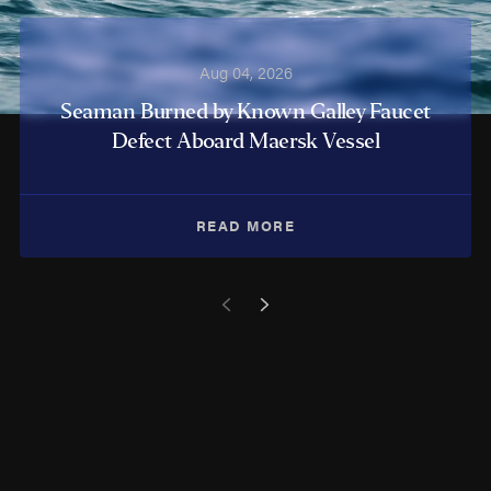
Aug 04, 2026
Seaman Burned by Known Galley Faucet
Defect Aboard Maersk Vessel
READ MORE