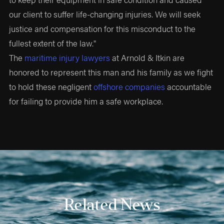
our client to suffer life-changing injuries. We will seek
justice and compensation for this misconduct to the
fullest extent of the law."
The
maritime injury lawyers
at Arnold & Itkin are
honored to represent this man and his family as we fight
to hold these negligent
offshore companies
accountable
for failing to provide him a safe workplace.
Related News