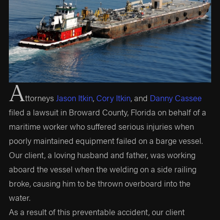
A
ttorneys
Jason Itkin
,
Cory Itkin
, and
Danny Cassee
filed a lawsuit in Broward County, Florida on behalf of a
maritime worker who suffered serious injuries when
poorly maintained equipment failed on a barge vessel.
Our client, a loving husband and father, was working
aboard the vessel when the welding on a side railing
broke, causing him to be thrown overboard into the
water.
As a result of this preventable accident, our client