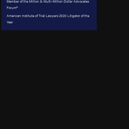
Member of the Million & Multi-Million Dollar Advocates
Forum®
American Institute of Trial Lawyers 2020 Litigator of the
Year