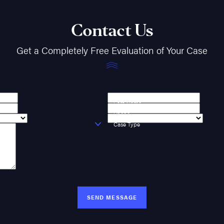
Contact Us
Get a Completely Free Evaluation of Your Case
Last Name
Phone
Case Type
SEND MESSAGE