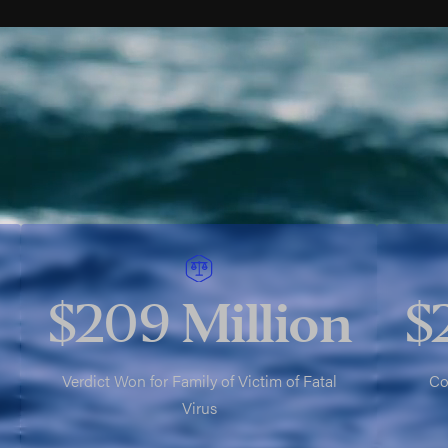
$209
Million
$
Verdict Won for Family of Victim of Fatal
Co
Virus