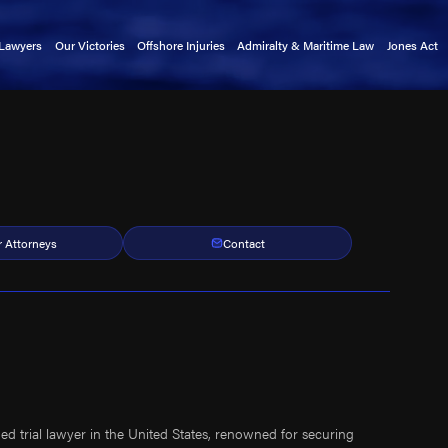
 Lawyers
Our Victories
Offshore Injuries
Admiralty & Maritime Law
Jones Act
rnold
Basket Transfer Accidents
Admiralty Extension Act
Claims 
tkin
Cargo Ship Accidents
Death on the High Seas Act
Mainten
a Alford
Catastrophic Injuries
Defense Base Act
kin
Chiksan Pipe Accidents
Limitation of Liability Act
exler
Commercial Fishing Accidents
Longshore & Harbor Workers'
Compensation Act
indley
Crane Accidents
r Attorneys
Contact
Outer Continental Shelf Lands Act
atright
Cruise Ship Accidents
Public Vessels Act
rnold
Deckhand Injuries
Maritime Law Glossary
Lewis
Diving Accidents
llers
Dredge Accidents
 Christensen
Ferry Accidents
uckmaster
Gangway Accidents
ed trial lawyer in the United States, renowned for securing
y Clark
Helicopter Accidents