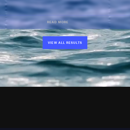
READ MORE
VIEW ALL RESULTS