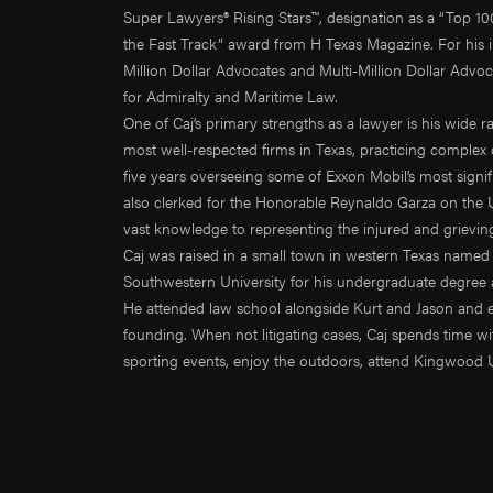
Super Lawyers® Rising Stars™, designation as a “Top 10
the Fast Track” award from H Texas Magazine. For his i
Million Dollar Advocates and Multi-Million Dollar Advo
for Admiralty and Maritime Law.
One of Caj’s primary strengths as a lawyer is his wide r
most well-respected firms in Texas, practicing complex 
five years overseeing some of Exxon Mobil’s most signi
also clerked for the Honorable Reynaldo Garza on the Un
vast knowledge to representing the injured and grievin
Caj was raised in a small town in western Texas named 
Southwestern University for his undergraduate degree a
He attended law school alongside Kurt and Jason and even
founding. When not litigating cases, Caj spends time with
sporting events, enjoy the outdoors, attend Kingwood 