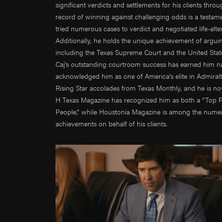
significant verdicts and settlements for his clients thr
Trent 
record of winning against challenging odds is a testament
John G
tried numerous cases to verdict and negotiated life-alt
Trevor
Additionally, he holds the unique achievement of arguing
Ali Po
including the Texas Supreme Court and the United States
Alec P
Caj's outstanding courtroom success has earned him nat
acknowledged him as one of America's elite in Admiral
Daniel
Rising Star accolades from Texas Monthly, and he is n
Andre
H Texas Magazine has recognized him as both a “Top Pr
Jamie 
People,” while Houstonia Magazine is among the numero
Aileen
achievements on behalf of his clients.
Jonath
Wes H
Danny
Taylor
Natha
Shane
Emman