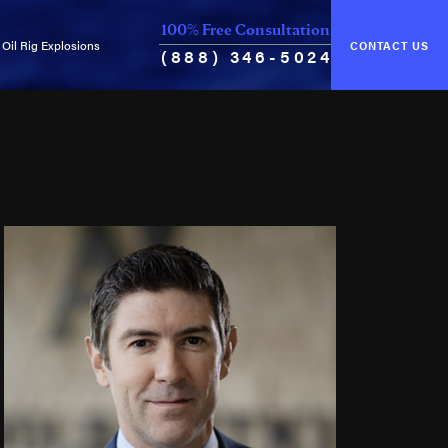
100% Free Consultation
Oil Rig Explosions
CONTACT US
(888) 346-5024
of Unseaworthiness
Common Causes of Explosions
ance & Cure
Oil Rig Fires
Oil Well Blowouts
Violation of Safety Regulations