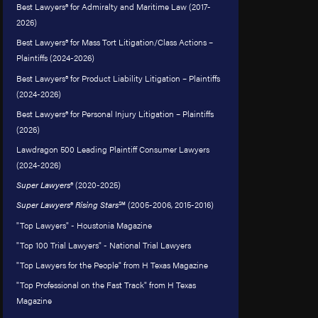
Best Lawyers® for Admiralty and Maritime Law (2017-
2026)
Best Lawyers® for Mass Tort Litigation/Class Actions –
Plaintiffs (2024-2026)
Best Lawyers® for Product Liability Litigation – Plaintiffs
(2024-2026)
Best Lawyers® for Personal Injury Litigation – Plaintiffs
(2026)
Lawdragon 500 Leading Plaintiff Consumer Lawyers
(2024-2026)
Super Lawyers
® (2020-2025)
Super Lawyers
®
Rising Stars
℠ (2005-2006, 2015-2016)
"Top Lawyers" - Houstonia Magazine
"Top 100 Trial Lawyers" - National Trial Lawyers
"Top Lawyers for the People" from H Texas Magazine
"Top Professional on the Fast Track" from H Texas
Magazine