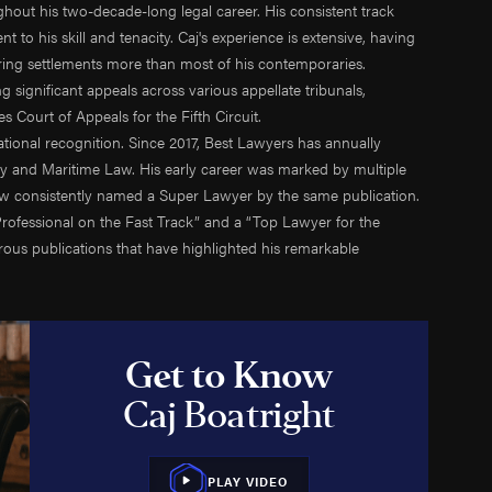
oughout his two-decade-long legal career. His consistent track
Shelton
Jack-Up Rig Accidents
 to his skill and tenacity. Caj's experience is extensive, having
rinnan
Longshore & Harbor Worker Injuries
ering settlements more than most of his contemporaries.
 Courtney
Lifeboat Accidents
 significant appeals across various appellate tribunals,
ulson
Marine Insurance Claim Disputes
 Court of Appeals for the Fifth Circuit.
aradowski
Marine Terminal Accidents
ional recognition. Since 2017, Best Lawyers has annually
ty and Maritime Law. His early career was marked by multiple
 Moreno
Maritime Piracy
ow consistently named a Super Lawyer by the same publication.
w Bowman
Oil Platform Accidents
ofessional on the Fast Track” and a “Top Lawyer for the
Ford
Oil Rig Accidents
us publications that have highlighted his remarkable
 Christensen
Oil Spills
an Mack
Seaman Injuries
ook
Shipyard Accidents
 Cassee
Shrimp Boat Accidents
Get to Know
 Fox
Tugboat & Barge Accidents
Caj Boatright
n Crowton
Tanker Accidents
 Munton
Wrongful Death
uel Morga
PLAY VIDEO