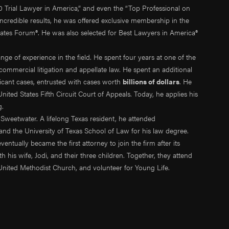
0 Trial Lawyer in America,” and even the “Top Professional on
ncredible results, he was offered exclusive membership in the
cates Forum®. He was also selected for Best Lawyers in America®
ange of experience in the field. He spent four years at one of the
commercial litigation and appellate law. He spent an additional
ficant cases, entrusted with cases worth
billions of dollars
. He
ited States Fifth Circuit Court of Appeals. Today, he applies his
g.
Sweetwater. A lifelong Texas resident, he attended
nd the University of Texas School of Law for his law degree.
tually became the first attorney to join the firm after its
 his wife, Jodi, and their three children. Together, they attend
United Methodist Church, and volunteer for Young Life.