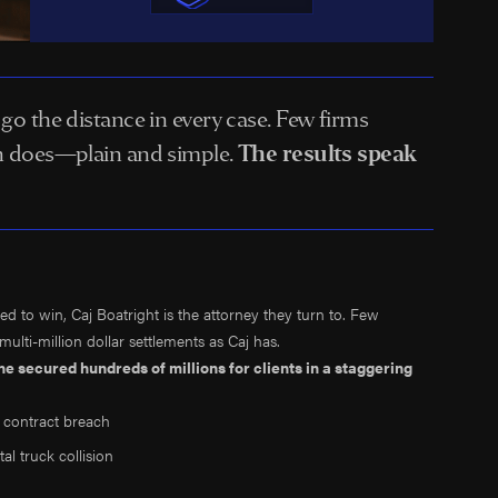
o go the distance in every case. Few firms
kin does—plain and simple.
The results speak
d to win, Caj Boatright is the attorney they turn to. Few
lti-million dollar settlements as Caj has.
n, he secured
hundreds of millions
for clients in a staggering
 contract breach
tal truck collision