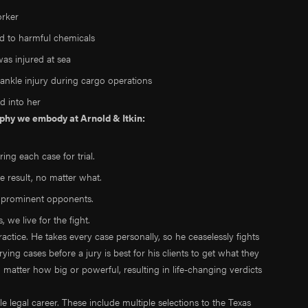
orker
ed to harmful chemicals
as injured at sea
ankle injury during cargo operations
d into her
sophy we embody at Arnold & Itkin:
ing each case for trial.
le result, no matter what.
t prominent opponents.
 we live for the fight.
practice. He takes every case personally, so he ceaselessly fights
 trying cases before a jury is best for his clients to get what they
atter how big or powerful, resulting in life-changing verdicts
legal career. These include multiple selections to the Texas