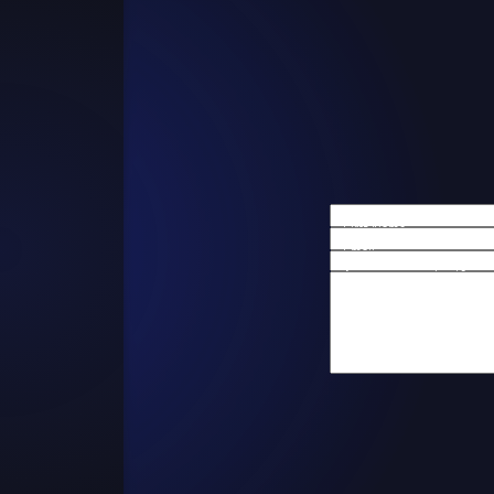
First Name
Email
Are you a new client?
How can we help you?