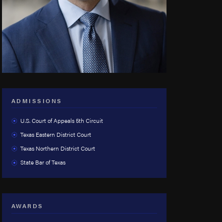
ADMISSIONS
U.S. Court of Appeals 5th Circuit
Texas Eastern District Court
Texas Northern District Court
State Bar of Texas
AWARDS