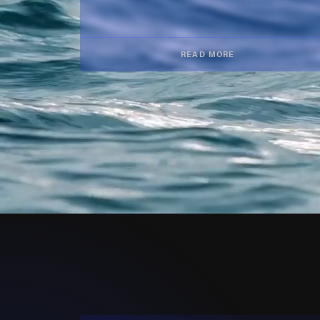
READ MORE