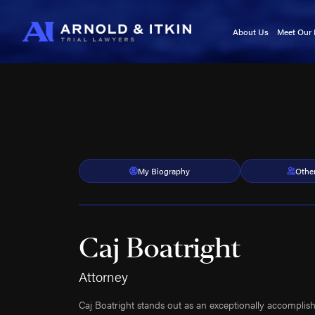
About Us
Meet Our
Testimonials
Kurt A
In the News
Jason I
Blog
Victori
Video Center
Cory It
Noah W
Kyle F
My Biography
Othe
Caj Bo
Tara A
Adam 
Caj Boatright
Kala Se
Roland
Attorney
Roy B
Caj Boatright stands out as an exceptionally accomplish
Brittan