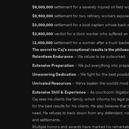
$9,000,000
settlement for a severely injured oil field w
$6,500,000
settlement for two refinery workers expos
$3,000,000
settlement for a boat captain whose back w
$2,800,000
verdict for a dock worker who suffered an 
$
2,400,000
settlement for a woman after a truck backe
The secret to Caj’s exceptional results is the philo
Relentless Endurance
– We refuse to be outworked.
Extensive Preparation
– We put everything into prepar
Unwavering Dedication
– We fight for the best possib
Unrivaled Resources
– We’ve beaten the world’s mos
Extensive Skill & Experience
– As courtroom litigators,
Caj sees his clients like family, which informs his legal 
for the best results for his clients. He also believes that
need. He refuses to back down from any defendant, no m
and settlements.
Multiple honors and awards have marked his remarkable 