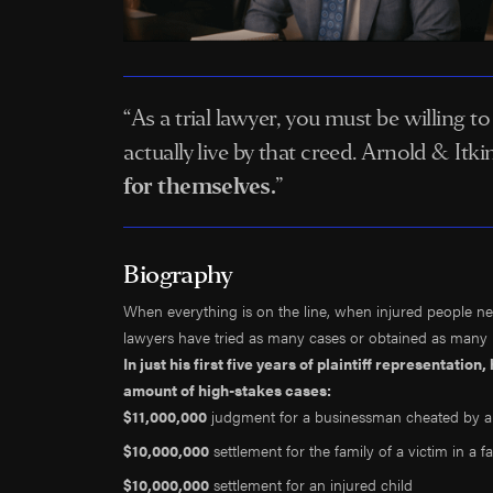
“As a trial lawyer, you must be willing t
actually live by that creed. Arnold & It
for themselves.
”
Biography
When everything is on the line, when injured people nee
lawyers have tried as many cases or obtained as many mu
In just his first five years of plaintiff representatio
amount of high-stakes cases:
$11,000,000
judgment for a businessman cheated by a
$10,000,000
settlement for the family of a victim in a fa
$10,000,000
settlement for an injured child