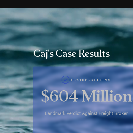
Caj's Case Results
RECORD-SETTING
$604
Million
Landmark Verdict Against Freight Broker