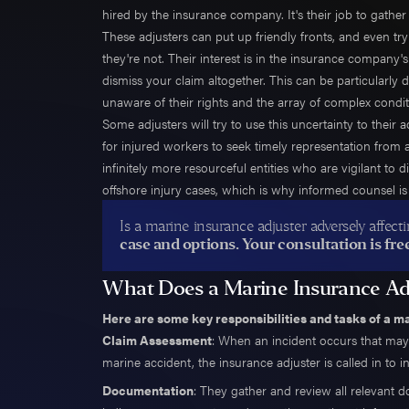
Trent 
hired by the insurance company. It's their job to gath
These adjusters can put up friendly fronts, and even try 
John G
they're not. Their interest is in the insurance company'
Trevor
dismiss your claim altogether. This can be particularly
Ali Po
unaware of their rights and the array of complex condit
Alec P
Some adjusters will try to use this uncertainty to their 
Daniel
for injured workers to seek timely representation from
infinitely more resourceful entities who are vigilant to
Andre
offshore injury cases, which is why informed counsel is 
Jamie 
Aileen
Is a marine insurance adjuster adversely affec
case and options. Your consultation is free
Jonath
Wes H
What Does a Marine Insurance Ad
Danny
Here are some key responsibilities and tasks of a m
Taylor
Claim Assessment
: When an incident occurs that may 
Natha
marine accident, the insurance adjuster is called in to i
Shane
Documentation
: They gather and review all relevant d
Emman