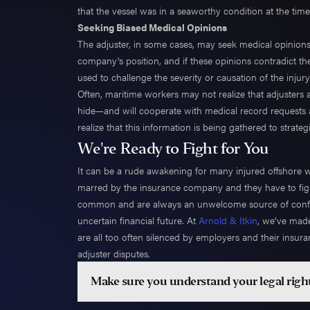
that the vessel was in a seaworthy condition at the time
Seeking Biased Medical Opinions
The adjuster, in some cases, may seek medical opinion
company's position, and if these opinions contradict th
used to challenge the severity or causation of the injury
Often, maritime workers may not realize that adjusters 
hide—and will cooperate with medical record requests and
realize that this information is being gathered to strat
We're Ready to Fight for You
It can be a rude awakening for many injured offshore wor
marred by the insurance company and they have to fight 
common and are always an unwelcome source of conflic
uncertain financial future. At
Arnold & Itkin
, we've made
are all too often silenced by employers and their insu
adjuster disputes.
Make sure you understand your legal righ