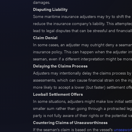
damages.
Disputing Liability
Some maritime insurance adjusters may try to shift the 
reduce the insurance company's liability. This attempted
lead to legal disputes that can be stressful and financ
Claim Denial
In some cases, an adjuster may outright deny a seaman's 
insurance policy. This can happen when the adjuster int
seaman, even if a different interpretation might be mor
Delaying the Claims Process
Adjusters may intentionally delay the claims process by
assessments, which can cause financial strain on the 
more likely to accept a lower (but faster) settlement offe
Lowball Settlement Offers
In some situations, adjusters might make low initial set
smaller sum rather than going through a protracted lega
party is not fully aware of their rights or the potential va
Countering Claims of Unseaworthiness
If the seaman's claim is based on the vessel's
unseawort