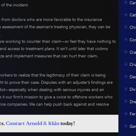
Car
 of the incident.
Cat
s from doctors who are more favorable to the insurance
e assessment of the seaman's treating physician, they can be
Chi
.
Com
are working to counter their claim—or feel they have nothing to
 access to treatment plans. It isn't until later that victims
Cra
egize and implement measures that can hurt their claim.
Cru
kers to realize that the legitimacy of their claim is being
Dec
to prove their case. Disputes with an adjuster’s findings are
Div
t—especially when dealing with serious injuries and an
 it our firm's mission to give a voice to offshore workers who
Dre
rance companies. We can help push back against and resolve
Fer
ts.
Contact Arnold & Itkin
today!
Ga