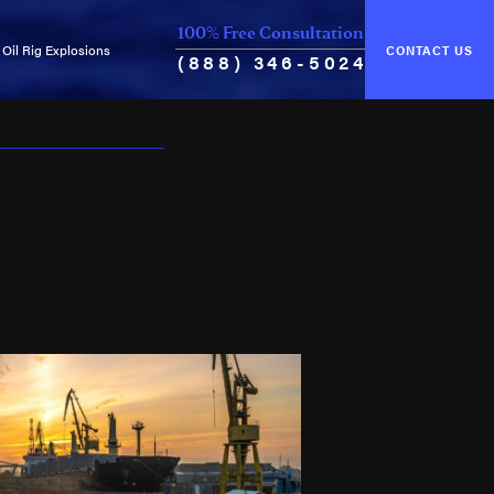
100% Free Consultation
Oil Rig Explosions
CONTACT US
(888) 346-5024
of Unseaworthiness
Common Causes of Explosions
ance & Cure
Oil Rig Fires
Oil Well Blowouts
Violation of Safety Regulations