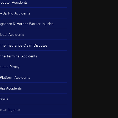
icopter Accidents
k-Up Rig Accidents
gshore & Harbor Worker Injuries
eboat Accidents
ine Insurance Claim Disputes
ine Terminal Accidents
itime Piracy
 Platform Accidents
 Rig Accidents
Spills
man Injuries