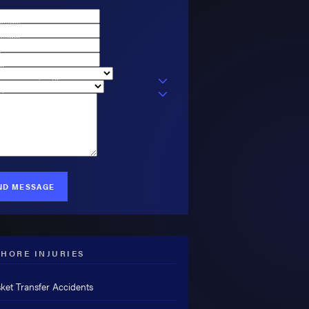
t Name
 Name
l
e
ou a new client?
 Type
can we help you?
ND MESSAGE
HORE INJURIES
ket Transfer Accidents