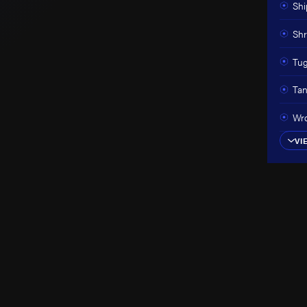
Shi
Shr
Tug
Tan
Wro
VI