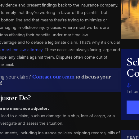
Shelton
Jack-Up Rig Accidents
er evidence and present findings back to the insurance company.
to imply that they're working in favor of the plaintiff—but
rinnan
Longshore & Harbor Worker Injuries
s bottom line and that means they're trying to minimize or
 Courtney
Lifeboat Accidents
 damaging in offshore injury cases, where most workers are
ulson
Marine Insurance Claim Disputes
ions affecting their benefits under maritime law.
aradowski
Marine Terminal Accidents
advantage and to deface a legitimate claim. That's why it's crucial
 Moreno
Maritime Piracy
 a
maritime law attorney
. These cases are always facing large and
 dispel any claims against them. Disputes often come out of
w Bowman
Oil Platform Accidents
Sc
crucial.
Ford
Oil Rig Accidents
Co
 Christensen
Oil Spills
ting your claim?
Contact our team
to discuss your
!
an Mack
Seaman Injuries
Let us
ook
Shipyard Accidents
juster Do?
 Cassee
Shrimp Boat Accidents
arine insurance adjuster:
 Fox
Tugboat & Barge Accidents
lead to a claim, such as damage to a ship, loss of cargo, or a
n Crowton
Tanker Accidents
nvestigate and assess the situation.
 Munton
Wrongful Death
ocuments, including insurance policies, shipping records, bills of
uel Morga
FEAT