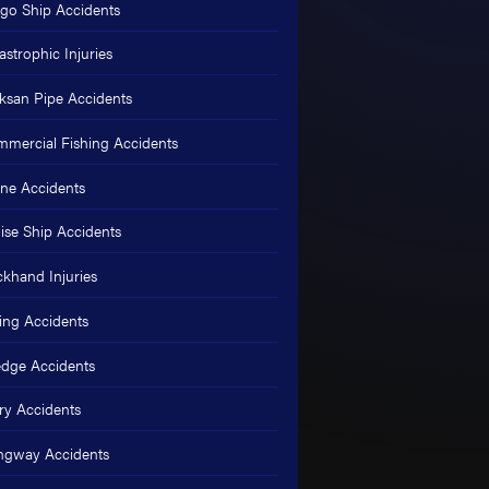
go Ship Accidents
astrophic Injuries
ksan Pipe Accidents
mercial Fishing Accidents
ne Accidents
ise Ship Accidents
khand Injuries
ing Accidents
dge Accidents
ry Accidents
ngway Accidents