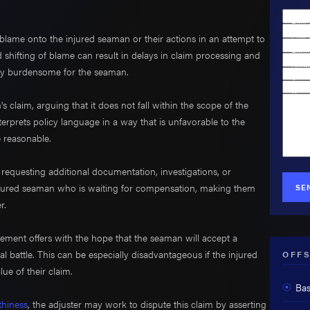
Firs
blame onto the injured seaman or their actions in an attempt to
Last
Emai
 shifting of blame can result in delays in claim processing and
Phon
ially burdensome for the seaman.
Are y
Case
claim, arguing that it does not fall within the scope of the
How 
erprets policy language in a way that is unfavorable to the
e reasonable.
 requesting additional documentation, investigations, or
injured seaman who is waiting for compensation, making them
SE
r.
tlement offers with the hope that the seaman will accept a
l battle. This can be especially disadvantageous if the injured
OFFS
lue of their claim.
Bas
hiness
, the adjuster may work to dispute this claim by asserting