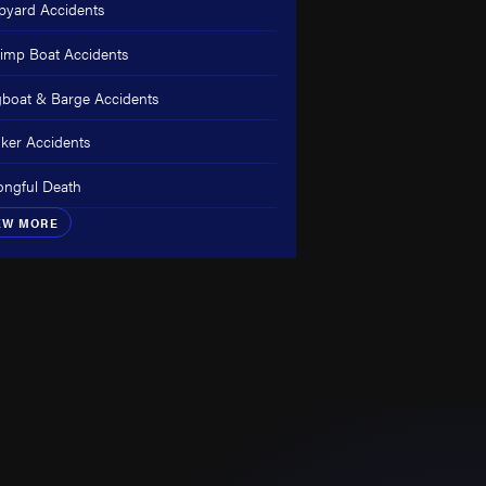
pyard Accidents
imp Boat Accidents
boat & Barge Accidents
ker Accidents
ngful Death
EW MORE