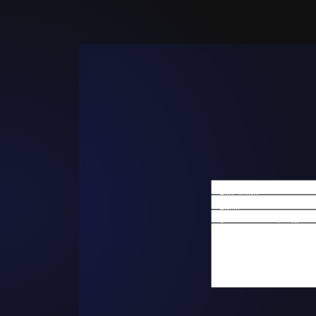
First Name
Email
Are you a new client?
How can we help you?