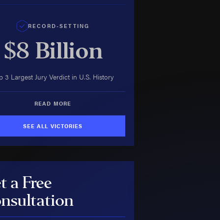
RECORD-SETTING
$8
Billion
p 3 Largest Jury Verdict in U.S. History
READ MORE
SEE ALL VICTORIES
t a Free
nsultation