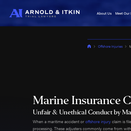
About Us
Meet Our
Testimonials
Kurt A
In the News
Jason I
Blog
Victori
Offshore Injuries
M
Video Center
Cory It
Noah W
Kyle F
Caj Bo
Tara A
Adam 
Marine Insurance C
Kala Se
Roland
Unfair & Unethical Conduct by Ma
Roy B
When a maritime accident or
offshore injury
claim is fi
Brittan
processing. These adjusters commonly come from within