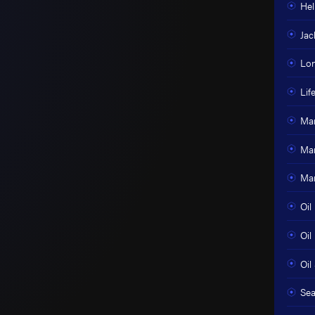
Hel
Jac
Lon
Lif
Mar
Mar
Mar
Oil
Oil
Oil 
Sea