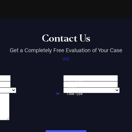
Contact Us
Get a Completely Free Evaluation of Your Case
Last Name
Phone
Case Type