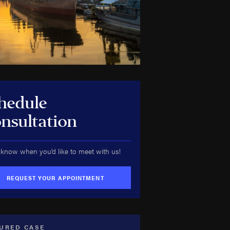
hedule
nsultation
 know when you’d like to meet with us!
REQUEST YOUR APPOINTMENT
URED CASE