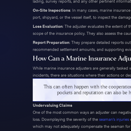
lading, survey reports, and any other pertinent informat
On-Site Inspections
: In many cases, marine insurance 
port, shipyard, or the vessel itself, to inspect the damag
Loss Evaluation
: The adjuster evaluates the extent of 
scope of the insurance policy. They also assess the caus
Report Preparation
: They prepare detailed reports outl
recommended settlement amounts, and supporting eviden
How Can a Marine Insurance Adju
While marine insurance adjusters are generally tasked 
incidents, there are situations where their actions or d
This can often happen with the cooperatio
pockets and reputation can also be 
Undervaluing Claims
One of the most common ways an adjuster can negativel
loss. Downplaying the severity of the
seaman's injuries
o
which may not adequately compensate the seaman for me