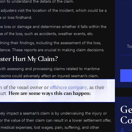
ion to understand the details of the claim.
adjusters visit the location of the incident, which could be a
e or loss firsthand.
the loss or damage and determines whether it falls within the
e of the loss, such as accidents, weather events, etc.
ining their findings, including the assessment of the loss,
To
ce. These reports are crucial in making claim decisions.
ster Hurt My Claim?
with assessing and processing claims related to maritime
ecisions could adversely affect an injured seaman's claim.
n of the vessel owner or
offshore company
, as their
hurt.
Here are some ways this can happen:
Ge
y impact a seaman's claim is by undervaluing the injury or
Co
r the value of their claim can result in a lower settlement offer,
dical expenses, lost wages, pain, suffering, and other