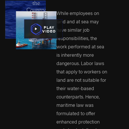
the
Country
While employees on
land and at sea may
PLAY
have similar job
VIDEO
responsibilities, the
work performed at sea
is inherently more
dangerous. Labor laws
that apply to workers on
land are not suitable for
their water-based
counterparts. Hence,
maritime law was
formulated to offer
enhanced protection