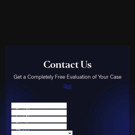
unseaworthiness of a
vessel or recklessness
of an employer.
General Maritime Law
Maritime law is
bifurcated into two
Contact Us
categories: federal
statutes (like the Jones
Get a Completely Free Evaluation of Your Case
Act) and common law,
which evolves from
significant court rulings.
A critical element of
First Name
general maritime law
is
Last Name
the "maintenance and
Email
Phone
cure" doctrine, providing