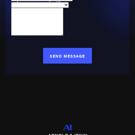
Are you a new client?
injured seamen with
Case Type
living expenses,
How can we help you?
compensation for lost
wages, and medical
care.
Key Elements of
SEND MESSAGE
Maritime &
Admiralty Law
Maintenance & Cure
This fundamental
aspect of maritime law
dates back to the Rolls
of Oléron around 1150
A.D., forming the basis
of the modern concept