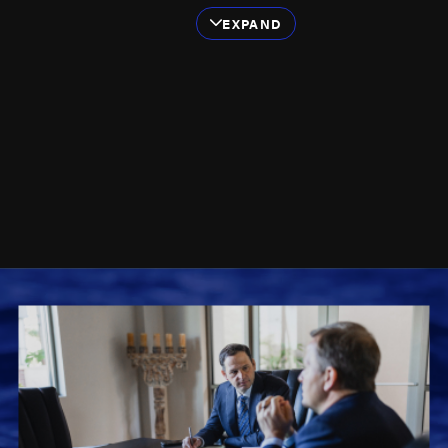
We've successfully
EXPAND
handled a diverse
range of cases,
including those
involving:
Cruise ship accidents
Ferry accidents
Dive boat accidents
Jack-up rig accidents
Tugboat and barge
accidents
Deck accidents
Commercial fishing
accidents