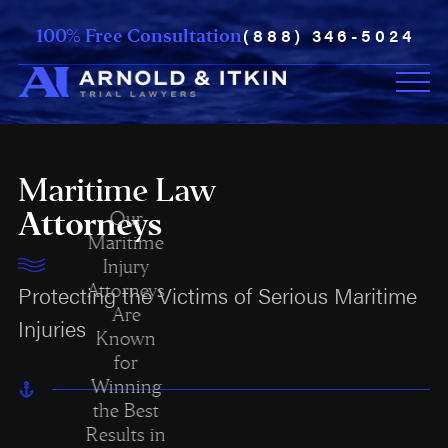
(888) 346-5024
100% Free Consultation
Maritime Law
Attorneys
Our
Maritime
Injury
Attorneys
Protecting the Victims of Serious Maritime
Are
Injuries
Known
for
Winning
the Best
Results in