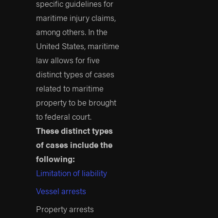
your case effectively.
specific guidelines for
maritime injury claims,
Why Results
Matter When
among others. In the
Hiring a Firm
United States, maritime
law allows for five
Put simply, results
distinct types of cases
matter. This is never
related to maritime
truer than when going
property to be brought
through the process of
to federal court.
hiring a maritime injury
These distinct types
lawyer. Thousands of
of cases include the
attorneys will claim they
following:
handle maritime injury
Limitation of liability
cases, but how many
have done so before?
Vessel arrests
How many have lived
Property arrests
by their promises and