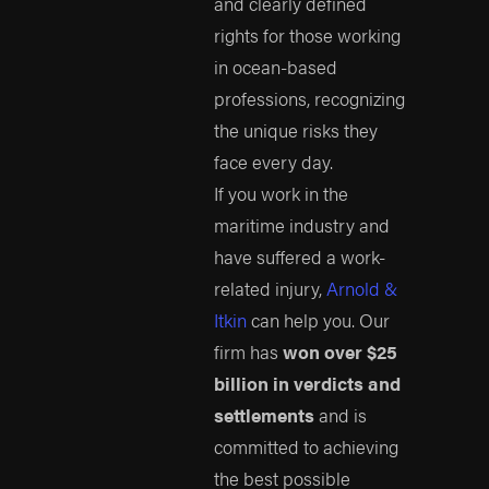
and clearly defined
rights for those working
in ocean-based
professions, recognizing
the unique risks they
face every day.
If you work in the
maritime industry and
have suffered a work-
related injury,
Arnold &
Itkin
can help you. Our
firm has
won over $25
billion in verdicts and
settlements
and is
committed to achieving
the best possible