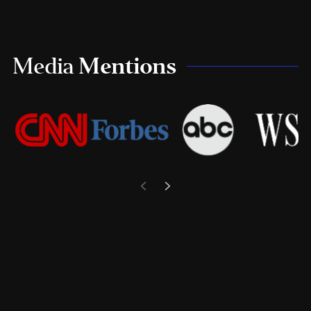
trial attorneys with a
lawsuits against
history of protecting the
shipowners, captains, or
rights of injured
crewmembers.
Media
Mentions
seamen. Our firm is
However, the act strictly
known for taking a high
defines who is
volume of maritime
considered a Jones Act
cases to trial, handling a
seaman and who can
significant number of
claim compensation.
admiralty lawsuits, and
Longshore & Harbor
representing a vast
Workers'
array of maritime
Compensation Act
workers more than any
(LHWCA)
other firm in the country.
Enacted in 1927, the
Notably, we secured the
LHWCA
is a federal
largest single-event
workers' compensation
personal injury verdict