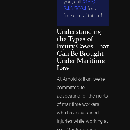
you, call
(888)
346-5024
for a
free consultation!
Understanding
the Types of
Injury Cases That
Can Be Brought
Under Maritime
Law
At Arnold & Itkin, we’re
committed to
advocating for the rights
of maritime workers
who have sustained
injuries while working at
sea. Our firm is well-