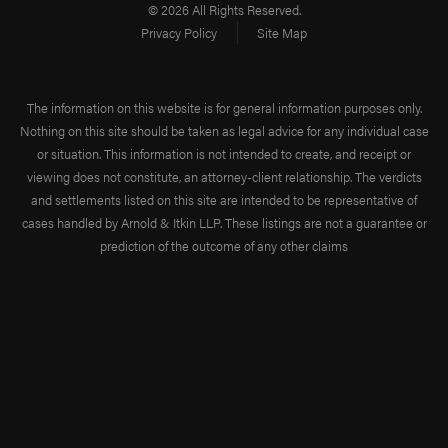
benefits, discrepancies
© 2026 All Rights Reserved.
often arise, with some
Privacy Policy
Site Map
employers providing
inadequate
The information on this website is for general information purposes only.
maintenance benefits
Nothing on this site should be taken as legal advice for any individual case
that fail to cover
or situation. This information is not intended to create, and receipt or
viewing does not constitute, an attorney-client relationship. The verdicts
essential living costs.
and settlements listed on this site are intended to be representative of
Maximum Medical
cases handled by Arnold & Itkin LLP. These listings are not a guarantee or
Improvement (MMI)
prediction of the outcome of any other claims
Maximum medical
improvement
(MMI) is a
pivotal point in the
provision of
maintenance and cure
benefits. It signifies the