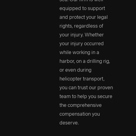
equipped to support
and protect your legal
rights, regardless of
your injury. Whether
your injury occurred
while working in a
harbor, on a drilling rig,
or even during
helicopter transport,
you can trust our proven
team to help you secure
the comprehensive
compensation you
deserve.