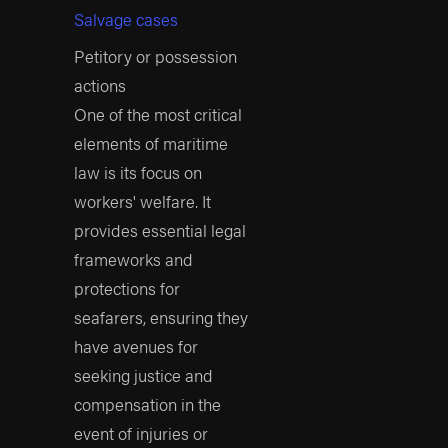
Salvage cases
protected maritime
accident victims?
Petitory or possession
actions
At Arnold &
One of the most critical
Itkin, we stand by
elements of maritime
our commitment
law is its focus on
to justice.
workers' welfare. It
Exceptional Recovery
provides essential legal
Record
: We have won
frameworks and
more than $25 billion.
protections for
seafarers, ensuring they
Record-Breaking
have avenues for
Verdicts
: We have
seeking justice and
secured some of the
compensation in the
largest verdicts in
event of injuries or
history, including the