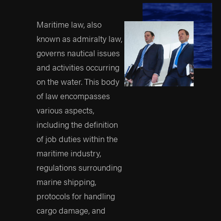
may not be able to take
your case to a
Maritime law, also
successful conclusion.
known as admiralty law,
Proven Track Record
governs nautical issues
Prioritize lawyers with a
and activities occurring
history of success in
on the water. This body
maritime cases,
of law encompasses
particularly those
various aspects,
similar to your own. A
including the definition
broad history of
of job duties within the
success in maritime
maritime industry,
injury-related trials and
regulations surrounding
settlements strongly
marine shipping,
indicates a lawyer's
protocols for handling
capability to handle
cargo damage, and