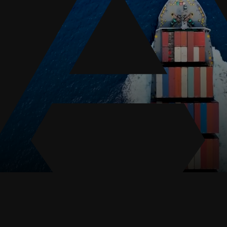
results in death.
Death on the High
Seas Act (DOHSA)
The
DOHSA
,
established in 1920,
offers legal protection to
the families of seamen
who suffer injuries or
fatalities while working
offshore. This act allows
spouses, children, and
other dependents to
seek legal action if the
death is connected to
negligence, such as the