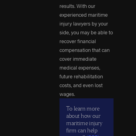
results. With our
experienced maritime
injury lawyers by your
side, you may be able to
recover financial
compensation that can
cover immediate
medical expenses,
future rehabilitation
costs, and even lost
wages.
To learn more
about how our
maritime injury
firm can help