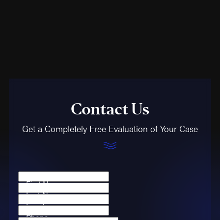
Contact Us
Get a Completely Free Evaluation of Your Case
First Name
Last Name
Email
Phone