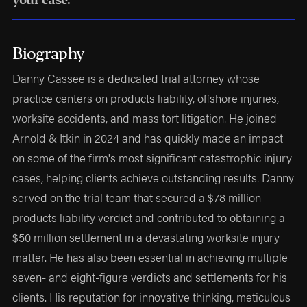
Biography
Danny Cassee is a dedicated trial attorney whose
practice centers on products liability, offshore injuries,
worksite accidents, and mass tort litigation. He joined
Arnold & Itkin in 2024 and has quickly made an impact
on some of the firm's most significant catastrophic injury
cases, helping clients achieve outstanding results. Danny
served on the trial team that secured a $78 million
products liability verdict and contributed to obtaining a
$50 million settlement in a devastating worksite injury
matter. He has also been essential in achieving multiple
seven- and eight-figure verdicts and settlements for his
clients. His reputation for innovative thinking, meticulous