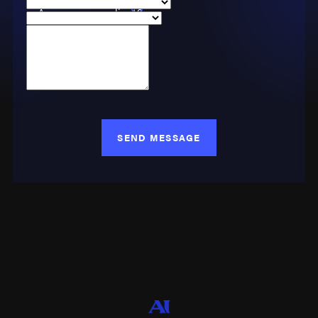
Are you a new client?
Case Type
How can we help you?
SEND MESSAGE