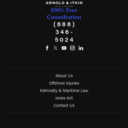
100% Free
Consultation
(888)
346-
5024
About Us
Offshore Injuries
Admiralty & Maritime Law
Jones Act
Contact Us