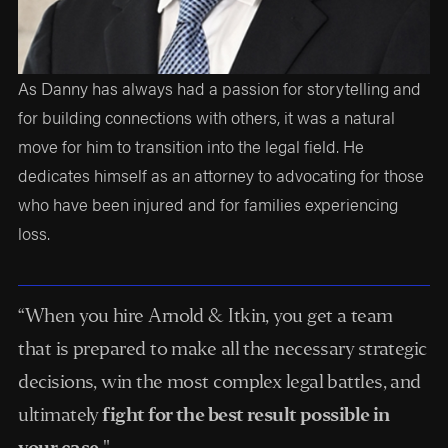
As Danny has always had a passion for storytelling and
for building connections with others, it was a natural
move for him to transition into the legal field. He
dedicates himself as an attorney to advocating for those
who have been injured and for families experiencing
loss.
“When you hire Arnold & Itkin, you get a team
that is prepared to make all the necessary strategic
decisions, win the most complex legal battles, and
ultimately
fight for the best result possible in
your case.
"