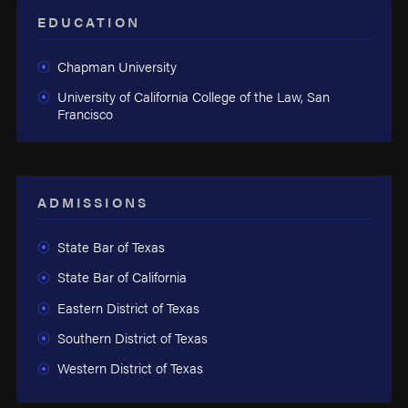
EDUCATION
Chapman University
University of California College of the Law, San
Francisco
ADMISSIONS
State Bar of Texas
State Bar of California
Eastern District of Texas
Southern District of Texas
Western District of Texas