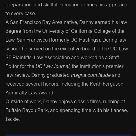
preparation, and skillful execution defines his approach
to every case.
A San Francisco Bay Area native, Danny earned his law
degree from the University of California College of the
Law, San Francisco (formerly UC Hastings). During law
school, he served on the executive board of the UC Law
SF Plaintiffs' Law Association and worked as a Staff
Editor for the
UC Law Journal
, the institution's premier
law review. Danny graduated
magna cum laude
and
received several honors, including the Keith Ferguson
Admiralty Law Award.
Outside of work, Danny enjoys classic films, running at
Buffalo Bayou Park, and spending time with his fiancée,
Jackie.