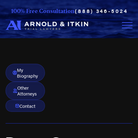
(888) 346-5024
100% Free Consultation
My
Biography
Other
Attorneys
Contact