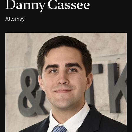
Danny Cassee
Attorney