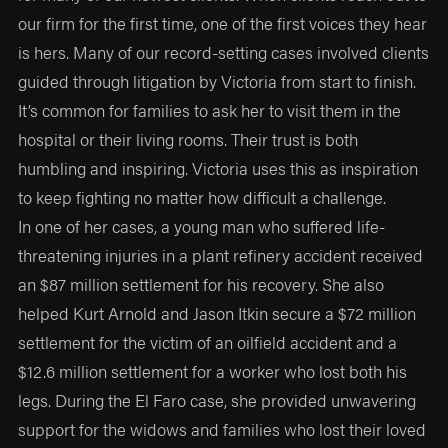
our firm for the first time, one of the first voices they hear
is hers. Many of our record-setting cases involved clients
guided through litigation by Victoria from start to finish.
It’s common for families to ask her to visit them in the
hospital or their living rooms. Their trust is both
humbling and inspiring. Victoria uses this as inspiration
to keep fighting no matter how difficult a challenge.
In one of her cases, a young man who suffered life-
threatening injuries in a plant refinery accident received
an $87 million settlement for his recovery. She also
helped Kurt Arnold and Jason Itkin secure a $72 million
settlement for the victim of an oilfield accident and a
$12.6 million settlement for a worker who lost both his
legs. During the El Faro case, she provided unwavering
support for the widows and families who lost their loved