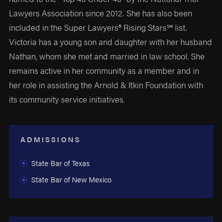
Lawyers Association since 2012. She has also been
included in the Super Lawyers® Rising Stars℠ list.
Victoria has a young son and daughter with her husband
Nathan, whom she met and married in law school. She
remains active in her community as a member and in
her role in assisting the Arnold & Itkin Foundation with
its community service initiatives.
ADMISSIONS
State Bar of Texas
State Bar of New Mexico