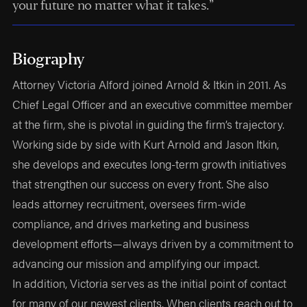
your future no matter what it takes.”
Biography
Attorney Victoria Alford joined Arnold & Itkin in 2011. As
Chief Legal Officer and an executive committee member
at the firm, she is pivotal in guiding the firm’s trajectory.
Working side by side with Kurt Arnold and Jason Itkin,
she develops and executes long-term growth initiatives
that strengthen our success on every front. She also
leads attorney recruitment, oversees firm-wide
compliance, and drives marketing and business
development efforts—always driven by a commitment to
advancing our mission and amplifying our impact.
In addition, Victoria serves as the initial point of contact
for many of our newest clients. When clients reach out to