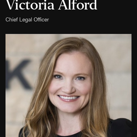
Victoria Alford
Chief Legal Officer