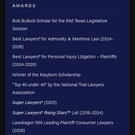
AWARDS
Bob Bullock Scholar for the 81st Texas Legislative
Session
Best Lawyers® for Admiralty & Maritime Law (2024-
2026)
Best Lawyers® for Personal Injury Litigation – Plaintiffs
(2024-2026)
Winner of the Mayborn Scholarship
"Top 40 under 40" by the National Trial Lawyers
Association
Super Lawyers
® (2025)
Super Lawyers
®
Rising Stars
℠ List (2016-2024)
Lawdragon 500 Leading Plaintiff Consumer Lawyers
(2026)