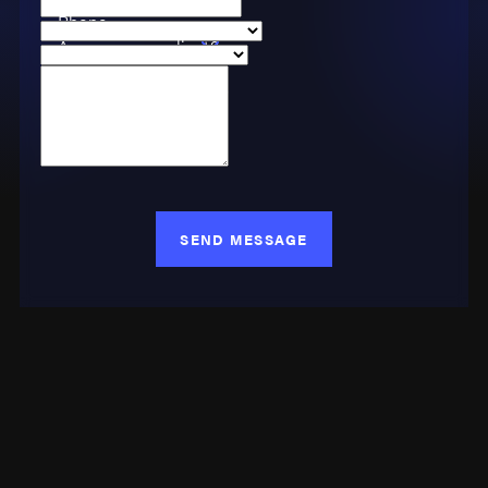
Phone
Are you a new client?
Case Type
How can we help you?
SEND MESSAGE