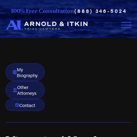
(888) 346-5024
100% Free Consultation
My
Biography
Other
Attorneys
Contact