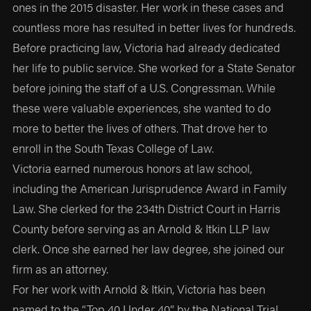
ones in the 2015 disaster. Her work in these cases and
countless more has resulted in better lives for hundreds.
Before practicing law, Victoria had already dedicated
her life to public service. She worked for a State Senator
before joining the staff of a U.S. Congressman. While
these were valuable experiences, she wanted to do
more to better the lives of others. That drove her to
enroll in the South Texas College of Law.
Victoria earned numerous honors at law school,
including the American Jurisprudence Award in Family
Law. She clerked for the 234th District Court in Harris
County before serving as an Arnold & Itkin LLP law
clerk. Once she earned her law degree, she joined our
firm as an attorney.
For her work with Arnold & Itkin, Victoria has been
named to the “Top 40 Under 40” by the National Trial