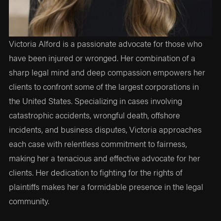
Victoria Alford is a passionate advocate for those who
have been injured or wronged. Her combination of a
sharp legal mind and deep compassion empowers her
clients to confront some of the largest corporations in
the United States. Specializing in cases involving
catastrophic accidents, wrongful death, offshore
incidents, and business disputes, Victoria approaches
each case with relentless commitment to fairness,
making her a tenacious and effective advocate for her
clients. Her dedication to fighting for the rights of
plaintiffs makes her a formidable presence in the legal
community.