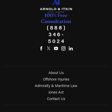
100% Free
Consultation
(888)
346-
5024
About Us
Offshore Injuries
Admiralty & Maritime Law
Jones Act
Contact Us