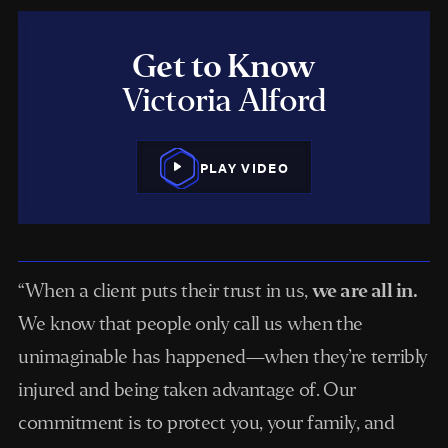
Get to Know
Victoria Alford
PLAY VIDEO
“When a client puts their trust in us,
we are all in.
We know that people only call us when the
unimaginable has happened—when they’re terribly
injured and being taken advantage of. Our
commitment is to protect you, your family, and