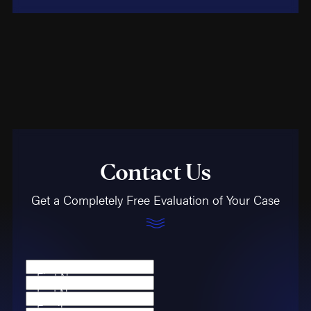
Contact Us
Get a Completely Free Evaluation of Your Case
First Name
Last Name
Email