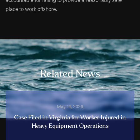
place to work offshore.
Related News
May 14, 2026
Case Filed in Virginia for Worker Injured in
Heavy Equipment Operations