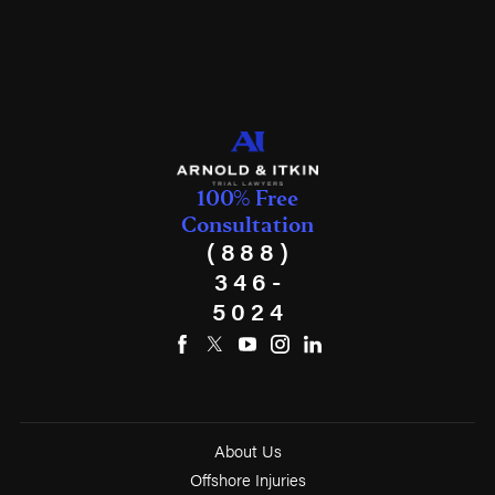
100% Free
Consultation
(888)
346-
5024
About Us
Offshore Injuries