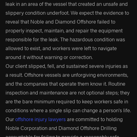
leak in an area of the vessel that created an unsafe and
slippery condition underfoot. We expect the evidence to
reveal that Noble and Diamond Offshore failed to
properly inspect, maintain, and repair the equipment
responsible for the leak. The hazardous condition was
allowed to exist, and workers were left to navigate
around it without warning or correction.
Our client slipped, fell, and sustained severe injuries as
a result. Offshore vessels are unforgiving environments,
and the companies that operate them know it. Routine
inspection and maintenance are not optional steps; they
are the bare minimum required to keep workers safe in
conditions where a single slip can change a person's life.
Our
offshore injury lawyers
are committed to holding
Noble Corporation and Diamond Offshore Drilling
accountable for failing to provide a reasonably safe