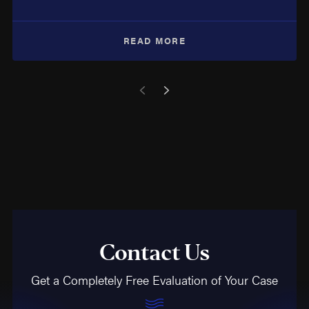
READ MORE
Contact Us
Get a Completely Free Evaluation of Your Case