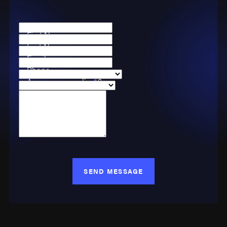
First Name
Last Name
Email
Phone
Are you a new client?
Case Type
How can we help you?
SEND MESSAGE