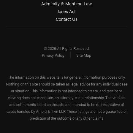
Admiralty & Maritime Law
Jones Act
Contact Us
© 2026 All Rights Reserved.
Privacy Policy
Site Map
The information on this website is for general information purposes only.
Nothing on this site should be taken as legal advice for any individual case
or situation. This information is not intended to create, and receipt or
viewing does not constitute, an attorney-client relationship. The verdicts
and settlements listed on this site are intended to be representative of
cases handled by Arnold & Itkin LLP. These listings are not a guarantee or
prediction of the outcome of any other claims