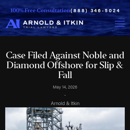
(888) 346-5024
100% Free Consultation
Case Filed Against Noble and
Diamond Offshore for Slip &
Fall
May 14, 2026
-
Arnold & Itkin