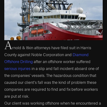
A
rnold & Itkin attorneys have filed suit in Harris
County against Noble Corporation and
Diamond
Offshore Drilling
after an offshore worker suffered
serious injuries
in a slip and fall incident aboard one of
the companies' vessels. The hazardous condition that
caused our client's fall was the kind of problem these
companies are required to find and fix before workers
are put at risk.
Our client was working offshore when he encountered a