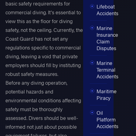
basic safety requirements for
Lifeboat
commercial diving. It's essential to
Accidents
view this as the floor for diving
Marine
safety, not the ceiling. Currently, the
Insurance
Coast Guard has not set any
Claim
regulations specific to commercial
Disputes
diving, leaving a void that private
Marine
employers should fill by instituting
Terminal
robust safety measures.
Accidents
Before any diving operation,
Maritime
potential hazards and
Piracy
environmental conditions affecting
safety must be thoroughly
Oil
assessed. Divers should be well-
Platform
Accidents
informed not just about possible
equipment failures, but also