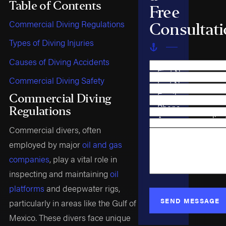
Table of Contents
Free
Commercial Diving Regulations
Consultat
Types of Diving Injuries
Causes of Diving Accidents
First Name
Commercial Diving Safety
Last Name
Email
Commercial Diving
Phone
Regulations
Are you a new clien
Commercial divers, often
Case Type
How can we help y
employed by major
oil and gas
companies
, play a vital role in
inspecting and maintaining
oil
platforms
and deepwater rigs,
SEND MESSAGE
particularly in areas like the Gulf of
Mexico. These divers face unique