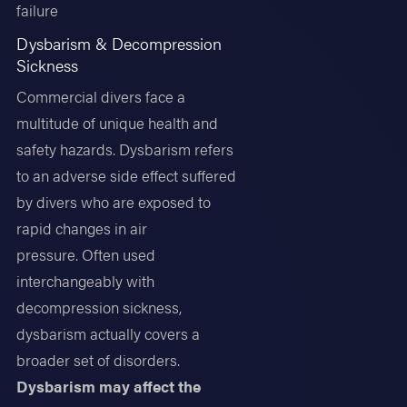
failure
Dysbarism & Decompression
Sickness
Commercial divers face a
multitude of unique health and
safety hazards. Dysbarism refers
to an adverse side effect suffered
by divers who are exposed to
rapid changes in air
pressure. Often used
interchangeably with
decompression sickness,
dysbarism actually covers a
broader set of disorders.
Dysbarism may affect the