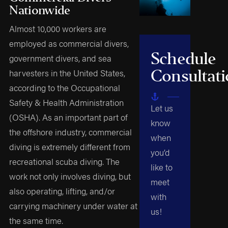
Nationwide
Almost 10,000 workers are
employed as commercial divers,
Schedule
government divers, and sea
Consultat
harvesters in the United States,
according to the Occupational
Safety & Health Administration
Let us
(OSHA). As an important part of
know
the offshore industry, commercial
when
diving is extremely different from
you’d
recreational scuba diving. The
like to
work not only involves diving, but
meet
also operating, lifting, and/or
with
carrying machinery under water at
us!
the same time.