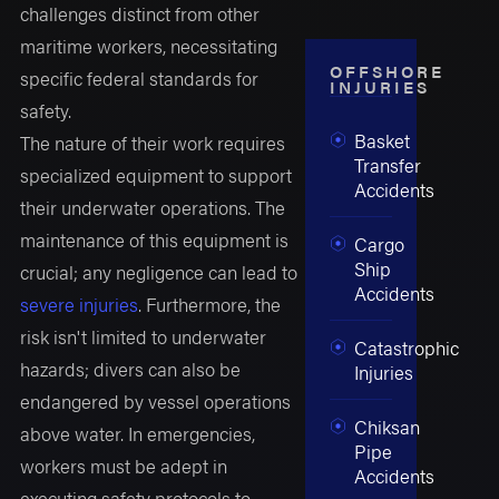
challenges distinct from other
maritime workers, necessitating
OFFSHORE
specific federal standards for
INJURIES
safety.
Basket
The nature of their work requires
Transfer
specialized equipment to support
Accidents
their underwater operations. The
maintenance of this equipment is
Cargo
Ship
crucial; any negligence can lead to
Accidents
severe injuries
. Furthermore, the
risk isn't limited to underwater
Catastrophic
hazards; divers can also be
Injuries
endangered by vessel operations
Chiksan
above water. In emergencies,
Pipe
workers must be adept in
Accidents
executing safety protocols to