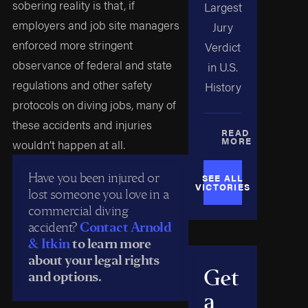
sobering reality is that, if
Largest
employers and job site managers
Jury
enforced more stringent
Verdict
observance of federal and state
in U.S.
regulations and other safety
History
protocols on diving jobs, many of
these accidents and injuries
READ
MORE
wouldn’t happen at all.
Have you been injured or
SEE ALL
VICTORIES
lost someone you love in a
commercial diving
accident?
Contact Arnold
& Itkin
to learn more
about your legal rights
Get
and options.
a