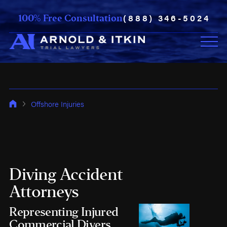
(888) 346-5024
100% Free Consultation
Offshore Injuries
Diving Accident
Attorneys
Representing Injured
Commercial Divers