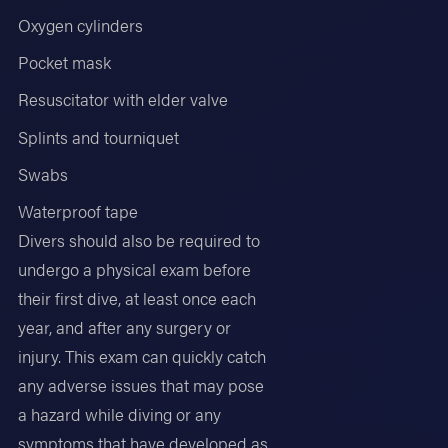
Oxygen cylinders
Pocket mask
Resuscitator with elder valve
Splints and tourniquet
Swabs
Waterproof tape
Divers should also be required to
undergo a physical exam before
their first dive, at least once each
year, and after any surgery or
injury. This exam can quickly catch
any adverse issues that may pose
a hazard while diving or any
symptoms that have developed as