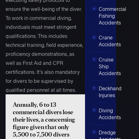
ensure the well-being of the diver.
Commercial
Fishing
To work in commercial diving,
Accidents
individuals must meet stringent
qualifications. This includes
Crane
Accidents
technical training, field experience,
proficiency demonstrations, as
Cruise
well as First Aid and CPR
Ship
certifications. It's also mandatory
Accidents
for divers to be supervised by
Deckhand
qualified personnel at all times.
Injuries
Annually, 6 to 13
Diving
commercial divers lose
Accidents
their lives, a concerning
figure given that only
Dredge
5,500 to 7,500 divers
Accidents