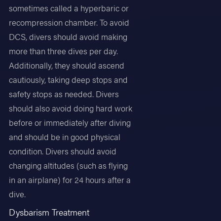
sometimes called a hyperbaric or
recompression chamber. To avoid
DCS, divers should avoid making
more than three dives per day.
Additionally, they should ascend
cautiously, taking deep stops and
safety stops as needed. Divers
should also avoid doing hard work
before or immediately after diving
and should be in good physical
condition. Divers should avoid
changing altitudes (such as flying
in an airplane) for 24 hours after a
dive.
Dysbarism Treatment