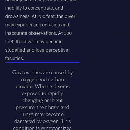
inability to concentrate, and
drowsiness. At 250 feet, the diver
may experience confusion and
inaccurate observations. At 300
feet, the diver may become
stupefied and lose perceptive
faculties.
Gas toxicities are caused by
oxygen and carbon
dioxide. When a diver is
exposed to rapidly
changing ambient
pressure, their brain and
lungs may become
damaged by oxygen. This
condition is symptomized