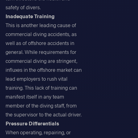
safety of divers.
Inadequate Training
This is another leading cause of
commercial diving accidents, as
well as of offshore accidents in
general. While requirements for
commercial diving are stringent,
influxes in the offshore market can
lead employers to rush vital
training. This lack of training can
manifest itself in any team
member of the diving staff, from
the supervisor to the actual driver.
Pressure Differentials
When operating, repairing, or