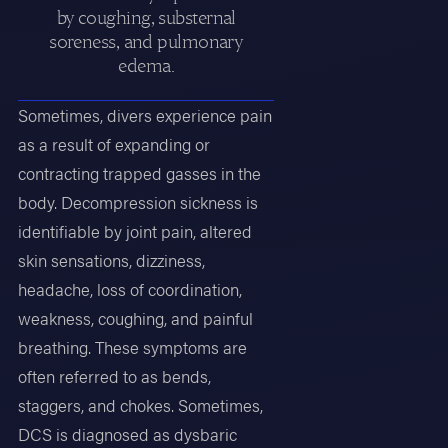
by coughing, substernal
soreness, and pulmonary
edema.
Sometimes, divers experience pain
as a result of expanding or
contracting trapped gasses in the
body. Decompression sickness is
identifiable by joint pain, altered
skin sensations, dizziness,
headache, loss of coordination,
weakness, coughing, and painful
breathing. These symptoms are
often referred to as bends,
staggers, and chokes. Sometimes,
DCS is diagnosed as dysbaric