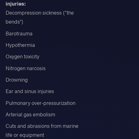
injuries:
Decompression sickness ("the
bends")
Barotrauma
Hypothermia
Oxygen toxicity
Nitrogen narcosis
Drowning
Ear and sinus injuries
Pulmonary over-pressurization
Arterial gas embolism
Cuts and abrasions from marine
life or equipment