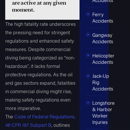
are active at any given
moment.
Ferry
Accidents
The high fatality rate underscores
the pressing need for stringent
Gangway
regulations and enhanced safety
Accidents
measures. Despite commercial
Helicopter
diving being categorized as "non-
Accidents
hazardous", it lacks formal
protective regulations. As the oil
Jack-Up
Rig
and gas sectors expand, fatalities
Accidents
in commercial diving might rise,
making safety regulations even
Longshore
more imperative.
& Harbor
Worker
The
Code of Federal Regulations,
Injuries
46 CFR 197 Subpart B
, outlines