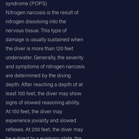
syndrome (POPS)
Nitrogen narcosis is the result of
nitrogen dissolving into the
nervous tissue. This type of
damage is usually sustained when
the diver is more than 120 feet
underwater. Generally, the severity
and symptoms of nitrogen narcosis
are determined by the diving
depth. After reaching a depth of at
least 100 feet, the diver may show
signs of slowed reasoning ability.
At 150 feet, the diver may
experience joviality and slowed
reflexes. At 200 feet, the diver may
be subject to a euphoric state, the