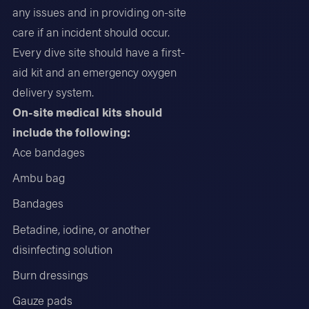
any issues and in providing on-site
care if an incident should occur.
Every dive site should have a first-
aid kit and an emergency oxygen
delivery system.
On-site medical kits should
include the following:
Ace bandages
Ambu bag
Bandages
Betadine, iodine, or another
disinfecting solution
Burn dressings
Gauze pads