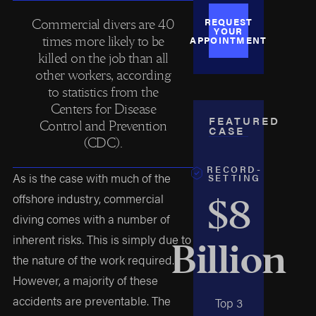
REQUEST
Commercial divers are 40
YOUR
times more likely to be
APPOINTMENT
killed on the job than all
other workers, according
to statistics from the
Centers for Disease
FEATURED
Control and Prevention
CASE
(CDC).
RECORD-
As is the case with much of the
SETTING
offshore industry, commercial
$8
diving comes with a number of
inherent risks. This is simply due to
Billion
the nature of the work required.
However, a majority of these
accidents are preventable. The
Top 3