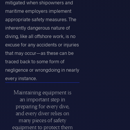
mitigated when shipowners and
maritime employers implement
appropriate safety measures. The
inherently dangerous nature of
diving, like all offshore work, is no
excuse for any accidents or injuries
that may occur—as these can be
traced back to some form of
negligence or wrongdoing in nearly
every instance.
Maintaining equipment is
an important step in
preparing for every dive,
and every diver relies on
many pieces of safety
equipment to protect them