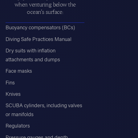
when venturing below the
ocean's surface:
Buoyancy compensators (BCs)
Diving Safe Practices Manual
Dry suits with inflation
attachments and dumps
Face masks
Fins
Knives
SCUBA cylinders, including valves
or manifolds
Regulators
Pressure gauges and depth