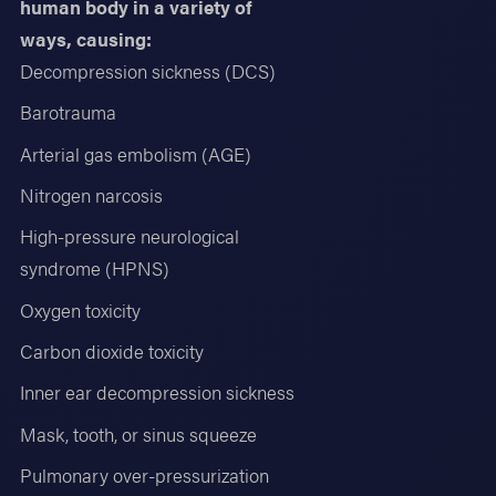
human body in a variety of
ways, causing:
Decompression sickness (DCS)
Barotrauma
Arterial gas embolism (AGE)
Nitrogen narcosis
High-pressure neurological
syndrome (HPNS)
Oxygen toxicity
Carbon dioxide toxicity
Inner ear decompression sickness
Mask, tooth, or sinus squeeze
Pulmonary over-pressurization