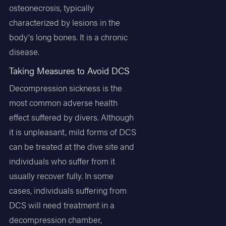
osteonecrosis, typically
characterized by lesions in the
body's long bones. It is a chronic
disease.
Taking Measures to Avoid DCS
Decompression sickness is the
most common adverse health
effect suffered by divers. Although
it is unpleasant, mild forms of DCS
can be treated at the dive site and
individuals who suffer from it
usually recover fully. In some
cases, individuals suffering from
DCS will need treatment in a
decompression chamber,