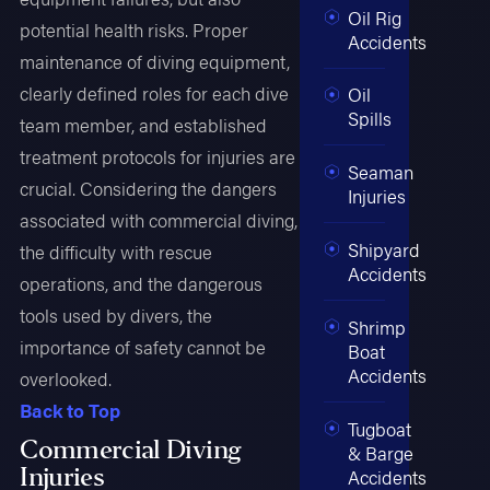
Oil Rig
potential health risks. Proper
Accidents
maintenance of diving equipment,
clearly defined roles for each dive
Oil
Spills
team member, and established
treatment protocols for injuries are
Seaman
crucial. Considering the dangers
Injuries
associated with commercial diving,
Shipyard
the difficulty with rescue
Accidents
operations, and the dangerous
tools used by divers, the
Shrimp
importance of safety cannot be
Boat
Accidents
overlooked.
Back to Top
Tugboat
Commercial Diving
& Barge
Injuries
Accidents