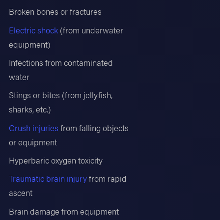
Broken bones or fractures
Electric shock
(from underwater
equipment)
Infections from contaminated
water
Stings or bites (from jellyfish,
sharks, etc.)
Crush injuries
from falling objects
or equipment
Hyperbaric oxygen toxicity
Traumatic brain injury
from rapid
ascent
Brain damage from equipment