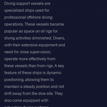
Diving support vessels are
specialized ships used for
professional offshore diving
operations. These vessels became
popular as space on oil rigs for
diving activities diminished. Divers,
with their extensive equipment and
need for close supervision,
operate more effectively from
these vessels than from rigs. A key
feature of these ships is dynamic
positioning, allowing them to
maintain a steady position and not
drift away from the dive site. They
also come equipped with