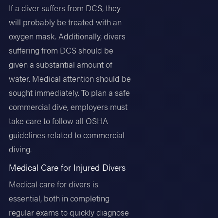
If a diver suffers from DCS, they
will probably be treated with an
oxygen mask. Additionally, divers
suffering from DCS should be
given a substantial amount of
water. Medical attention should be
sought immediately. To plan a safe
commercial dive, employers must
take care to follow all OSHA
guidelines related to commercial
diving.
Medical Care for Injured Divers
Medical care for divers is
essential, both in completing
regular exams to quickly diagnose