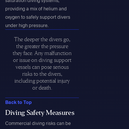
saturation diving systems,
providing a mix of helium and
oxygen to safely support divers
under high pressure.
The deeper the divers go,
the greater the pressure
they face. Any malfunction
or issue on diving support
vessels can pose serious
risks to the divers,
including potential injury
or death.
Back to Top
Diving Safety Measures
Commercial diving risks can be