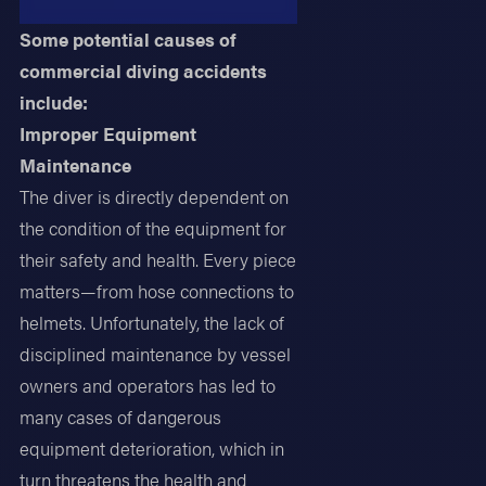
Some potential causes of
commercial diving accidents
include:
Improper Equipment
Maintenance
The diver is directly dependent on
the condition of the equipment for
their safety and health. Every piece
matters—from hose connections to
helmets. Unfortunately, the lack of
disciplined maintenance by vessel
owners and operators has led to
many cases of dangerous
equipment deterioration, which in
turn threatens the health and