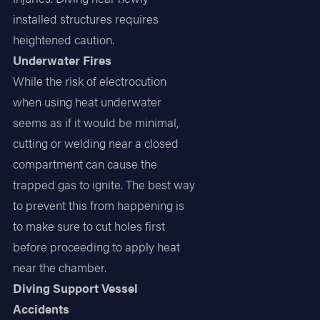
installed structures requires
heightened caution.
Underwater Fires
While the risk of electrocution
when using heat underwater
seems as if it would be minimal,
cutting or welding near a closed
compartment can cause the
trapped gas to ignite. The best way
to prevent this from happening is
to make sure to cut holes first
before proceeding to apply heat
near the chamber.
Diving Support Vessel
Accidents