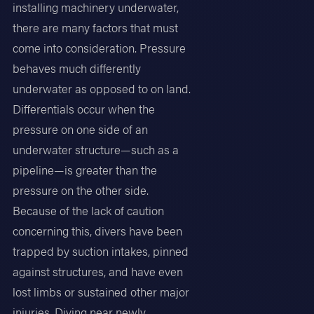
installing machinery underwater,
there are many factors that must
come into consideration. Pressure
behaves much differently
underwater as opposed to on land.
Differentials occur when the
pressure on one side of an
underwater structure—such as a
pipeline—is greater than the
pressure on the other side.
Because of the lack of caution
concerning this, divers have been
trapped by suction intakes, pinned
against structures, and have even
lost limbs or sustained other major
injuries. Diving near newly