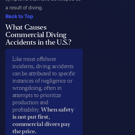
a result of diving.
Back to Top
What Causes
Commercial Diving
Accidents in the U.S.?
Like most offshore
incidents, diving accidents
can be attributed to specific
instances of negligence or
wrongdoing, often in
attempts to prioritize
production and
profitability.
When safety
is not put first,
commercial divers pay
the price.