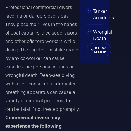
Professional commercial divers
Tanker
face major dangers every day.
Accidents
They place their lives in the hands
Wrongful
of boat captains, dive supervisors,
Death
and other offshore workers while
VIEW
diving. The slightest mistake made
MORE
by any co-worker can cause
catastrophic personal injuries or
wrongful death. Deep-sea diving
with a self-contained underwater
breathing apparatus can cause a
variety of medical problems that
can be fatal if not treated promptly.
Commercial divers may
experience the following