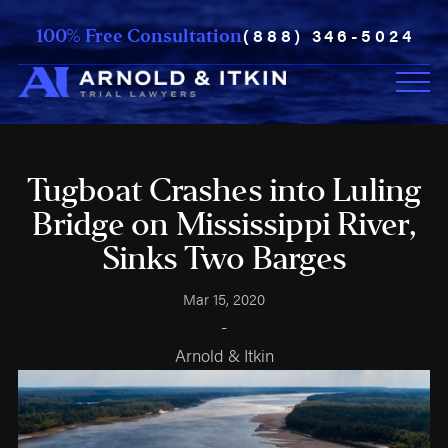
(888) 346-5024
100% Free Consultation
Tugboat Crashes into Luling
Bridge on Mississippi River,
Sinks Two Barges
Mar 15, 2020
-
Arnold & Itkin