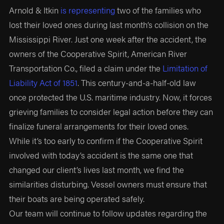
Arnold & Itkin
is representing
two of the families who
lost their loved ones during last month’s collision on the
Mississippi River. Just one week after the accident, the
owners of the Cooperative Spirit, American River
Transportation Co., filed a claim under the
Limitation of
Liability Act of 1851
. This century-and-a-half-old law
once protected the U.S. maritime industry. Now, it forces
grieving families to consider legal action before they can
finalize funeral arrangements for their loved ones.
While it’s too early to confirm if the Cooperative Spirit
involved with today’s accident is the same one that
changed our client’s lives last month, we find the
similarities disturbing. Vessel owners must ensure that
their boats are being operated safely.
Our team will continue to follow updates regarding the