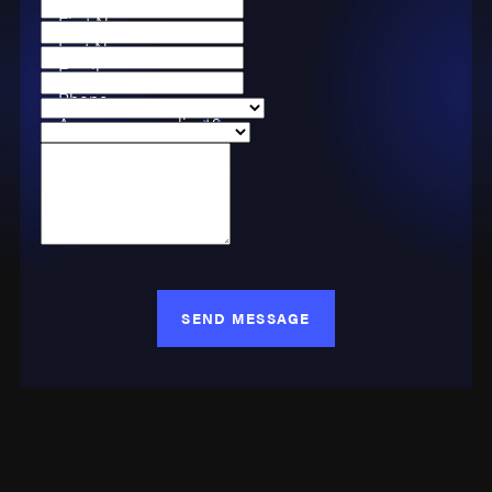
First Name
Last Name
Email
Phone
Are you a new client?
Case Type
How can we help you?
SEND MESSAGE