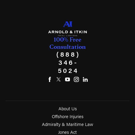
100% Free
Consultation
(888)
346-
5024
About Us
Offshore Injuries
Admiralty & Maritime Law
Jones Act