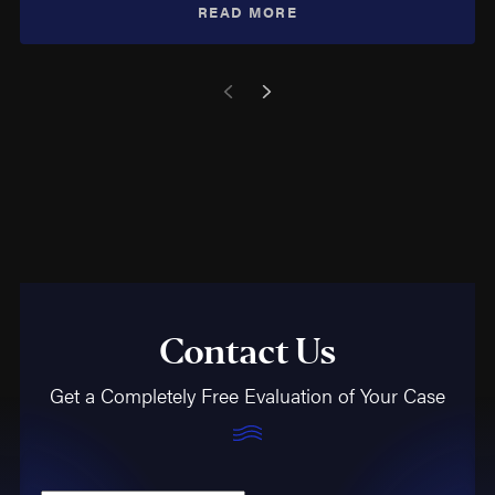
READ MORE
Contact Us
Get a Completely Free Evaluation of Your Case