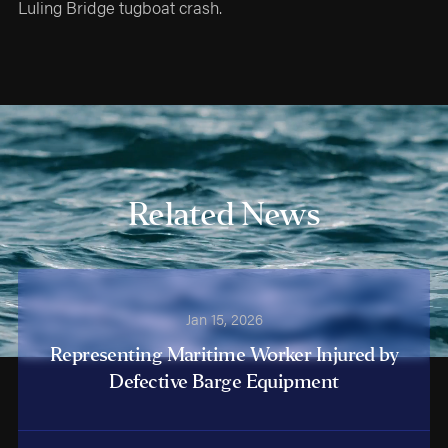
Luling Bridge tugboat crash.
Related News
Jan 15, 2026
Representing Maritime Worker Injured by
Defective Barge Equipment