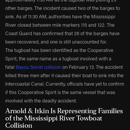
other barges. The incident caused two of the barges to
sink. As of 11:30 AM, authorities have the Mississippi
River closed between mile markers 115 and 122. The
Coast Guard has confirmed that 26 of the barges have
been recovered, and one is still unaccounted for.
The tugboat has been identified as the Cooperative
Spirit, the same name as a tugboat involved with a
fatal
Bayou Sorrel collision
on February 13. The accident
killed three men after it caused their boat to sink into the
Intercoastal Canal. Currently, officials have yet to confirm
if this Cooperative Spirit is the same vessel that was
involved with the deadly accident.
Arnold & Itkin Is Representing Families
of the Mississippi River Towboat
Collision