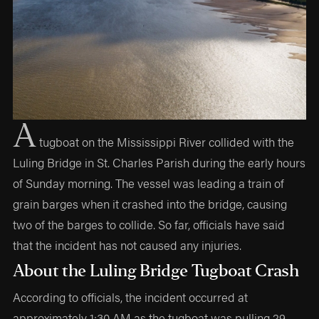
A
tugboat on the Mississippi River collided with the
Luling Bridge in St. Charles Parish during the early hours
of Sunday morning. The vessel was leading a train of
grain barges when it crashed into the bridge, causing
two of the barges to collide. So far, officials have said
that the incident has not caused any injuries.
About the Luling Bridge Tugboat Crash
According to officials, the incident occurred at
approximately 1:30 AM as the tugboat was pulling 29