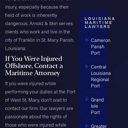
injury, especially because their
field of work is inherently
LOUISIANA
MARITIME
dangerous. Arnold & Itkin serves
LAWYERS
clients who work and live in the
city of Franklin in St. Mary Parish,
Cameron
Parish
Louisiana.
Port
If You Were Injured
Offshore, Contact a
Central
Maritime Attorney
Louisiana
Regional
If you were injured while
Port
performing your duties at the Port
Grand
of West St. Mary, don't wait to
Isle
contact our firm. Our lawyers are
Port
passionate about the rights of
those who were injured while
Greater