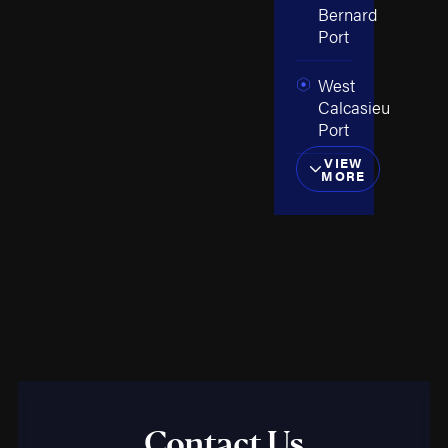
Bernard
Port
West
Calcasieu
Port
VIEW
MORE
Contact Us