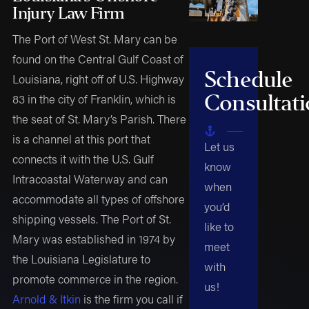
Injury Law Firm
The Port of West St. Mary can be
found on the Central Gulf Coast of
Schedule
Louisiana, right off of U.S. Highway
Consultat
83 in the city of Franklin, which is
the seat of St. Mary’s Parish. There
is a channel at this port that
Let us
connects it with the U.S. Gulf
know
Intracoastal Waterway and can
when
accommodate all types of offshore
you’d
shipping vessels. The Port of St.
like to
Mary was established in 1974 by
meet
the Louisiana Legislature to
with
promote commerce in the region.
us!
Arnold & Itkin
is the firm you call if