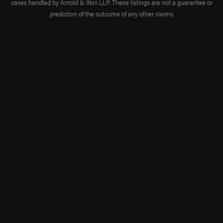
cases handled by Arnold & Itkin LLP. These listings are not a guarantee or
prediction of the outcome of any other claims