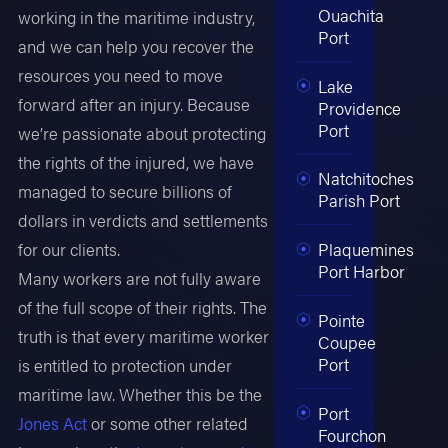
Ouachita
working in the maritime industry,
Port
and we can help you recover the
resources you need to move
Lake
forward after an injury. Because
Providence
Port
we’re passionate about protecting
the rights of the injured, we have
Natchitoches
managed to secure billions of
Parish Port
dollars in verdicts and settlements
for our clients.
Plaquemines
Port Harbor
Many workers are not fully aware
of the full scope of their rights. The
Pointe
truth is that every maritime worker
Coupee
Port
is entitled to protection under
maritime law. Whether this be the
Port
Jones Act
or some other related
Fourchon