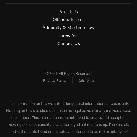
About Us
Offshore Injuries
Admiralty & Maritime Law
Jones Act
Contact Us
© 2026 All Rights Reserved.
Privacy Policy
Site Map
The information on this website is for general information purposes only.
Nothing on this site should be taken as legal advice for any individual case
or situation. This information is not intended to create, and receipt or
viewing does not constitute, an attorney-client relationship. The verdicts
and settlements listed on this site are intended to be representative of