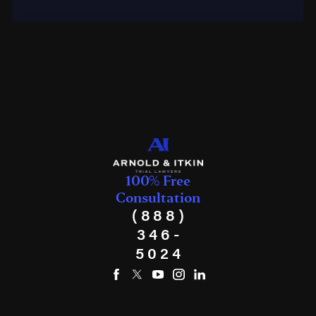
100% Free
Consultation
(888)
346-
5024