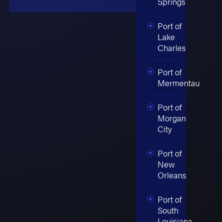
Springs
Port of
Lake
Charles
Port of
Mermentau
Port of
Morgan
City
Port of
New
Orleans
Port of
South
Louisiana