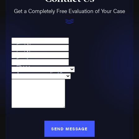
Get a Completely Free Evaluation of Your Case
First Name
Last Name
Email
Phone
Are you a new client?
Case Type
How can we help you?
SEND MESSAGE