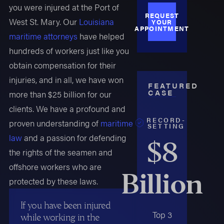
you were injured at the Port of
REQUEST
West St. Mary. Our
Louisiana
YOUR
APPOINTMENT
maritime attorneys
have helped
hundreds of workers just like you
obtain compensation for their
injuries, and in all, we have won
FEATURED
CASE
more than $25 billion for our
clients. We have a profound and
RECORD-
proven understanding of
maritime
SETTING
law
and a passion for defending
$8
the rights of the seamen and
offshore workers who are
Billion
protected by these laws.
If you have been injured
Top 3
while working in the