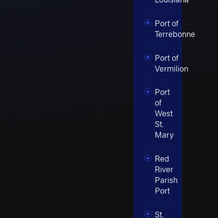
Port of
Terrebonne
Port of
Vermilion
Port
of
West
St.
Mary
Red
River
Parish
Port
St.