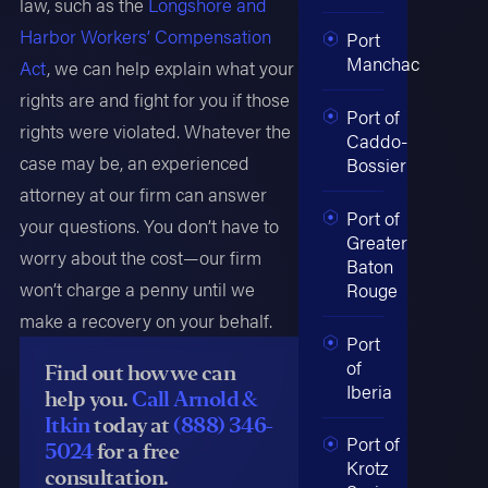
law, such as the
Longshore and
Harbor Workers’ Compensation
Port
Manchac
Act
, we can help explain what your
rights are and fight for you if those
Port of
rights were violated. Whatever the
Caddo-
case may be, an experienced
Bossier
attorney at our firm can answer
Port of
your questions. You don’t have to
Greater
worry about the cost—our firm
Baton
won’t charge a penny until we
Rouge
make a recovery on your behalf.
Port
of
Find out how we can
Iberia
help you.
Call Arnold &
Itkin
today at
(888) 346-
Port of
5024
for a free
Krotz
consultation.