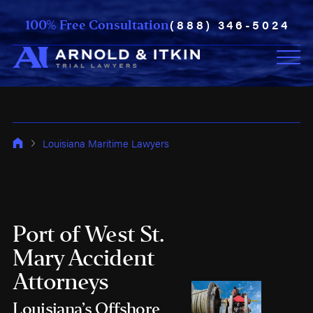
(888) 346-5024
100% Free Consultation
Louisiana Maritime Lawyers
Port of West St.
Mary Accident
Attorneys
Louisiana’s Offshore