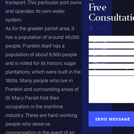
transport. This particular port owns
Free
and operates its own water
Consultat
system.
As for the greater parish area, it
has a population of around 48,000
First Name
people. Franklin itself has a
Last Name
population of about 6,500 people
Email
and is noted for its historic sugar
Phone
Are you a new clien
plantations, which were built in the
Case Type
1800s. Many people who live in
How can we help y
Franklin and surrounding areas of
St. Mary Parish find their
occupation in the maritime
industry. These are hard-working
SEND MESSAGE
people who deserve
compensation in the event of an