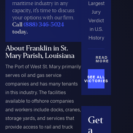
maritime industry in any
Largest
capacity, it's time to discuss
Jury
your options with our firm.
Verdict
Call
(888) 346-5024
in U.S.
today.
History
About Franklin in St.
Mary Parish, Louisiana
READ
MORE
The Port of West St. Mary primarily
serves oil and gas service
SEE ALL
VICTORIES
companies and has many tenants
in this industry. The facilities
available to offshore companies
and workers include docks, cranes,
Get
storage yards, and services that
provide access to rail and truck
a