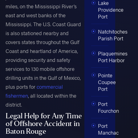
Lake
miles, on the Mississippi River’s
Providence
east and west banks of the
Port
Mississippi. The U.S. Coast Guard
Natchitoches
is also stationed nearby and
Parish Port
covers states throughout the Gulf
Coast and heartland of America,
Plaquemines
providing security and safety
Port Harbor
services to 130 mobile offshore
Pointe
drilling units in the Gulf of Mexico,
Coupee
plus ports for
commercial
Port
fishermen
, all located within the
Port
district.
Fourchon
Legal Help for Any Time
of Offshore Accident in
Port
Baton Rouge
Manchac