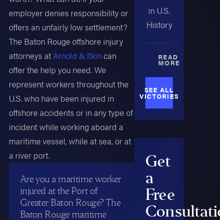
in U.S.
employer denies responsibility or
History
offers an unfairly low settlement?
The Baton Rouge offshore injury
attorneys at
Arnold & Itkin
can
READ
MORE
offer the help you need. We
represent workers throughout the
SEE ALL
VICTORIES
U.S. who have been injured in
offshore accidents or in any type of
incident while working aboard a
maritime vessel, while at sea, or at
a river port.
Get
a
Are you a maritime worker
injured at the Port of
Free
Greater Baton Rouge? The
Consultat
Baton Rouge maritime