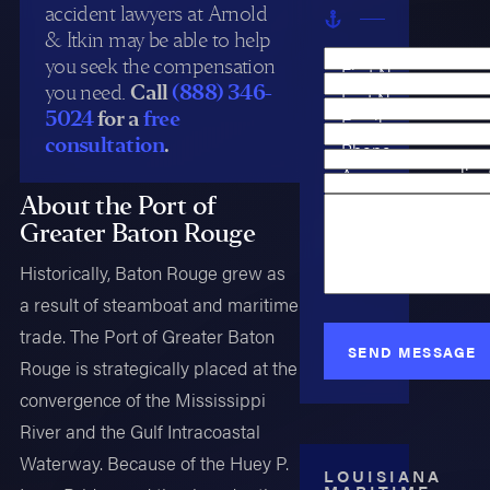
accident lawyers at Arnold
& Itkin may be able to help
you seek the compensation
First Name
you need.
Call
(888) 346-
Last Name
5024
for a
free
Email
consultation
.
Phone
Are you a new clien
Case Type
About the Port of
How can we help y
Greater Baton Rouge
Historically, Baton Rouge grew as
a result of steamboat and maritime
trade. The Port of Greater Baton
SEND MESSAGE
Rouge is strategically placed at the
convergence of the Mississippi
River and the Gulf Intracoastal
Waterway. Because of the Huey P.
LOUISIANA