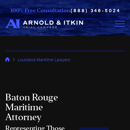
(888) 346-5024
100% Free Consultation
Louisiana Maritime Lawyers
Baton Rouge
Maritime
Attorney
Representing Those