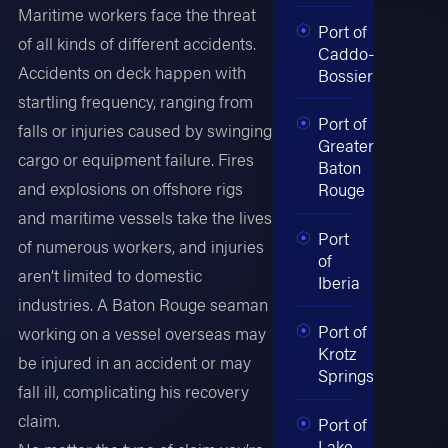
Maritime workers face the threat
Port of
of all kinds of different accidents.
Caddo-
Accidents on deck happen with
Bossier
startling frequency, ranging from
Port of
falls or injuries caused by swinging
Greater
cargo or equipment failure. Fires
Baton
and explosions on offshore rigs
Rouge
and maritime vessels take the lives
Port
of numerous workers, and injuries
of
aren’t limited to domestic
Iberia
industries. A Baton Rouge seaman
Port of
working on a vessel overseas may
Krotz
be injured in an accident or may
Springs
fall ill, complicating his recovery
claim.
Port of
Lake