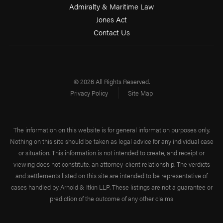
Admiralty & Maritime Law
Jones Act
Contact Us
© 2026 All Rights Reserved.
Privacy Policy
Site Map
The information on this website is for general information purposes only.
Nothing on this site should be taken as legal advice for any individual case
or situation. This information is not intended to create, and receipt or
viewing does not constitute, an attorney-client relationship. The verdicts
and settlements listed on this site are intended to be representative of
cases handled by Arnold & Itkin LLP. These listings are not a guarantee or
prediction of the outcome of any other claims