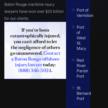
Baton Rouge maritime injury
Port of
lawyers have won over $25 billion
Vermilion
for our clients.
Port
If you’ve been
of
catastrophically injured,
West
you can’t afford to let
St.
the negligence of others
Mary
go unanswered.
Contact
a Baton Rouge offshore
Red
injury lawyer
today:
River
(888) 346-5024
.
Parish
Port
St.
Bernard
Port