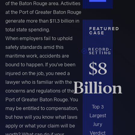
of the Baton Rouge area. Activities
at the Port of Greater Baton Rouge
generate more than $11.3 billion in
FEATURED
total state spending.
CASE
When employers fail to uphold
safety standards amid this
RECORD-
SETTING
maritime work, accidents are
$8
bound to happen. If you’ve been
injured on the job, you need a
Billion
lawyer who is familiar with the
concerns and regulations of the
Port of Greater Baton Rouge. You
Top 3
may be entitled to compensation,
Largest
but how will you know what laws
Jury
apply or what your claim will be
Verdict
worth? What can do if your