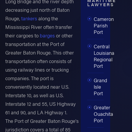
MARITIME
Long Bridge and the river depth
LAWYERS
decreasing just north of Baton
Rouge,
tankers
along the
Cameron
Parish
Mississippi River often transfer
Port
their cargoes to
barges
or other
transportation at the Port of
Central
Greater Baton Rouge. This other
Louisiana
Regional
transportation often consists of
Port
using railway lines or trucking
companies. The port is
Grand
Isle
conveniently located near U.S.
Port
Interstate 10, as well as U.S.
Interstate 12 and 55, US Highway
Greater
61 and 90, and LA Highway 1.
Ouachita
Port
The Port of Greater Baton Rouge's
jurisdiction covers a total of 85