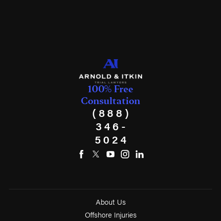
100% Free
Consultation
(888)
346-
5024
About Us
Offshore Injuries