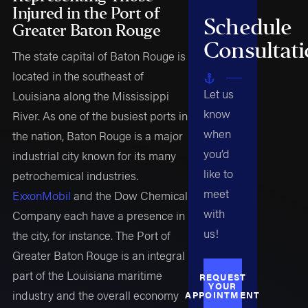
Injured in the Port of
Schedule
Greater Baton Rouge
Consultat
The state capital of Baton Rouge is
located in the southeast of
Let us
Louisiana along the Mississippi
know
River. As one of the busiest ports in
when
the nation, Baton Rouge is a major
you’d
industrial city known for its many
like to
petrochemical industries.
meet
ExxonMobil
and the Dow Chemical
with
Company each have a presence in
us!
the city, for instance. The Port of
Greater Baton Rouge is an integral
part of the Louisiana maritime
REQUEST
YOUR
industry and the overall economy
APPOINTMENT