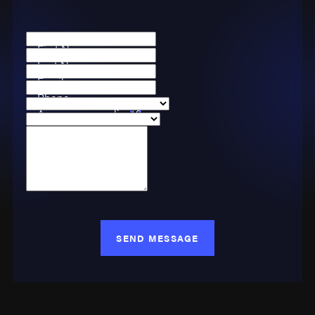
First Name
Last Name
Email
Phone
Are you a new client?
Case Type
How can we help you?
SEND MESSAGE