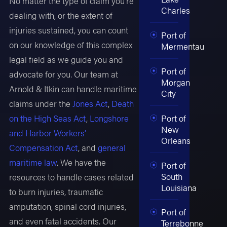
No matter the type of claim you’re
Charles
dealing with, or the extent of
injuries sustained, you can count
Port of
on our knowledge of this complex
Mermentau
legal field as we guide you and
Port of
advocate for you. Our team at
Morgan
Arnold & Itkin can handle maritime
City
claims under the
Jones Act
,
Death
Port of
on the High Seas Act
,
Longshore
New
and Harbor Workers’
Orleans
Compensation Act
, and
general
maritime law
. We have the
Port of
South
resources to handle cases related
Louisiana
to burn injuries, traumatic
amputation, spinal cord injuries,
Port of
and even fatal accidents. Our
Terrebonne