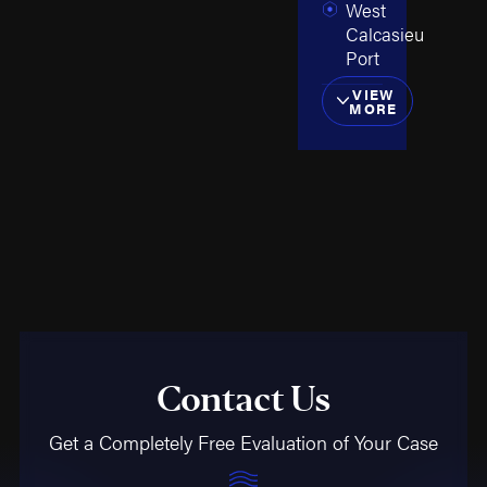
West
Calcasieu
Port
VIEW
MORE
Contact Us
Get a Completely Free Evaluation of Your Case