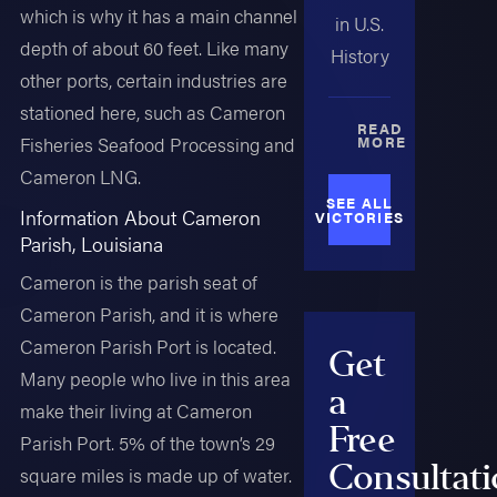
which is why it has a main channel
in U.S.
depth of about 60 feet. Like many
History
other ports, certain industries are
stationed here, such as Cameron
READ
Fisheries Seafood Processing and
MORE
Cameron LNG.
SEE ALL
Information About Cameron
VICTORIES
Parish, Louisiana
Cameron is the parish seat of
Cameron Parish, and it is where
Cameron Parish Port is located.
Get
Many people who live in this area
a
make their living at Cameron
Free
Parish Port. 5% of the town’s 29
Consultat
square miles is made up of water.