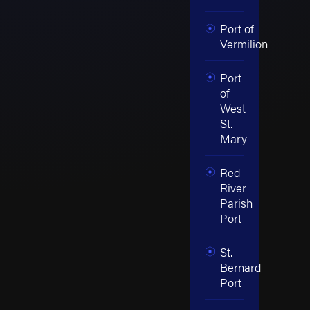
Port of
Vermilion
Port
of
West
St.
Mary
Red
River
Parish
Port
St.
Bernard
Port