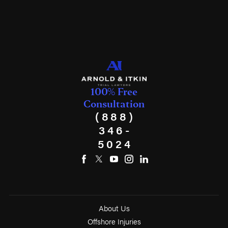
100% Free
Consultation
(888)
346-
5024
About Us
Offshore Injuries