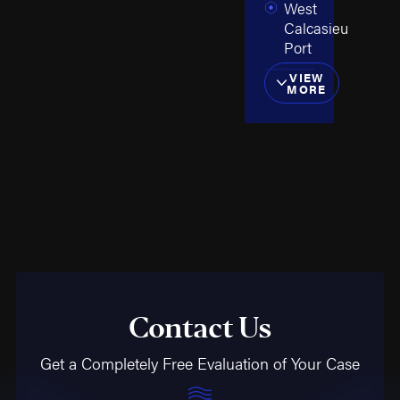
West
Calcasieu
Port
VIEW
MORE
Contact Us
Get a Completely Free Evaluation of Your Case