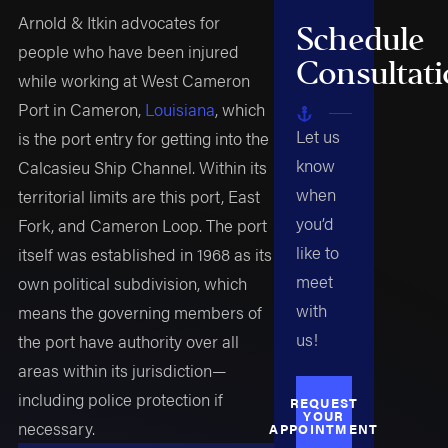
Arnold & Itkin advocates for
Schedule
people who have been injured
Consultat
while working at West Cameron
Port in Cameron,
Louisiana
, which
Let us
is the port entry for getting into the
know
Calcasieu Ship Channel. Within its
when
territorial limits are this port, East
you’d
Fork, and Cameron Loop. The port
like to
itself was established in 1968 as its
meet
own political subdivision, which
with
means the governing members of
us!
the port have authority over all
areas within its jurisdiction—
including police protection if
REQUEST
YOUR
necessary.
APPOINTMENT