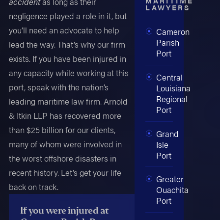
MARITIME
accident
as long as their
LAWYERS
negligence played a role in it, but
you’ll need an advocate to help
Cameron
Parish
lead the way. That’s why our firm
Port
exists. If you have been injured in
any capacity while working at this
Central
port, speak with the nation’s
Louisiana
Regional
leading maritime law firm. Arnold
Port
& Itkin LLP has recovered more
than $25 billion for our clients,
Grand
many of whom were involved in
Isle
Port
the worst offshore disasters in
recent history. Let’s get your life
Greater
back on track.
Ouachita
Port
If you were injured at