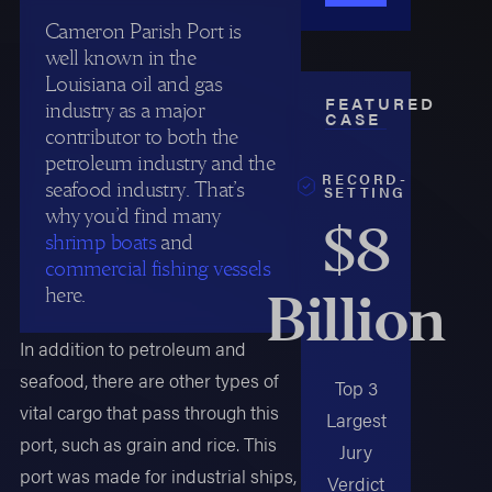
Cameron Parish Port is
well known in the
Louisiana oil and gas
FEATURED
industry as a major
CASE
contributor to both the
petroleum industry and the
RECORD-
seafood industry. That’s
SETTING
why you’d find many
$8
shrimp boats
and
commercial fishing vessels
here.
Billion
In addition to petroleum and
seafood, there are other types of
Top 3
vital cargo that pass through this
Largest
port, such as grain and rice. This
Jury
port was made for industrial ships,
Verdict