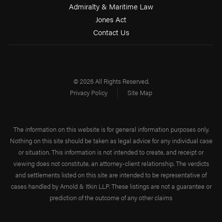
Admiralty & Maritime Law
Jones Act
Contact Us
© 2026 All Rights Reserved.
Privacy Policy
Site Map
The information on this website is for general information purposes only.
Nothing on this site should be taken as legal advice for any individual case
or situation. This information is not intended to create, and receipt or
viewing does not constitute, an attorney-client relationship. The verdicts
and settlements listed on this site are intended to be representative of
cases handled by Arnold & Itkin LLP. These listings are not a guarantee or
prediction of the outcome of any other claims