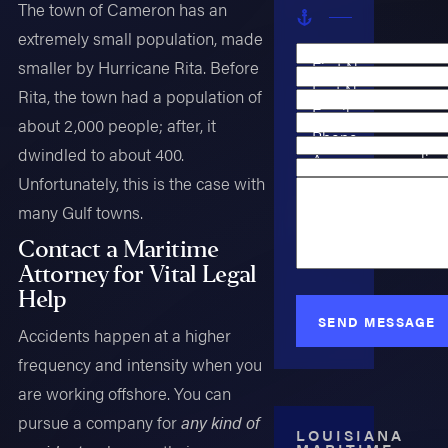
The town of Cameron has an
extremely small population, made
smaller by Hurricane Rita. Before
First Name
Last Name
Rita, the town had a population of
Email
about 2,000 people; after, it
Phone
dwindled to about 400.
Are you a new clien
Case Type
Unfortunately, this is the case with
How can we help y
many Gulf towns.
Contact a Maritime
Attorney for Vital Legal
Help
SEND MESSAGE
Accidents happen at a higher
frequency and intensity when you
are working offshore. You can
pursue a company for
any kind of
LOUISIANA