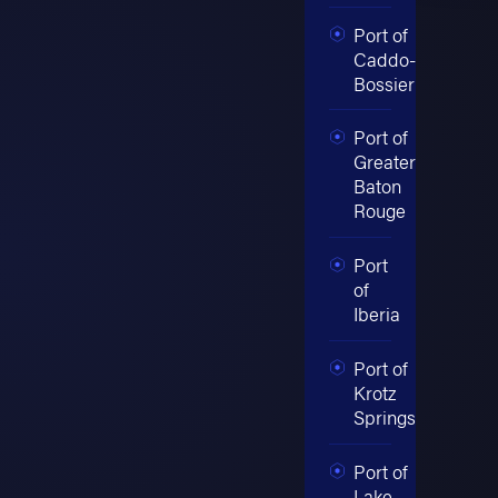
Port of
Caddo-
Bossier
Port of
Greater
Baton
Rouge
Port
of
Iberia
Port of
Krotz
Springs
Port of
Lake