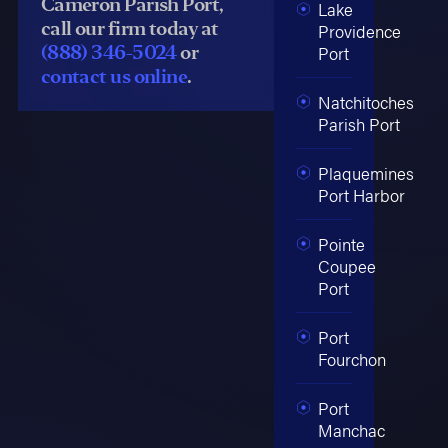
Cameron Parish Port,
Lake
call our firm today at
Providence
(888) 346-5024
or
Port
contact us online
.
Natchitoches
Parish Port
Plaquemines
Port Harbor
Pointe
Coupee
Port
Port
Fourchon
Port
Manchac