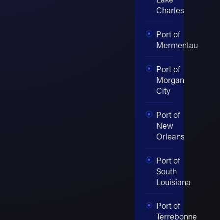
Charles
Port of
Mermentau
Port of
Morgan
City
Port of
New
Orleans
Port of
South
Louisiana
Port of
Terrebonne