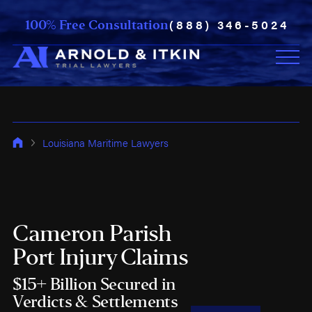
(888) 346-5024
100% Free Consultation
Louisiana Maritime Lawyers
Cameron Parish
Port Injury Claims
$15+ Billion Secured in
Verdicts & Settlements