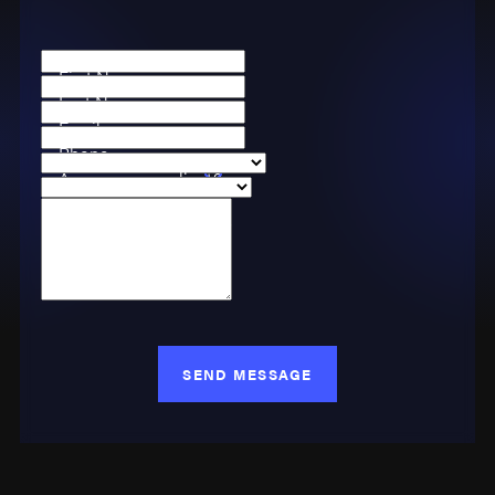
First Name
Last Name
Email
Phone
Are you a new client?
Case Type
How can we help you?
SEND MESSAGE