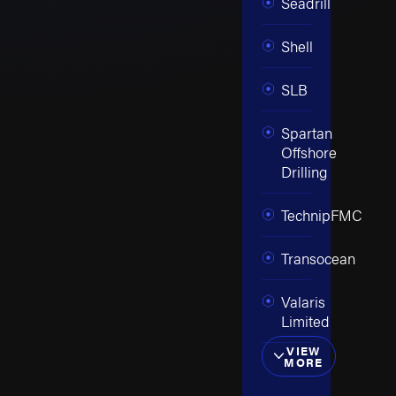
Seadrill
Shell
SLB
Spartan
Offshore
Drilling
TechnipFMC
Transocean
Valaris
Limited
VIEW
MORE