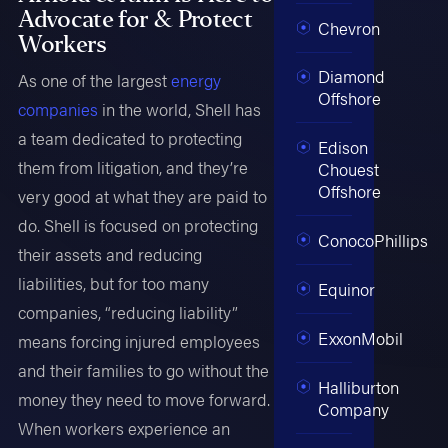
Advocate for & Protect
Chevron
Workers
Diamond
As one of the largest
energy
Offshore
companies
in the world, Shell has
a team dedicated to protecting
Edison
them from litigation, and they’re
Chouest
Offshore
very good at what they are paid to
do. Shell is focused on protecting
ConocoPhillips
their assets and reducing
liabilities, but for too many
Equinor
companies, “reducing liability”
ExxonMobil
means forcing injured employees
and their families to go without the
Halliburton
money they need to move forward.
Company
When workers experience an