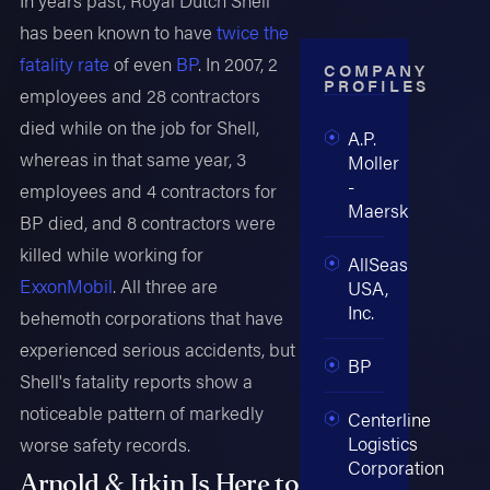
has been known to have
twice the
fatality rate
of even
BP
. In 2007, 2
COMPANY
PROFILES
employees and 28 contractors
died while on the job for Shell,
A.P.
whereas in that same year, 3
Moller
-
employees and 4 contractors for
Maersk
BP died, and 8 contractors were
killed while working for
AllSeas
ExxonMobil
. All three are
USA,
Inc.
behemoth corporations that have
experienced serious accidents, but
BP
Shell's fatality reports show a
noticeable pattern of markedly
Centerline
Logistics
worse safety records.
Corporation
Arnold & Itkin Is Here to