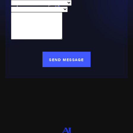
Phone
Are you a new client?
Case Type
How can we help you?
SEND MESSAGE