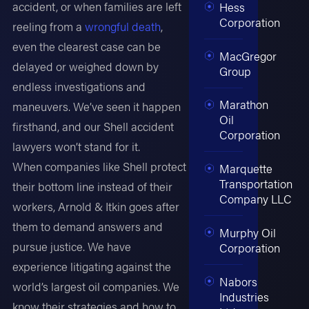
accident, or when families are left
Hess
Corporation
reeling from a
wrongful death
,
even the clearest case can be
MacGregor
delayed or weighed down by
Group
endless investigations and
Marathon
maneuvers. We’ve seen it happen
Oil
firsthand, and our Shell accident
Corporation
lawyers won’t stand for it.
When companies like Shell protect
Marquette
Transportation
their bottom line instead of their
Company LLC
workers, Arnold & Itkin goes after
them to demand answers and
Murphy Oil
pursue justice. We have
Corporation
experience litigating against the
Nabors
world’s largest oil companies. We
Industries
know their strategies and how to