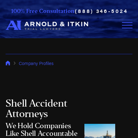
(888) 346-5024
100% Free Consultation
Company Profiles
Shell Accident
Attorneys
We Hold Companies
Like Shell Accountable