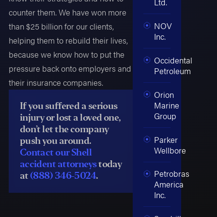
Ltd.
counter them. We have won more
NOV
than $25 billion for our clients,
Inc.
helping them to rebuild their lives,
because we know how to put the
Occidental
pressure back onto employers and
Petroleum
their insurance companies.
Orion
Marine
If you suffered a serious
Group
injury or lost a loved one,
don’t let the company
Parker
push you around.
Wellbore
Contact our Shell
accident attorneys
today
Petrobras
at
(888) 346-5024
.
America
Inc.