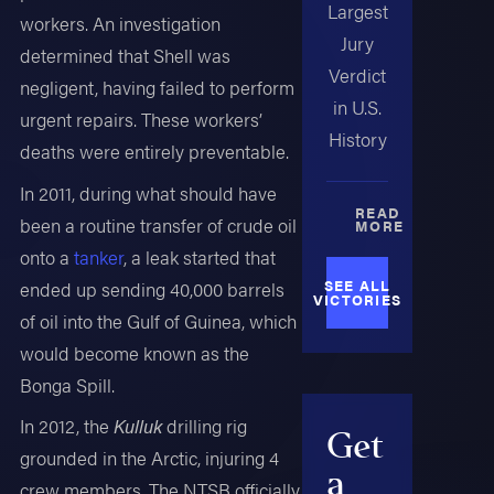
Largest
workers. An investigation
Jury
determined that Shell was
Verdict
negligent, having failed to perform
in U.S.
urgent repairs. These workers’
History
deaths were entirely preventable.
In 2011, during what should have
READ
been a routine transfer of crude oil
MORE
onto a
tanker
, a leak started that
SEE ALL
ended up sending 40,000 barrels
VICTORIES
of oil into the Gulf of Guinea, which
would become known as the
Bonga Spill.
In 2012, the
Kulluk
drilling rig
Get
grounded in the Arctic, injuring 4
a
crew members. The NTSB officially