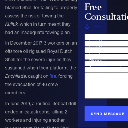
Free
blamed Shell for failing to properly
Consultat
assess the risk of towing the
Kulluk
, which in turn meant they
had an inadequate towing plan.
First Name
In December 2017, 3 workers on an
Last Name
offshore oil rig sued Royal Dutch
Email
Shell for the severe injuries they
Phone
Are you a new clien
sustained when their platform, the
Case Type
Enchilada
, caught on
fire
, forcing
How can we help y
the evacuation of 46 crew
members.
In June 2019, a routine lifeboat drill
ended in catastrophe, killing 2
SEND MESSAGE
workers and injuring another.
In years past, Royal Dutch Shell