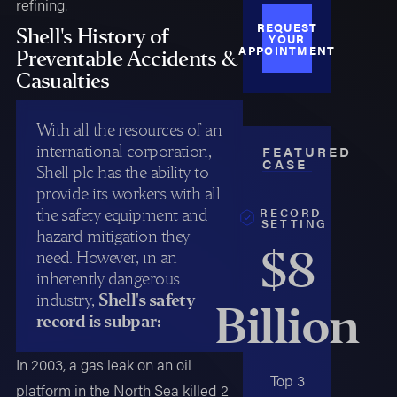
refining.
REQUEST
Shell's History of
YOUR
APPOINTMENT
Preventable Accidents &
Casualties
With all the resources of an
international corporation,
FEATURED
CASE
Shell plc has the ability to
provide its workers with all
RECORD-
the safety equipment and
SETTING
hazard mitigation they
$8
need. However, in an
inherently dangerous
industry,
Shell's safety
Billion
record is subpar:
In 2003, a gas leak on an oil
Top 3
platform in the North Sea killed 2