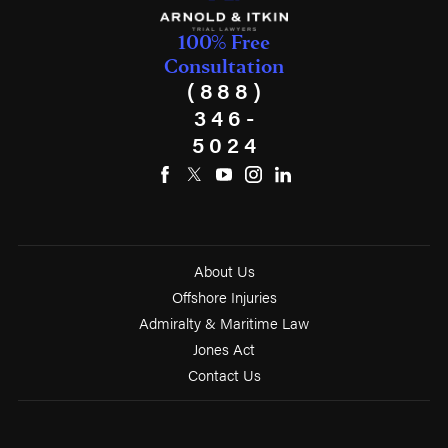
100% Free
Consultation
(888)
346-
5024
About Us
Offshore Injuries
Admiralty & Maritime Law
Jones Act
Contact Us