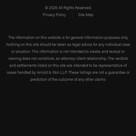
© 2026 All Rights Reserved.
Privacy Policy
Site Map
The information on this website is for general information purposes only.
Nothing on this site should be taken as legal advice for any individual case
or situation. This information is not intended to create, and receipt or
viewing does not constitute, an attorney-client relationship. The verdicts
and settlements listed on this site are intended to be representative of
cases handled by Arnold & Itkin LLP. These listings are not a guarantee or
prediction of the outcome of any other claims