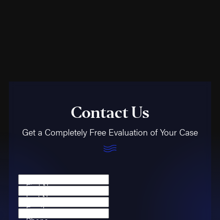
Contact Us
Get a Completely Free Evaluation of Your Case
First Name
Last Name
Email