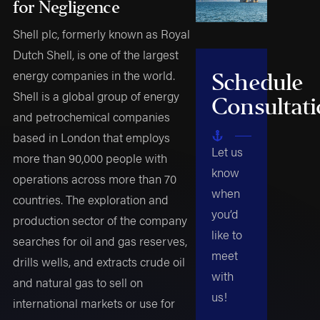
for Negligence
Shell plc, formerly known as Royal
Dutch Shell, is one of the largest
energy companies in the world.
Schedule
Shell is a global group of energy
Consultat
and petrochemical companies
based in London that employs
Let us
more than 90,000 people with
know
operations across more than 70
when
countries. The exploration and
you’d
production sector of the company
like to
searches for oil and gas reserves,
meet
drills wells, and extracts crude oil
with
and natural gas to sell on
us!
international markets or use for