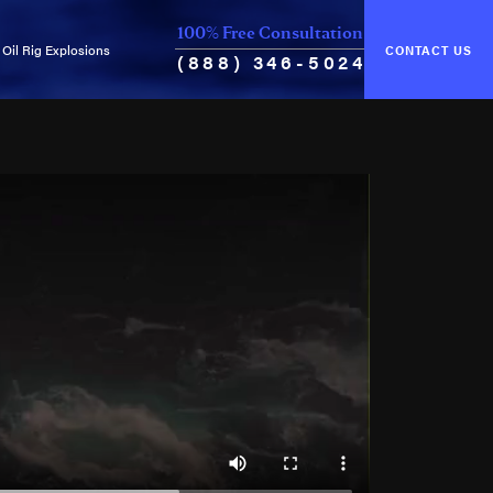
100% Free Consultation
Oil Rig Explosions
CONTACT US
(888) 346-5024
of Unseaworthiness
Common Causes of Explosions
ance & Cure
Oil Rig Fires
Oil Well Blowouts
Violation of Safety Regulations