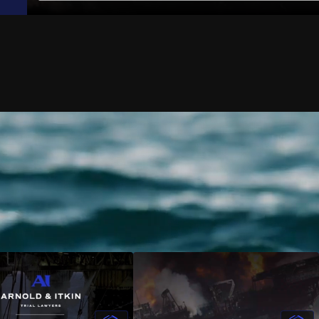
Shelton
Jack-Up Rig Accidents
rinnan
Longshore & Harbor Worker Injuries
 Courtney
Lifeboat Accidents
ulson
Marine Insurance Claim Disputes
aradowski
Marine Terminal Accidents
 Moreno
Maritime Piracy
w Bowman
Oil Platform Accidents
Ford
Oil Rig Accidents
 Christensen
Oil Spills
an Mack
Seaman Injuries
ook
Shipyard Accidents
 Cassee
Shrimp Boat Accidents
 Fox
Tugboat & Barge Accidents
n Crowton
Tanker Accidents
 Munton
Wrongful Death
uel Morga