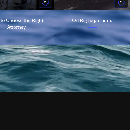
to Choose the Right
Oil Rig Explosions
Attorney