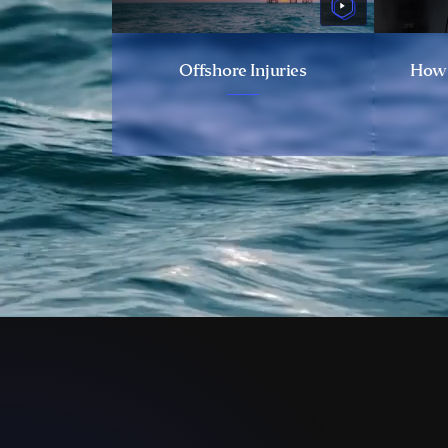
Offshore Injuries
How 