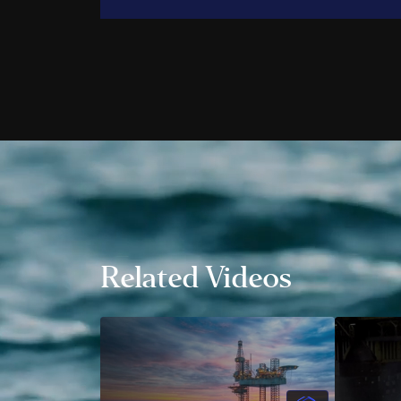
Trent 
John G
Trevor
Ali Po
Alec P
Daniel
Andre
Jamie 
Aileen
Jonath
Wes H
Related Videos
Danny
Taylor
Natha
Shane
Emman