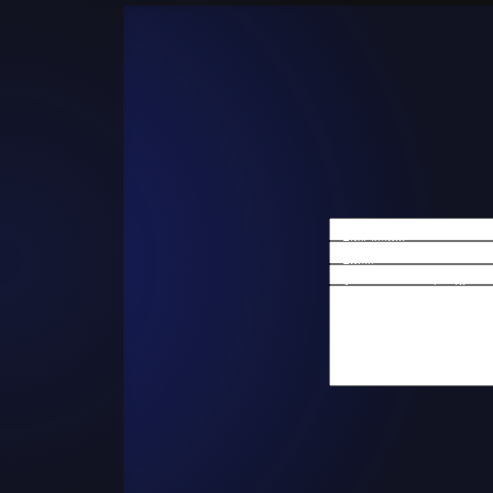
First Name
Email
Are you a new client?
How can we help you?