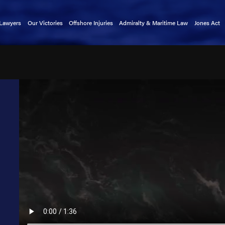
 Lawyers
Our Victories
Offshore Injuries
Admiralty & Maritime Law
Jones Act
rnold
Basket Transfer Accidents
Admiralty Extension Act
Claims 
tkin
Cargo Ship Accidents
Death on the High Seas Act
Mainten
a Alford
Catastrophic Injuries
Defense Base Act
kin
Chiksan Pipe Accidents
Limitation of Liability Act
exler
Commercial Fishing Accidents
Longshore & Harbor Workers'
Compensation Act
indley
Crane Accidents
Outer Continental Shelf Lands Act
atright
Cruise Ship Accidents
Public Vessels Act
rnold
Deckhand Injuries
Maritime Law Glossary
Lewis
Diving Accidents
llers
Dredge Accidents
 Christensen
Ferry Accidents
uckmaster
Gangway Accidents
y Clark
Helicopter Accidents