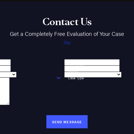
Contact Us
Get a Completely Free Evaluation of Your Case
Last Name
Phone
Case Type
SEND MESSAGE