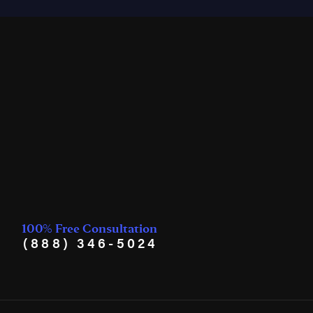
100% Free Consultation
(888) 346-5024