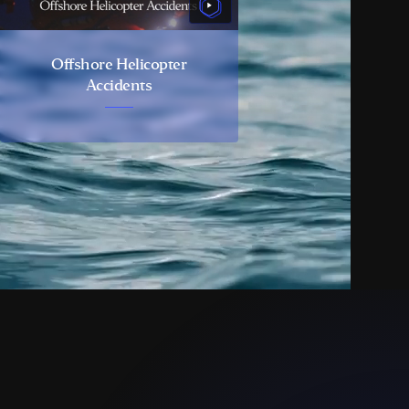
Offshore Helicopter
Accidents