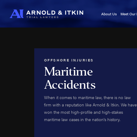
About Us
Meet Our
Testimonials
Kurt A
In the News
Jason I
Blog
Victori
Video Center
Cory It
OFFSHORE INJURIES
Noah W
Maritime
Kyle F
Accidents
Caj Bo
Tara A
When it comes to maritime law, there is no law
Adam 
firm with a reputation like Arnold & Itkin. We have
Kala Se
won the most high-profile and high-stakes
Roland
maritime law cases in the nation's history.
Roy B
Brittan