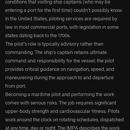
conditions that visiting ship captains (who may be
entering a port for the first time) couldn't possibly know.
In the United States, piloting services are required by
law in most commercial ports, with legislation in some
states dating back to the 1700s.
The pilot's role is typically advisory rather than
commanding. The ship's captain retains ultimate
command and responsibility for the vessel; the pilot
provides critical guidance on navigation, speed, and
maneuvering during the approach to and departure
from port.
Becoming a maritime pilot and performing the work
comes with serious risks. The job requires significant
upper-body strength and cardiovascular fitness. Pilots
work around the clock on rotating schedules, dispatched
at any time, day or night. The IMPA describes the work