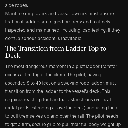
side ropes.
Maritime employers and vessel owners must ensure
that pilot ladders are rigged properly and routinely
inspected and maintained, including load testing. If they
don’t, a serious accident is inevitable.
The Transition from Ladder Top to
Deck
The most dangerous moment in a pilot ladder transfer
occurs at the top of the climb. The pilot, having
ascended 8 to 40 feet on a swaying rope ladder, must
transition from the ladder to the vessel's deck. This
requires reaching for handhold stanchions (vertical
metal posts extending above the deck) and using them
to pull themselves up and over the rail. The pilot needs
to get a firm, secure grip to pull their full body weight up