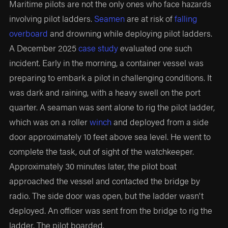
Maritime pilots are not the only ones who face hazards
involving pilot ladders.
Seamen
are at risk of
falling
overboard
and drowning while deploying pilot ladders.
A December 2025
case study
evaluated one such
incident. Early in the morning, a container vessel was
preparing to embark a pilot in challenging conditions. It
was dark and raining, with a heavy swell on the port
quarter. A seaman was sent alone to rig the pilot ladder,
which was on a roller
winch
and deployed from a side
door approximately 10 feet above sea level. He went to
complete the task, out of sight of the watchkeeper.
Approximately 30 minutes later, the pilot boat
approached the vessel and contacted the bridge by
radio. The side door was open, but the ladder wasn't
deployed. An officer was sent from the bridge to rig the
ladder. The pilot boarded.