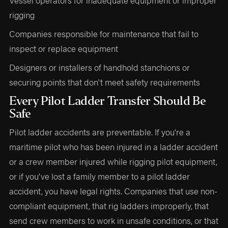
rigging
Companies responsible for maintenance that fail to
inspect or replace equipment
Designers or installers of handhold stanchions or
securing points that don't meet safety requirements
Every Pilot Ladder Transfer Should Be
Safe
Pilot ladder accidents are preventable. If you're a
maritime pilot who has been injured in a ladder accident
or a crew member injured while rigging pilot equipment,
or if you've lost a family member to a pilot ladder
accident, you have legal rights. Companies that use non-
compliant equipment, that rig ladders improperly, that
send crew members to work in unsafe conditions, or that