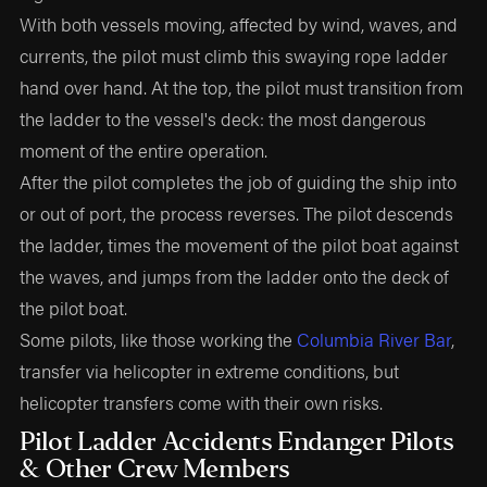
With both vessels moving, affected by wind, waves, and
currents, the pilot must climb this swaying rope ladder
hand over hand. At the top, the pilot must transition from
the ladder to the vessel's deck: the most dangerous
moment of the entire operation.
After the pilot completes the job of guiding the ship into
or out of port, the process reverses. The pilot descends
the ladder, times the movement of the pilot boat against
the waves, and jumps from the ladder onto the deck of
the pilot boat.
Some pilots, like those working the
Columbia River Bar
,
transfer via helicopter in extreme conditions, but
helicopter transfers come with their own risks.
Pilot Ladder Accidents Endanger Pilots
& Other Crew Members