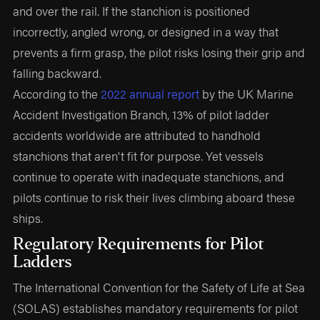
and over the rail. If the stanchion is positioned
incorrectly, angled wrong, or designed in a way that
prevents a firm grasp, the pilot risks losing their grip and
falling backward.
According to the
2022 annual report
by the UK Marine
Accident Investigation Branch, 13% of pilot ladder
accidents worldwide are attributed to handhold
stanchions that aren't fit for purpose. Yet vessels
continue to operate with inadequate stanchions, and
pilots continue to risk their lives climbing aboard these
ships.
Regulatory Requirements for Pilot
Ladders
The International Convention for the Safety of Life at Sea
(SOLAS) establishes mandatory requirements for pilot