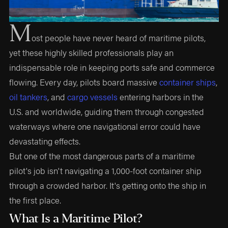
M
ost people have never heard of maritime pilots,
yet these highly skilled professionals play an
indispensable role in keeping ports safe and commerce
flowing. Every day, pilots board massive
container ships
,
oil tankers
, and
cargo vessels
entering harbors in the
U.S. and worldwide, guiding them through congested
waterways where one navigational error could have
devastating effects.
But one of the most dangerous parts of a maritime
pilot's job isn't navigating a 1,000-foot container ship
through a crowded harbor. It's getting onto the ship in
the first place.
What Is a Maritime Pilot?