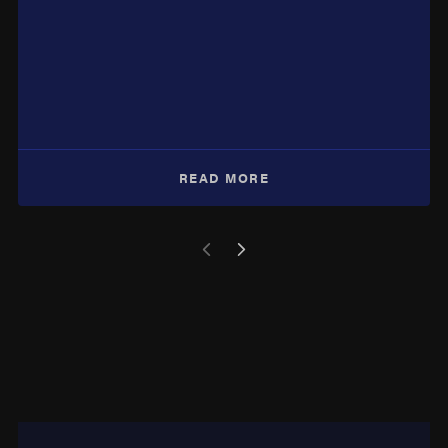
READ MORE