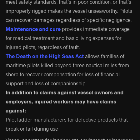
meet safety standards, that's in poor condition, or that's
improperly rigged makes the vessel unseaworthy. Pilots
can recover damages regardless of specific negligence.
Maintenance and cure
provides immediate coverage
for medical treatment and basic living expenses for
injured pilots, regardless of fault.
The Death on the High Seas Act
allows families of
maritime pilots killed beyond three nautical miles from
shore to recover compensation for loss of financial
support and loss of companionship.
In addition to claims against vessel owners and
employers, injured workers may have claims
against:
Pilot ladder manufacturers for defective products that
break or fail during use
Vessel operators for inadequate equipment or improper