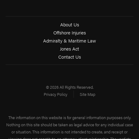
About Us
Offshore Injuries
Admiralty & Maritime Law
Jones Act
Contact Us
© 2026 All Rights Reserved.
Privacy Policy
Site Map
The information on this website is for general information purposes only.
Nothing on this site should be taken as legal advice for any individual case
or situation. This information is not intended to create, and receipt or
viewing does not constitute, an attorney-client relationship. The verdicts