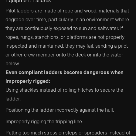
Pilot ladders are made of rope and wood, materials that
degrade over time, particularly in an environment where
they are continuously exposed to sun and saltwater. If
ropes, rungs, stanchions, or platforms are not properly
inspected and maintained, they may fail, sending a pilot
or other crew member onto the deck or into the water
below.
Even compliant ladders become dangerous when
improperly rigged:
Using shackles instead of rolling hitches to secure the
ladder.
Positioning the ladder incorrectly against the hull.
Improperly rigging the tripping line.
Putting too much stress on steps or spreaders instead of