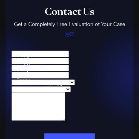
Contact Us
Get a Completely Free Evaluation of Your Case
First Name
Last Name
Email
Phone
Are you a new client?
Case Type
How can we help you?