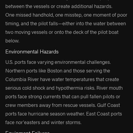
between the vessels or create additional hazards.
One missed handhold, one misstep, one moment of poor
timing, and the pilot falls—either into the water between
two moving vessels or onto the deck of the pilot boat
below.
Environmental Hazards
U.S. ports face varying environmental challenges.
Northern ports like Boston and those serving the
Columbia River have water temperatures that create
serious cold shock and hypothermia risks. River mouth
ports face strong currents that can pull fallen pilots or
crew members away from rescue vessels. Gulf Coast
ports face hurricane season weather. East Coast ports
face nor'easters and winter storms.
Equipment Failures