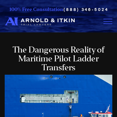
(888) 346-5024
100% Free Consultation
The Dangerous Reality of
Maritime Pilot Ladder
Transfers