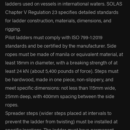
ladders used on vessels in international waters. SOLAS
Chapter V Regulation 23 specifies detailed standards
for ladder construction, materials, dimensions, and
rigging.
Pilot ladders must comply with ISO 799-1:2019
standards and be certified by the manufacturer. Side
ropes must be made of manila or equivalent material, at
least 18mm in diameter, with a breaking strength of at
least 24 kN (about 5,400 pounds of force). Steps must
be hardwood, made in one piece, non-slippery, and
meet specific dimensions: not less than 115mm wide,
25mm deep, with 400mm spacing between the side
ropes.
Spreader steps (wider steps placed at intervals to
prevent the ladder from twisting) must be installed at
specific locations. The ladder must have permanent