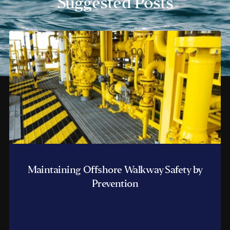
Suggested Posts
Maintaining Offshore Walkway Safety by
Prevention