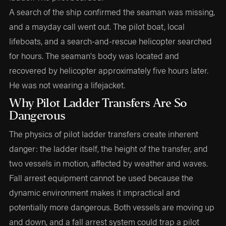
A search of the ship confirmed the seaman was missing,
and a mayday call went out. The pilot boat, local
lifeboats, and a search-and-rescue helicopter searched
for hours. The seaman's body was located and
recovered by helicopter approximately five hours later.
He was not wearing a lifejacket.
Why Pilot Ladder Transfers Are So
Dangerous
The physics of pilot ladder transfers create inherent
danger: the ladder itself, the height of the transfer, and
two vessels in motion, affected by weather and waves.
Fall arrest equipment cannot be used because the
dynamic environment makes it impractical and
potentially more dangerous. Both vessels are moving up
and down, and a fall arrest system could trap a pilot