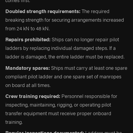
Doubled strength requirements:
The required
breaking strength for securing arrangements increased
from 24 kN to 48 kN.
Repairs prohibited:
Ships can no longer repair pilot
ladders by replacing individual damaged steps. If a
ladder is damaged, the entire ladder must be replaced.
Mandatory spares:
Ships must carry at least one spare
compliant pilot ladder and one spare set of manropes
on board at all times.
Crew training required:
Personnel responsible for
inspecting, maintaining, rigging, or operating pilot
transfer equipment must receive proper onboard
training.
Regular inspections documented:
Ladders must be