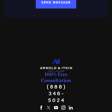
SEND MESSAGE
100% Free
Consultation
(888)
346-
5024