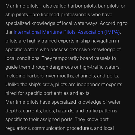
Maritime pilots—also called harbor pilots, bar pilots, or
ship pilots—are licensed professionals who have
specialized knowledge of local waterways. According to
the
International Maritime Pilots' Association (IMPA)
,
pilots are highly trained experts in ship navigation in
specific waters who possess extensive knowledge of
local conditions. They temporarily board vessels to
guide them through dangerous or high-traffic waters,
including harbors, river mouths, channels, and ports.
Unlike the ship's crew, pilots are independent experts
hired for specific port entries and exits.
Maritime pilots have specialized knowledge of water
depths, currents, tides, hazards, and traffic patterns
specific to their assigned ports. They know port
regulations, communication procedures, and local