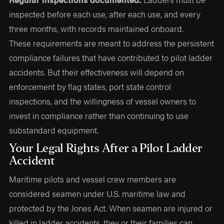
inspected before each use, after each use, and every
three months, with records maintained onboard.
These requirements are meant to address the persistent
compliance failures that have contributed to pilot ladder
accidents. But their effectiveness will depend on
enforcement by flag states, port state control
inspections, and the willingness of vessel owners to
invest in compliance rather than continuing to use
substandard equipment.
Your Legal Rights After a Pilot Ladder
Accident
Maritime pilots and vessel crew members are
considered seamen under U.S. maritime law and
protected by the Jones Act. When seamen are injured or
killed in ladder accidents, they or their families can