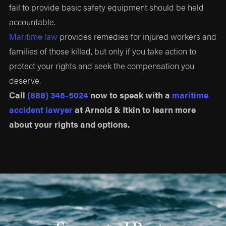
fail to provide basic safety equipment should be held
accountable.
Maritime law
provides remedies for injured workers and
families of those killed, but only if you take action to
protect your rights and seek the compensation you
deserve.
Call
(888) 346-5024
now to speak with a
maritime
accident lawyer
at Arnold & Itkin to learn more
about your rights and options.