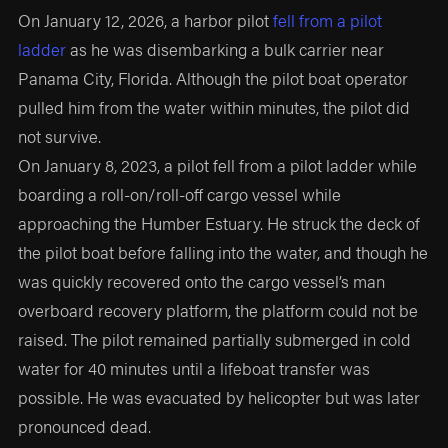
On January 12, 2026, a harbor pilot
fell from a pilot
ladder
as he was disembarking a bulk carrier near
Panama City, Florida. Although the pilot boat operator
pulled him from the water within minutes, the pilot did
not survive.
On January 8, 2023, a pilot fell from a pilot ladder while
boarding a roll-on/roll-off cargo vessel while
approaching the Humber Estuary. He struck the deck of
the pilot boat before falling into the water, and though he
was quickly recovered onto the cargo vessel’s man
overboard recovery platform, the platform could not be
raised. The pilot remained partially submerged in cold
water for 40 minutes until a lifeboat transfer was
possible. He was evacuated by helicopter but was later
pronounced dead.