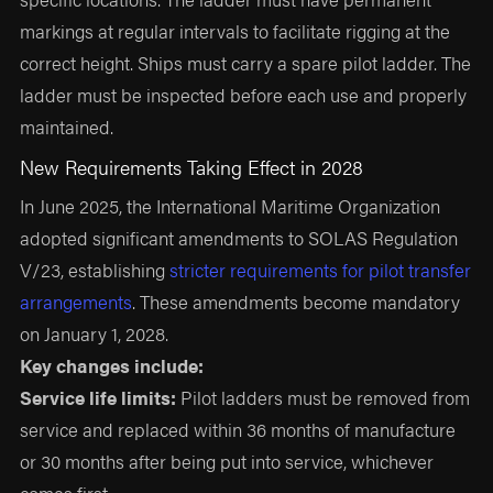
markings at regular intervals to facilitate rigging at the
correct height. Ships must carry a spare pilot ladder. The
ladder must be inspected before each use and properly
maintained.
New Requirements Taking Effect in 2028
In June 2025, the International Maritime Organization
adopted significant amendments to SOLAS Regulation
V/23, establishing
stricter requirements for pilot transfer
arrangements
. These amendments become mandatory
on January 1, 2028.
Key changes include:
Service life limits:
Pilot ladders must be removed from
service and replaced within 36 months of manufacture
or 30 months after being put into service, whichever
comes first.