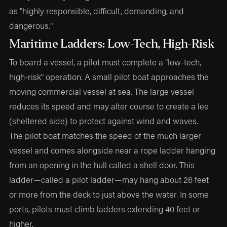
as "highly responsible, difficult, demanding, and
dangerous."
Maritime Ladders: Low-Tech, High-Risk
To board a vessel, a pilot must complete a "low-tech,
high-risk" operation. A small pilot boat approaches the
moving commercial vessel at sea. The large vessel
reduces its speed and may alter course to create a lee
(sheltered side) to protect against wind and waves.
The pilot boat matches the speed of the much larger
vessel and comes alongside near a rope ladder hanging
from an opening in the hull called a shell door. This
ladder—called a pilot ladder—may hang about 26 feet
or more from the deck to just above the water. In some
ports, pilots must climb ladders extending 40 feet or
higher.