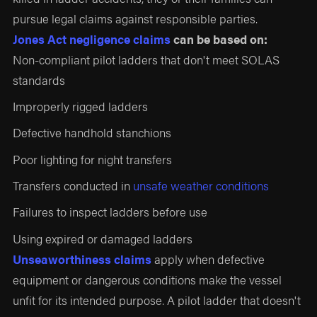
pursue legal claims against responsible parties.
Jones Act negligence claims
can be based on:
Non-compliant pilot ladders that don't meet SOLAS
standards
Improperly rigged ladders
Defective handhold stanchions
Poor lighting for night transfers
Transfers conducted in
unsafe weather conditions
Failures to inspect ladders before use
Using expired or damaged ladders
Unseaworthiness claims
apply when defective
equipment or dangerous conditions make the vessel
unfit for its intended purpose. A pilot ladder that doesn't