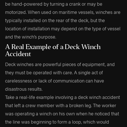
be hand-powered by turning a crank or may be
motorized. When used on maritime vessels, winches are
typically installed on the rear of the deck, but the
location of installation may depend on the type of vessel
and the winch’s purpose.
A Real Example of a Deck Winch
Accident
Deck winches are powerful pieces of equipment, and
they must be operated with care. A single act of
carelessness or lack of communication can have
disastrous results.
Take a real-life example involving a deck winch accident
that left a crew member with a broken leg. The worker
was operating a winch on his own when he noticed that
the line was beginning to form a loop, which would