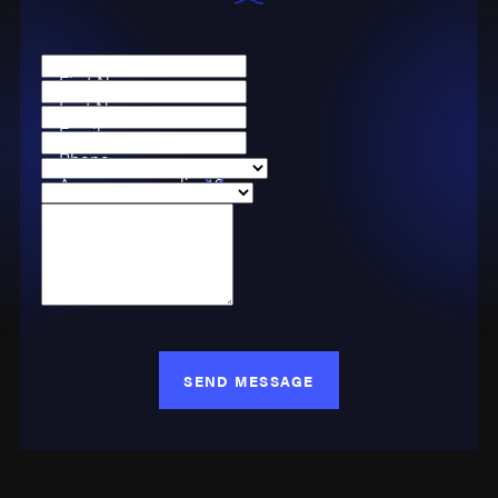
First Name
Last Name
Email
Phone
Are you a new client?
Case Type
How can we help you?
SEND MESSAGE