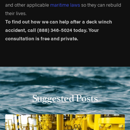
and other applicable
maritime laws
so they can rebuild
their lives.
To find out how we can help after a deck winch
accident, call
(888) 346-5024
today. Your
consultation is free and private.
Suggested Posts