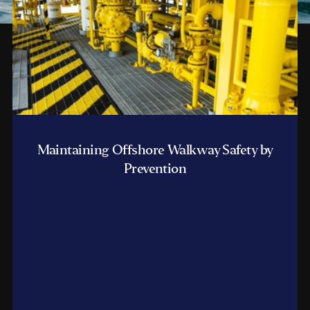
Maintaining Offshore Walkway Safety by
Prevention