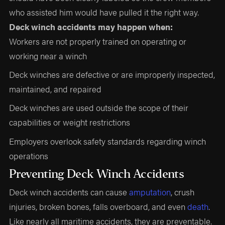
who assisted him would have pulled it the right way.
Deck winch accidents may happen when:
Workers are not properly trained on operating or
working near a winch
Deck winches are defective or are improperly inspected,
maintained, and repaired
Deck winches are used outside the scope of their
capabilities or weight restrictions
Employers overlook safety standards regarding winch
operations
Preventing Deck Winch Accidents
Deck winch accidents can cause
amputation
, crush
injuries, broken bones, falls overboard, and even
death
.
Like nearly all maritime accidents, they are preventable.