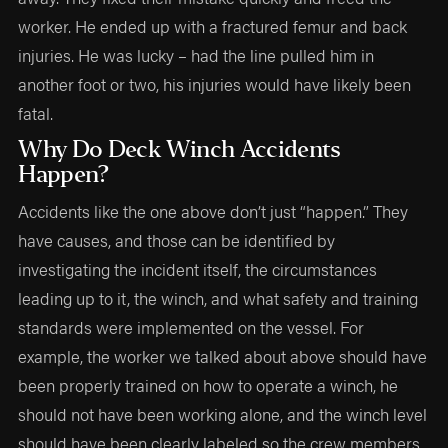
worker. He ended up with a fractured femur and back
injuries. He was lucky – had the line pulled him in
another foot or two, his injuries would have likely been
fatal.
Why Do Deck Winch Accidents
Happen?
Accidents like the one above don’t just “happen.” They
have causes, and those can be identified by
investigating the incident itself, the circumstances
leading up to it, the winch, and what safety and training
standards were implemented on the vessel. For
example, the worker we talked about above should have
been properly trained on how to operate a winch, he
should not have been working alone, and the winch level
should have been clearly labeled so the crew members