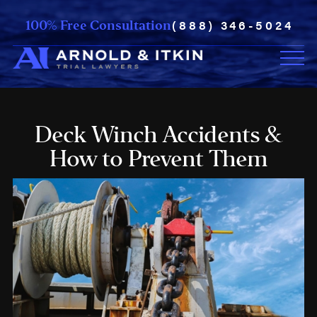
(888) 346-5024
100% Free Consultation
Deck Winch Accidents &
How to Prevent Them