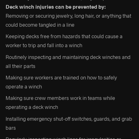
Deck winch injuries can be prevented by:
Removing or securing jewelry, long hair, or anything that
could become tangled in a line
Keeping decks free from hazards that could cause a
worker to trip and fall into a winch
Routinely inspecting and maintaining deck winches and
all their parts
Making sure workers are trained on how to safely
operate a winch
Making sure crew members work in teams while
operating a deck winch
Installing emergency shut-off switches, guards, and grab
bars
Regularly inspecting winch lines for irregularities or