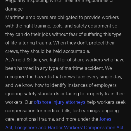
damage
Maritime employers are obligated to provide workers
with the right training, tools, and safety equipment so
they can do their jobs without fear of suffering this type
of life-altering trauma. When they don’t protect their
crews, they should be held accountable.
At Arnold & Itkin, we fight for offshore workers who have
been harmed in any type of maritime accident. We
recognize the hazards that crews face every single day,
and we know how to identify instances of employers
ignoring safety standards or failing to properly train their
workers. Our
offshore injury attorneys
help workers seek
compensation for medical bills, lost earnings, ongoing
care, emotional trauma, and more under the
Jones
Act
,
Longshore and Harbor Workers’ Compensation Act
,