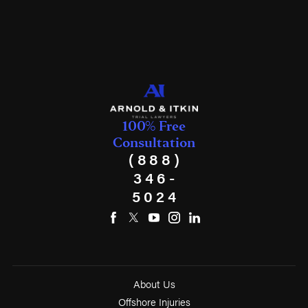
100% Free
Consultation
(888)
346-
5024
About Us
Offshore Injuries