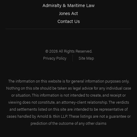
Admiralty & Maritime Law
Jones Act
Contact Us
© 2026 All Rights Reserved.
Privacy Policy
Site Map
The information on this website is for general information purposes only.
Nothing on this site should be taken as legal advice for any individual case
or situation. This information is not intended to create, and receipt or
viewing does not constitute, an attorney-client relationship. The verdicts
and settlements listed on this site are intended to be representative of
cases handled by Arnold & Itkin LLP. These listings are not a guarantee or
prediction of the outcome of any other claims