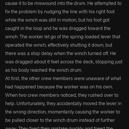
cause it to be miswound into the drum. He attempted to
fix the problem by nudging the line with his right foot
while the winch was still in motion, but his foot got
caught in the loop and he was dragged toward the
winch. The worker let go of the spring-loaded lever that
operated the winch, effectively shutting it down, but
there was a stop delay when the winch turned off. He
was dragged about 6 feet across the deck, stopping just
as his body reached the winch drum.
At first, the other crew members were unaware of what
had happened because the worker was on his own.
When two crew members noticed, they rushed over to
help. Unfortunately, they accidentally moved the lever in
the wrong direction, momentarily causing the worker to
be pulled closer to the winch drum instead of further
away. They fixed their mistake quickly and freed the