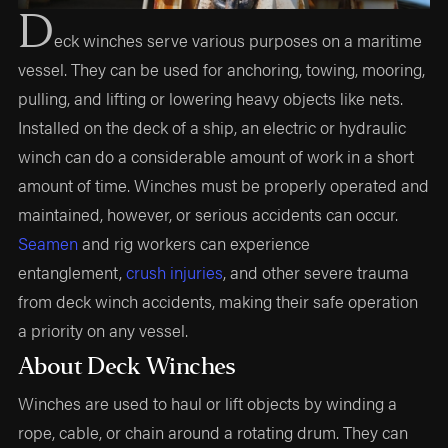
D
eck winches serve various purposes on a maritime
vessel. They can be used for anchoring, towing, mooring,
pulling, and lifting or lowering heavy objects like nets.
Installed on the deck of a ship, an electric or hydraulic
winch can do a considerable amount of work in a short
amount of time. Winches must be properly operated and
maintained, however, or serious accidents can occur.
Seamen
and rig workers can experience
entanglement,
crush injuries
, and other severe trauma
from deck winch accidents, making their safe operation
a priority on any vessel.
About Deck Winches
Winches are used to haul or lift objects by winding a
rope, cable, or chain around a rotating drum. They can