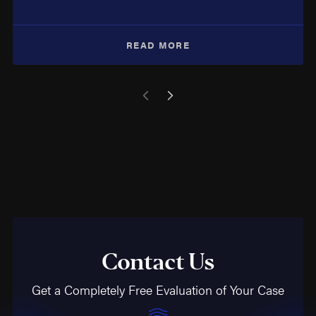
READ MORE
Contact Us
Get a Completely Free Evaluation of Your Case