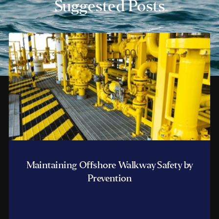
Suggested Posts
Maintaining Offshore Walkway Safety by
Prevention