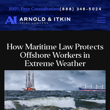
(888) 346-5024
100% Free Consultation
How Maritime Law Protects
Offshore Workers in
Extreme Weather