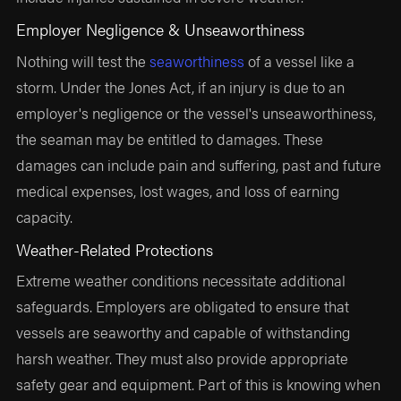
Employer Negligence & Unseaworthiness
Nothing will test the
seaworthiness
of a vessel like a
storm. Under the Jones Act, if an injury is due to an
employer's negligence or the vessel's unseaworthiness,
the seaman may be entitled to damages. These
damages can include pain and suffering, past and future
medical expenses, lost wages, and loss of earning
capacity.
Weather-Related Protections
Extreme weather conditions necessitate additional
safeguards. Employers are obligated to ensure that
vessels are seaworthy and capable of withstanding
harsh weather. They must also provide appropriate
safety gear and equipment. Part of this is knowing when