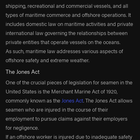
shipping, recreational and commercial vessels, and all
types of maritime commerce and offshore operations. It
includes domestic law on maritime activities and private
international law governing the relationships between
private entities that operate vessels on the oceans.
As such, maritime law addresses various aspects of
offshore safety and extreme weather.
The Jones Act
One of the crucial pieces of legislation for seamen in the
United States is the Merchant Marine Act of 1920,
commonly known as the
Jones Act
. The Jones Act allows
seamen who are injured in the course of their
employment to pursue claims against their employers
for negligence.
If an offshore worker is injured due to inadequate safety