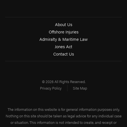
About Us
Offshore Injuries
Admiralty & Maritime Law
Jones Act
Contact Us
© 2026 All Rights Reserved.
Privacy Policy
Site Map
The information on this website is for general information purposes only.
Nothing on this site should be taken as legal advice for any individual case
or situation. This information is not intended to create, and receipt or