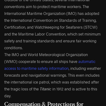
conventions aim to protect maritime workers. The
International Maritime Organization (IMO) has adopted
the International Convention on Standards of Training,
Certification, and Watchkeeping for Seafarers (STCW)
and the Maritime Labor Convention, which set minimum
safety and training standards and ensure fair working
conditions.
The IMO and World Meteorological Organization
(WMO) cooperate to ensure all ships have
automatic
access to maritime safety information
, including weather
forecasts and navigational warnings. This even includes
the international ice patrol, which was established after
the tragic loss of the
Titanic
in 1912 and is active to this
day.
Compensation & Protections for