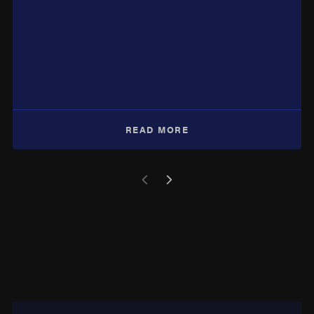
READ MORE