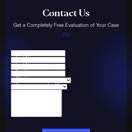
Contact Us
Get a Completely Free Evaluation of Your Case
First Name
Last Name
Email
Phone
Are you a new client?
Case Type
How can we help you?