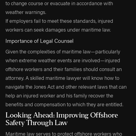
to change course or evacuate in accordance with
weather warnings.
If employers fail to meet these standards, injured
workers can seek damages under maritime law.
Importance of Legal Counsel
Given the complexities of maritime law—particularly
when extreme weather events are involved—injured
offshore workers and their families should consult an
attorney. A skilled maritime lawyer will know how to
navigate the Jones Act and other relevant laws that can
help an injured worker and his family recover the
benefits and compensation to which they are entitled.
Looking Ahead: Improving Offshore
Safety Through Law
Maritime law serves to protect offshore workers who