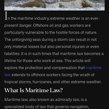
I
n the maritime industry, extreme weather is an ever-
present danger. Offshore oil and gas workers are
particularly vulnerable to the hostile forces of nature.
The unforgiving seas during a storm can result in not
only material losses but also personal injuries or even
fatalities. It is in such times that maritime law becomes a
lifeline for those who work at sea. This article will
explore the protection and compensation that
maritime
law
extends to offshore workers facing the wrath of
tropical storms, hurricanes, and other extreme weather.
What Is Maritime Law?
Maritime law, also known as admiralty law, is a
specialized body of law that governs navigation,