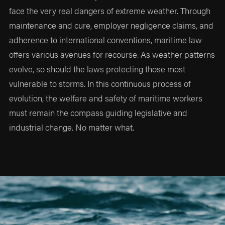
face the very real dangers of extreme weather. Through
maintenance and cure, employer negligence claims, and
adherence to international conventions, maritime law
offers various avenues for recourse. As weather patterns
evolve, so should the laws protecting those most
vulnerable to storms. In this continuous process of
evolution, the welfare and safety of maritime workers
must remain the compass guiding legislative and
industrial change. No matter what.