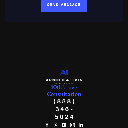
SEND MESSAGE
100% Free
Consultation
(888)
346-
5024