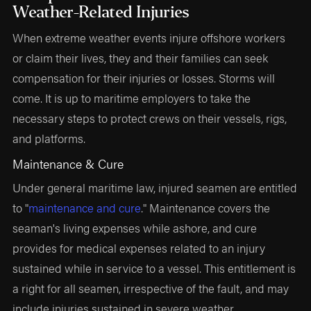
Weather-Related Injuries
When extreme weather events injure offshore workers
or claim their lives, they and their families can seek
compensation for their injuries or losses. Storms will
come. It is up to maritime employers to take the
necessary steps to protect crews on their vessels, rigs,
and platforms.
Maintenance & Cure
Under general maritime law, injured seamen are entitled
to "
maintenance and cure
." Maintenance covers the
seaman's living expenses while ashore, and cure
provides for medical expenses related to an injury
sustained while in service to a vessel. This entitlement is
a right for all seamen, irrespective of the fault, and may
include injuries sustained in severe weather.