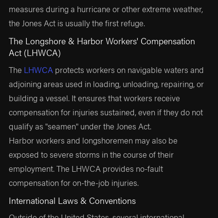
measures during a hurricane or other extreme weather,
the Jones Act is usually the first refuge.
The Longshore & Harbor Workers' Compensation
Act (LHWCA)
The
LHWCA
protects workers on navigable waters and
adjoining areas used in loading, unloading, repairing, or
building a vessel. It ensures that workers receive
compensation for injuries sustained, even if they do not
qualify as "seamen" under the Jones Act.
Harbor workers and longshoremen may also be
exposed to severe storms in the course of their
employment. The LHWCA provides no-fault
compensation for on-the-job injuries.
International Laws & Conventions
Outside of the United States, several international