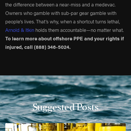
the difference between a near-miss and a medevac.
Owners who gamble with sub-par gear gamble with
people’s lives. That’s why, when a shortcut turns lethal,
Arnold & Itkin
holds them accountable—no matter what.
To learn more about offshore PPE and your rights if
injured, call
(888) 346-5024
.
Suggested Posts