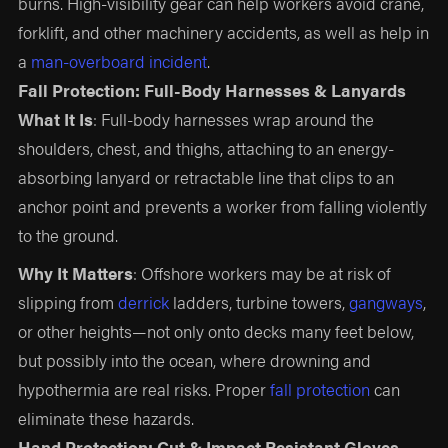
burns. High-visibility gear can help workers avoid crane,
forklift, and other machinery accidents, as well as help in
a
man-overboard incident
.
Fall Protection: Full-Body Harnesses & Lanyards
What It Is
: Full-body harnesses wrap around the
shoulders, chest, and thighs, attaching to an energy-
absorbing lanyard or retractable line that clips to an
anchor point and prevents a worker from falling violently
to the ground.
Why It Matters
: Offshore workers may be at risk of
slipping from
derrick
ladders, turbine towers,
gangways
,
or other heights—not only onto decks many feet below,
but possibly into the ocean, where drowning and
hypothermia are real risks. Proper
fall protection
can
eliminate these hazards.
Hand Protection: Cut & Impact Resistant Gloves