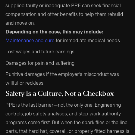
supplied faulty or inadequate PPE can seek financial
compensation and other benefits to help them rebuild
and move on.
Depending on the case, this may include:
Maintenance and cure
for immediate medical needs
Lost wages and future earnings
Damages for pain and suffering
Punitive damages if the employer’s misconduct was
willful or reckless
Safety Is a Culture, Not a Checkbox
PPE is the last barrier—not the only one. Engineering
controls, job safety analyses, and stop work authority
programs come first. But when the spark flies or the line
parts, that hard hat, coverall, or properly fitted harness is