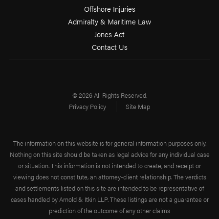
Offshore Injuries
Admiralty & Maritime Law
Jones Act
Contact Us
© 2026 All Rights Reserved.
Privacy Policy
Site Map
The information on this website is for general information purposes only.
Nothing on this site should be taken as legal advice for any individual case
or situation. This information is not intended to create, and receipt or
viewing does not constitute, an attorney-client relationship. The verdicts
and settlements listed on this site are intended to be representative of
cases handled by Arnold & Itkin LLP. These listings are not a guarantee or
prediction of the outcome of any other claims