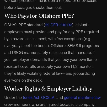
workers precious time to don a respirator or evacuate
before toxic gas knocks them out.
Who Pays for Offshore PPE?
OSHA’s PPE standard (
29 CFR 1910.132
) is blunt:
employers must provide and pay for any PPE required
by a hazard assessment, with few exceptions (e.g.,
everyday steel-toe boots). Offshore, SEMS II programs
and USCG marine-safety rules echo that mandate. If
your employer demands that you buy your own flame-
resistant coveralls or supply your own H₂S monitor,
they’re likely violating federal law—and jeopardizing
everyone on the deck.
Worker Rights & Employer Liability
Under the
Jones Act
,
OCSLA
, and
general maritime law
,
crew members who are injured because a company