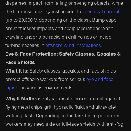
disperses impact from falling or swinging objects, while
the liner insulates against accidental
electrical current
(up to 20,000 V, depending on the class). Bump caps
prevent lesser impacts and scalp lacerations when
crawling under pipe racks on drilling rigs or inside
turbine nacelles in
offshore wind installations
.
Eye & Face Protection: Safety Glasses, Goggles &
Face Shields
What It Is
: Safety glasses, goggles, and face shields
protect offshore workers from serious
eye and face
injuries
in various environments.
Why It Matters
: Polycarbonate lenses protect against
flying metal chips, grit, hydraulic fluid, and ultraviolet
welding flash. Depending on the task being performed,
workers may need side or full-face shields with anti-fog