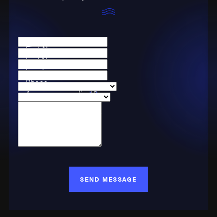
First Name
Last Name
Email
Phone
Are you a new client?
Case Type
How can we help you?
SEND MESSAGE