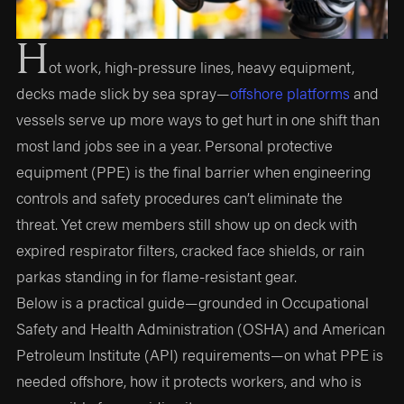
H
ot work, high-pressure lines, heavy equipment,
decks made slick by sea spray—
offshore platforms
and
vessels serve up more ways to get hurt in one shift than
most land jobs see in a year. Personal protective
equipment (PPE) is the final barrier when engineering
controls and safety procedures can’t eliminate the
threat. Yet crew members still show up on deck with
expired respirator filters, cracked face shields, or rain
parkas standing in for flame-resistant gear.
Below is a practical guide—grounded in Occupational
Safety and Health Administration (OSHA) and American
Petroleum Institute (API) requirements—on what PPE is
needed offshore, how it protects workers, and who is