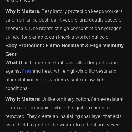
Why It Matters
: Respiratory protection keeps workers
safe from silica dust, paint vapors, and deadly gases or
chemicals. One breath of high-concentration hydrogen
sulfide, for example, can knock a worker out cold.
Body Protection: Flame-Resistant & High-Visibility
Gear
What It Is
: Flame-resistant coveralls offer protection
against
fires
and heat, while high-visibility vests and
other clothing make workers visible in low-light
conditions.
Why It Matters
: Unlike ordinary cotton, flame-resistant
fabrics self-extinguish when the ignition source is
removed. They create an insulating char layer that acts
as a shield to protect the wearer from heat and severe