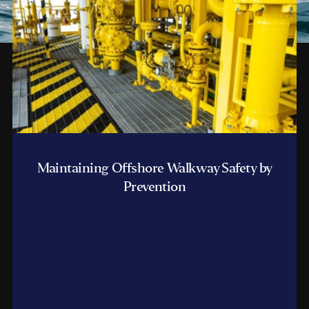
Maintaining Offshore Walkway Safety by
Prevention