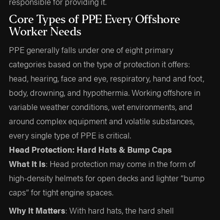
responsible for providing it.
Core Types of PPE Every Offshore
Worker Needs
PPE generally falls under one of eight primary
categories based on the type of protection it offers:
head, hearing, face and eye, respiratory, hand and foot,
body, drowning, and hypothermia. Working offshore in
variable weather conditions, wet environments, and
around complex equipment and volatile substances,
every single type of PPE is critical.
Head Protection: Hard Hats & Bump Caps
What It Is
: Head protection may come in the form of
high-density helmets for open decks and lighter “bump
caps” for tight engine spaces.
Why It Matters
: With hard hats, the hard shell