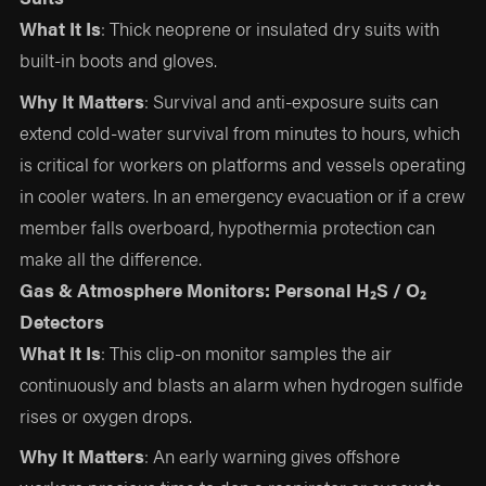
What It Is
: Thick neoprene or insulated dry suits with
built-in boots and gloves.
Why It Matters
: Survival and anti-exposure suits can
extend cold-water survival from minutes to hours, which
is critical for workers on platforms and vessels operating
in cooler waters. In an emergency evacuation or if a crew
member falls overboard, hypothermia protection can
make all the difference.
Gas & Atmosphere Monitors: Personal H₂S / O₂
Detectors
What It Is
: This clip-on monitor samples the air
continuously and blasts an alarm when hydrogen sulfide
rises or oxygen drops.
Why It Matters
: An early warning gives offshore