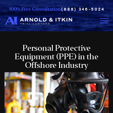
(888) 346-5024
100% Free Consultation
Personal Protective
Equipment (PPE) in the
Offshore Industry