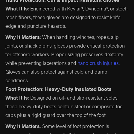
What It Is
: Engineered with Kevlar®, Dyneema®, or steel-
mesh fibers, these gloves are designed to resist knife-
edge and puncture hazards.
Why It Matters
: When handling winches, ropes, slip
joints, or shackle pins, gloves provide critical protection
for offshore workers. Proper sizing preserves dexterity
while preventing lacerations and
hand crush injuries
.
Gloves can also protect against cold and damp
conditions.
Foot Protection: Heavy-Duty Insulated Boots
What It Is
: Designed on oil- and slip-resistant soles,
these heavy-duty boots contain steel or composite toe
caps plus a rigid guard over the top of the foot.
Why It Matters
: Some level of foot protection is