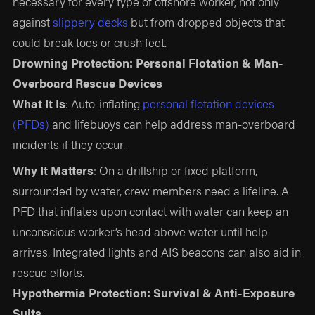
necessary for every type of offshore worker, not only
against
slippery decks
but from dropped objects that
could break toes or crush feet.
Drowning Protection: Personal Flotation & Man-
Overboard Rescue Devices
What It Is
: Auto-inflating
personal flotation devices
(PFDs)
and lifebuoys can help address man-overboard
incidents if they occur.
Why It Matters
: On a drillship or fixed platform,
surrounded by water, crew members need a lifeline. A
PFD that inflates upon contact with water can keep an
unconscious worker’s head above water until help
arrives. Integrated lights and AIS beacons can also aid in
rescue efforts.
Hypothermia Protection: Survival & Anti-Exposure
Suits