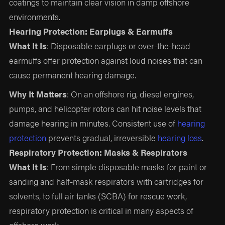
coatings to maintain clear vision in damp offshore
environments.
Hearing Protection: Earplugs & Earmuffs
What It Is
: Disposable earplugs or over-the-head
earmuffs offer protection against loud noises that can
cause permanent hearing damage.
Why It Matters
: On an offshore rig, diesel engines,
pumps, and helicopter rotors can hit noise levels that
damage hearing in minutes. Consistent use of
hearing
protection
prevents gradual, irreversible
hearing loss
.
Respiratory Protection: Masks & Respirators
What It Is
: From simple disposable masks for paint or
sanding and half-mask respirators with cartridges for
solvents, to full air tanks (SCBA) for rescue work,
respiratory protection is critical in many aspects of
offshore work.