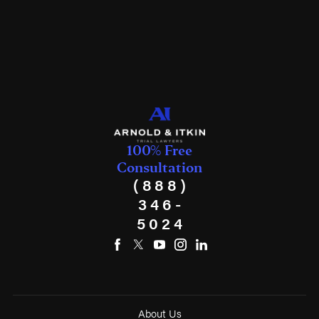
100% Free
Consultation
(888)
346-
5024
About Us