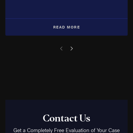
READ MORE
Contact Us
Get a Completely Free Evaluation of Your Case