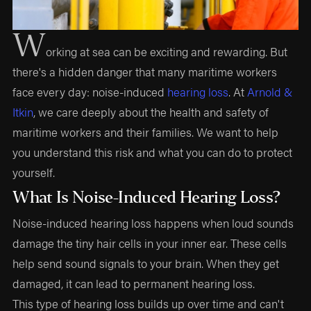
W
orking at sea can be exciting and rewarding. But
there's a hidden danger that many maritime workers
face every day: noise-induced
hearing loss
. At
Arnold &
Itkin
, we care deeply about the health and safety of
maritime workers and their families. We want to help
you understand this risk and what you can do to protect
yourself.
What Is Noise-Induced Hearing Loss?
Noise-induced hearing loss happens when loud sounds
damage the tiny hair cells in your inner ear. These cells
help send sound signals to your brain. When they get
damaged, it can lead to permanent hearing loss.
This type of hearing loss builds up over time and can't