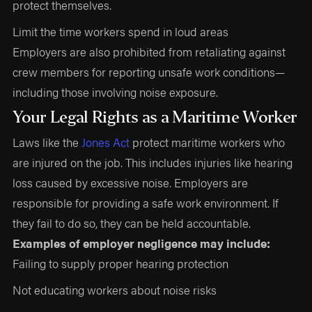
protect themselves.
Limit the time workers spend in loud areas
Employers are also prohibited from retaliating against
crew members for reporting unsafe work conditions—
including those involving noise exposure.
Your Legal Rights as a Maritime Worker
Laws like the
Jones Act
protect maritime workers who
are injured on the job. This includes injuries like hearing
loss caused by excessive noise. Employers are
responsible for providing a safe work environment. If
they fail to do so, they can be held accountable.
Examples of employer negligence may include:
Failing to supply proper hearing protection
Not educating workers about noise risks