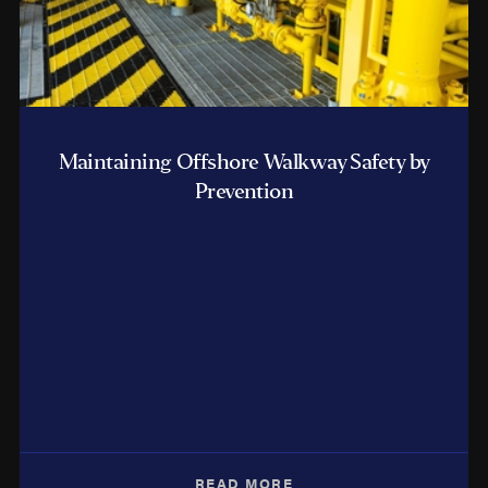
Maintaining Offshore Walkway Safety by
Prevention
READ MORE