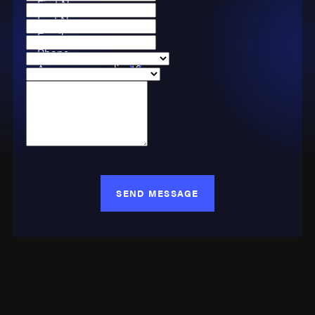
First Name
Last Name
Email
Phone
Are you a new client?
Case Type
How can we help you?
SEND MESSAGE