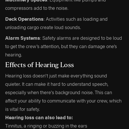
compressors add to the noise.
Deck Operations
: Activities such as loading and
unloading cargo create loud sounds.
Alarm Systems
: Safety alarms are designed to be loud
to get the crew’s attention, but they can damage one’s
hearing.
Effects of Hearing Loss
Hearing loss doesn't just make everything sound
quieter. It can make it hard to understand speech,
especially when there's background noise. This can
affect your ability to communicate with your crew, which
is vital for safety.
Hearing loss can also lead to:
Tinnitus, a ringing or buzzing in the ears