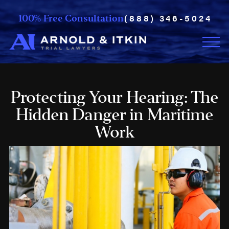
(888) 346-5024
100% Free Consultation
Protecting Your Hearing: The
Hidden Danger in Maritime
Work