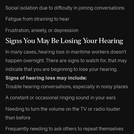
Social isolation due to difficulty in joining conversations
Fatigue from straining to hear
Frustration, anxiety, or depression
Signs You May Be Losing Your Hearing
In many cases, hearing loss in maritime workers doesn’t
happen overnight. There are signs to watch for, that may
indicate that you are beginning to lose your hearing.
Signs of hearing loss may include:
Trouble hearing conversations, especially in noisy places
A constant or occasional ringing sound in your ears
Needing to turn the volume on the TV or radio louder
than before
Frequently needing to ask others to repeat themselves