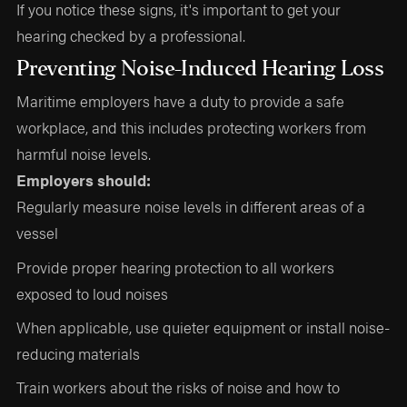
If you notice these signs, it's important to get your
hearing checked by a professional.
Preventing Noise-Induced Hearing Loss
Maritime employers have a duty to provide a safe
workplace, and this includes protecting workers from
harmful noise levels.
Employers should:
Regularly measure noise levels in different areas of a
vessel
Provide proper hearing protection to all workers
exposed to loud noises
When applicable, use quieter equipment or install noise-
reducing materials
Train workers about the risks of noise and how to