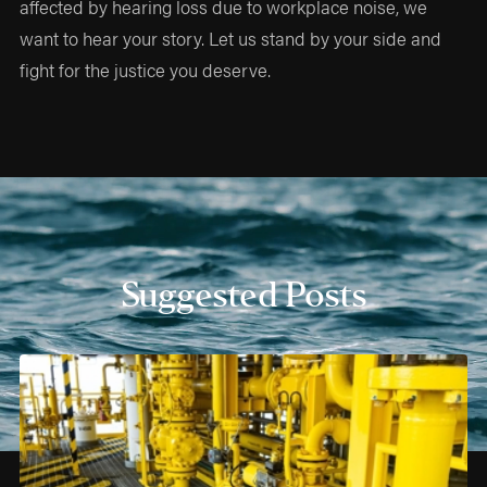
affected by hearing loss due to workplace noise, we
want to hear your story. Let us stand by your side and
fight for the justice you deserve.
Suggested Posts