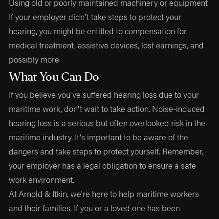
Using old or poorly maintained machinery or equipment
If your employer didn't take steps to protect your
hearing, you might be entitled to compensation for
medical treatment, assistive devices, lost earnings, and
possibly more.
What You Can Do
If you believe you've suffered hearing loss due to your
maritime work, don't wait to take action. Noise-induced
hearing loss is a serious but often overlooked risk in the
maritime industry. It's important to be aware of the
dangers and take steps to protect yourself. Remember,
your employer has a legal obligation to ensure a safe
work environment.
At Arnold & Itkin, we're here to help maritime workers
and their families. If you or a loved one has been