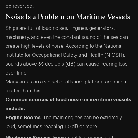
be reversed.
Noise Is a Problem on Maritime Vessels
Ships are full of loud noises. Engines, generators,
machinery, and even the constant sound of the sea can
create high levels of noise. According to the National
Institute for Occupational Safety and Health (NIOSH),
sounds above 85 decibels (dB) can cause hearing loss
over time.
Many areas on a vessel or offshore platform are much
louder than this.
Common sources of loud noise on maritime vessels
include:
Engine Rooms
: The main engines can be extremely
loud, sometimes reaching 110 dB or more.
Machinery Spaces
: Equipment like pumps and