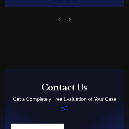
Contact Us
Get a Completely Free Evaluation of Your Case