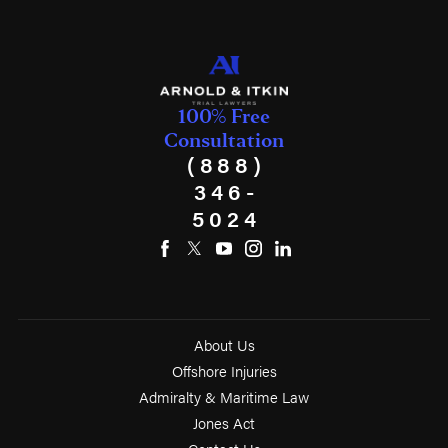
100% Free
Consultation
(888)
346-
5024
About Us
Offshore Injuries
Admiralty & Maritime Law
Jones Act