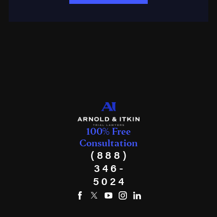
100% Free
Consultation
(888)
346-
5024