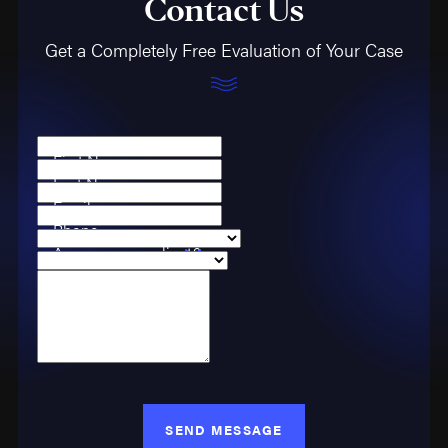
Contact Us
Get a Completely Free Evaluation of Your Case
First Name
Last Name
Email
Phone
Are you a new client?
Case Type
How can we help you?
SEND MESSAGE