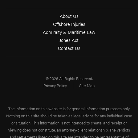
About Us
Offshore Injuries
Admiralty & Maritime Law
Jones Act
Contact Us
© 2026 All Rights Reserved.
Privacy Policy
Site Map
The information on this website is for general information purposes only.
Nothing on this site should be taken as legal advice for any individual case
or situation. This information is not intended to create, and receipt or
viewing does not constitute, an attorney-client relationship. The verdicts
and settlements listed on this site are intended to be representative of