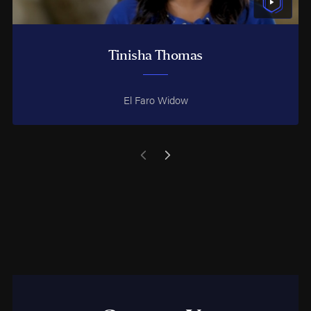
Tinisha Thomas
El Faro Widow