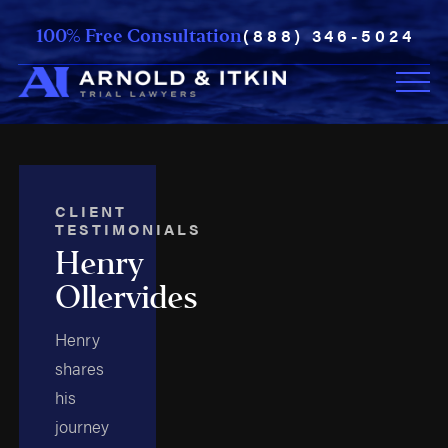
(888) 346-5024
100% Free Consultation
CLIENT
TESTIMONIALS
Henry
Ollervides
Henry
shares
his
journey