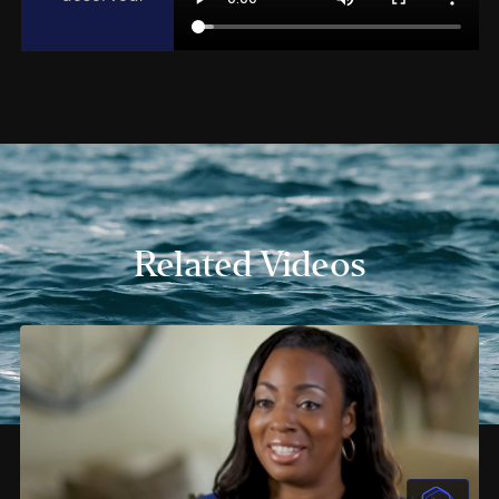
Related Videos