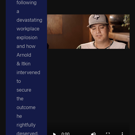
following
a
devastating
workplace
explosion
and how
Arnold
& Itkin
intervened
to
secure
the
outcome
he
rightfully
deserved.