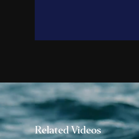
Trent 
John G
Trevor
Ali Po
Alec P
Daniel
Andre
Jamie 
Aileen
Jonath
Wes H
Danny
Taylor
Natha
Related Videos
Shane
Emman