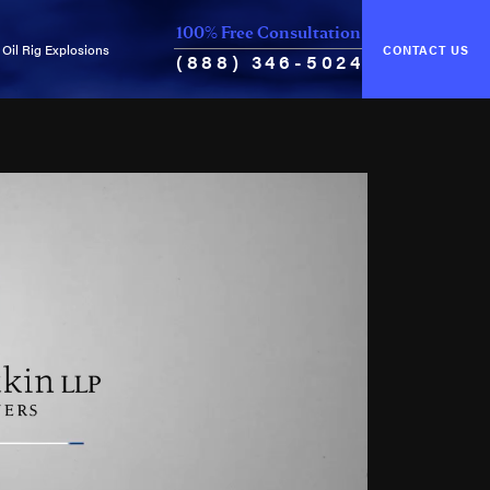
100% Free Consultation
Oil Rig Explosions
CONTACT US
(888) 346-5024
of Unseaworthiness
Common Causes of Explosions
ance & Cure
Oil Rig Fires
Oil Well Blowouts
Violation of Safety Regulations