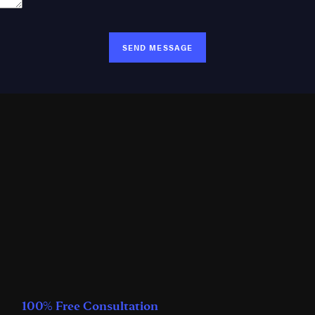
SEND MESSAGE
100% Free Consultation