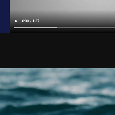
Shelton
Jack-Up Rig Accidents
rinnan
Longshore & Harbor Worker Injuries
 Courtney
Lifeboat Accidents
ulson
Marine Insurance Claim Disputes
aradowski
Marine Terminal Accidents
 Moreno
Maritime Piracy
w Bowman
Oil Platform Accidents
Ford
Oil Rig Accidents
 Christensen
Oil Spills
an Mack
Seaman Injuries
ook
Shipyard Accidents
 Cassee
Shrimp Boat Accidents
 Fox
Tugboat & Barge Accidents
n Crowton
Tanker Accidents
 Munton
Wrongful Death
uel Morga