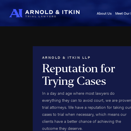
About Us
Meet Our
Testimonials
Kurt A
In the News
Jason I
Blog
Victori
Video Center
Cory It
ARNOLD & ITKIN LLP
Noah W
Reputation for
Kyle F
Trying Cases
Caj Bo
Tara A
In a day and age where most lawyers do
Adam 
everything they can to avoid court, we are prove
Kala Se
trial attorneys. We have a reputation for taking ou
Roland
cases to trial when necessary, which means our
Roy B
clients have a better chance of achieving the
Brittan
outcome they deserve.