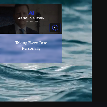
Taking Every Case
Personally