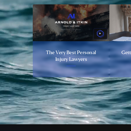
The Very Best Personal
Gett
Injury Lawyers