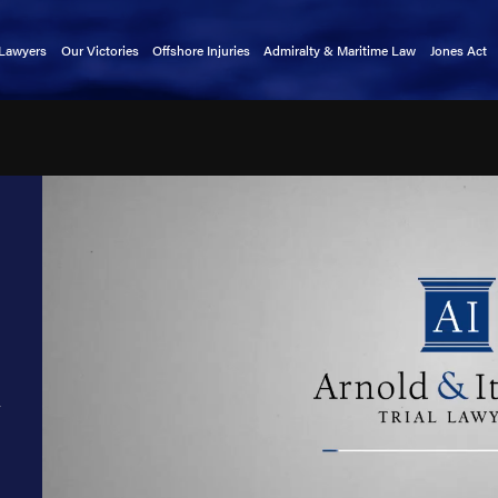
 Lawyers
Our Victories
Offshore Injuries
Admiralty & Maritime Law
Jones Act
rnold
Basket Transfer Accidents
Admiralty Extension Act
Claims 
tkin
Cargo Ship Accidents
Death on the High Seas Act
Mainten
a Alford
Catastrophic Injuries
Defense Base Act
kin
Chiksan Pipe Accidents
Limitation of Liability Act
exler
Commercial Fishing Accidents
Longshore & Harbor Workers'
Compensation Act
indley
Crane Accidents
Outer Continental Shelf Lands Act
atright
Cruise Ship Accidents
Public Vessels Act
rnold
Deckhand Injuries
Maritime Law Glossary
Lewis
Diving Accidents
n
llers
Dredge Accidents
r
 Christensen
Ferry Accidents
uckmaster
Gangway Accidents
y Clark
Helicopter Accidents