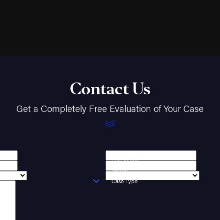
Contact Us
Get a Completely Free Evaluation of Your Case
Last Name
Phone
Case Type