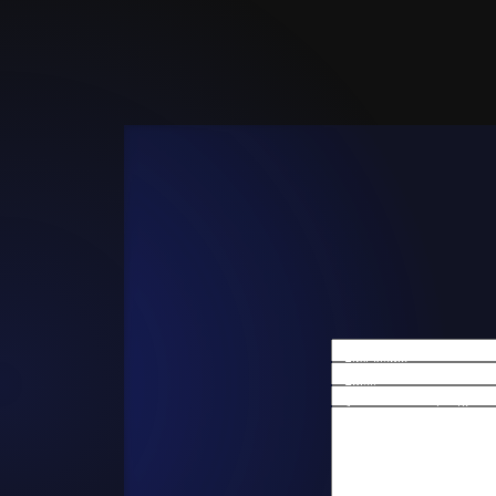
First Name
Email
Are you a new client?
How can we help you?