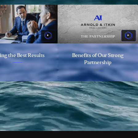
ing the Best Results
Benefits of Our Strong
Partnership