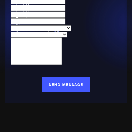
First Name
Last Name
Email
Phone
Are you a new client?
Case Type
How can we help you?
SEND MESSAGE