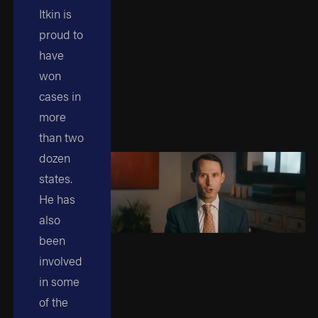
Itkin is
proud to
have
won
cases in
more
than two
dozen
states.
He has
also
been
involved
in some
of the