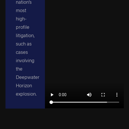
nation’s
most
high-
profile
litigation,
such as
cases
involving
the
Deepwater
Horizon
explosion.