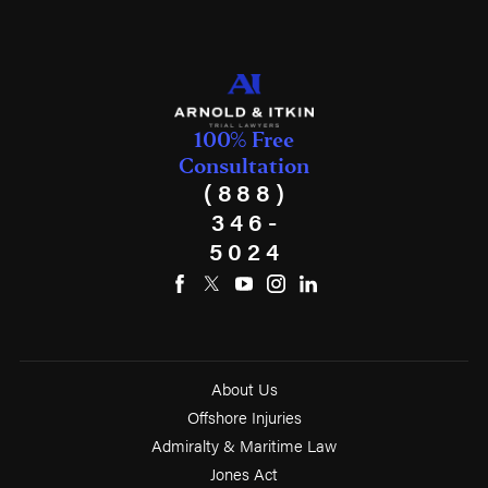
100% Free
Consultation
(888)
346-
5024
About Us
Offshore Injuries
Admiralty & Maritime Law
Jones Act