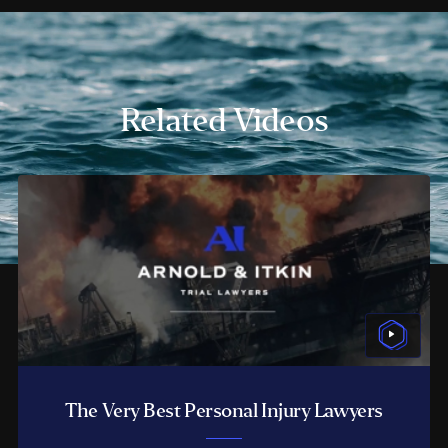
Related Videos
The Very Best Personal Injury Lawyers