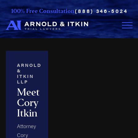
(888) 346-5024
100% Free Consultation
ARNOLD
&
ITKIN
LLP
Meet
Cory
Itkin
Attorney
Cory