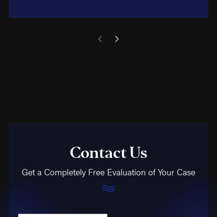
Contact Us
Get a Completely Free Evaluation of Your Case