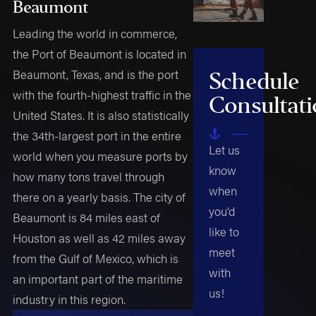
Beaumont
Leading the world in commerce,
the Port of Beaumont is located in
Beaumont, Texas, and is the port
Schedule
with the fourth-highest traffic in the
Consultat
United States. It is also statistically
the 34th-largest port in the entire
Let us
world when you measure ports by
know
how many tons travel through
when
there on a yearly basis. The city of
you’d
Beaumont is 84 miles east of
like to
Houston as well as 42 miles away
meet
from the Gulf of Mexico, which is
with
an important part of the maritime
us!
industry in this region.