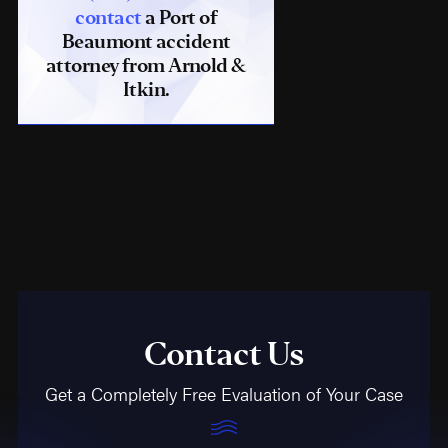
contact
a Port of
Beaumont accident
attorney from Arnold &
Itkin.
Contact Us
Get a Completely Free Evaluation of Your Case