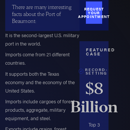
There are many interesting
REQUEST
YOUR
facts about the Port of
APPOINTMENT
Beaumont:
It is the second-largest U.S. military
port in the world.
FEATURED
CASE
Imports come from 21 different
countries.
RECORD-
SETTING
It supports both the Texas
economy and the economy of the
$8
United States.
Billion
Imports include cargoes of forest
products, aggregate, military
equipment, and steel.
Top 3
Exports include grains, forest