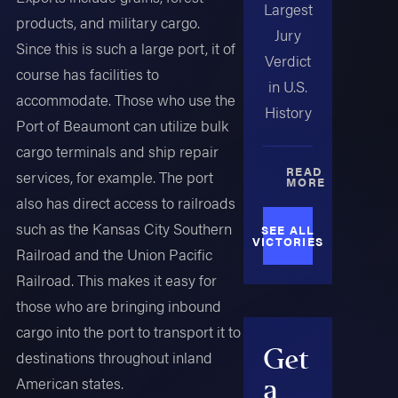
Largest
products, and military cargo.
Jury
Since this is such a large port, it of
Verdict
course has facilities to
in U.S.
accommodate. Those who use the
History
Port of Beaumont can utilize bulk
cargo terminals and ship repair
READ
services, for example. The port
MORE
also has direct access to railroads
such as the Kansas City Southern
SEE ALL
VICTORIES
Railroad and the Union Pacific
Railroad. This makes it easy for
those who are bringing inbound
cargo into the port to transport it to
Get
destinations throughout inland
American states.
a