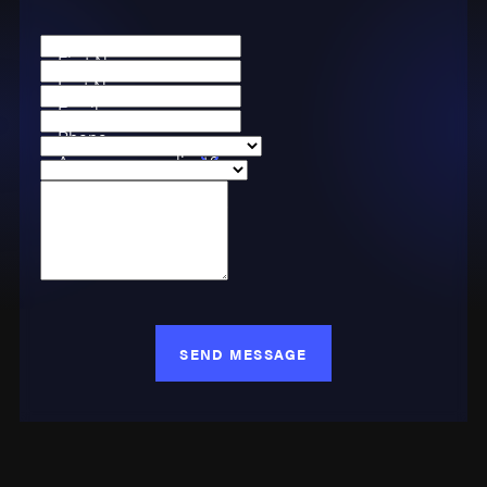
First Name
Last Name
Email
Phone
Are you a new client?
Case Type
How can we help you?
SEND MESSAGE