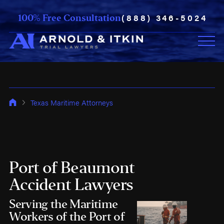
(888) 346-5024
100% Free Consultation
Texas Maritime Attorneys
Port of Beaumont
Accident Lawyers
Serving the Maritime
Workers of the Port of