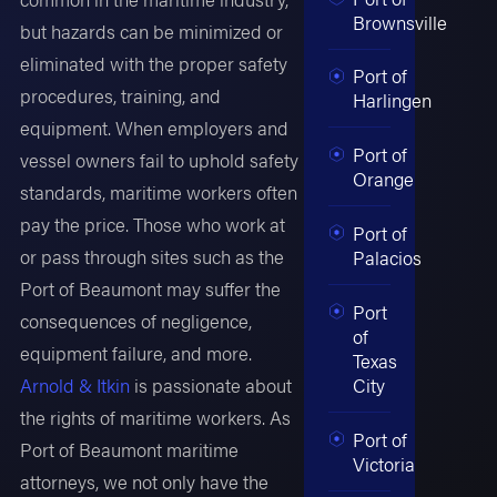
Brownsville
but hazards can be minimized or
eliminated with the proper safety
Port of
procedures, training, and
Harlingen
equipment. When employers and
Port of
vessel owners fail to uphold safety
Orange
standards, maritime workers often
pay the price. Those who work at
Port of
or pass through sites such as the
Palacios
Port of Beaumont may suffer the
Port
consequences of negligence,
of
equipment failure, and more.
Texas
Arnold & Itkin
is passionate about
City
the rights of maritime workers. As
Port of
Port of Beaumont maritime
Victoria
attorneys, we not only have the