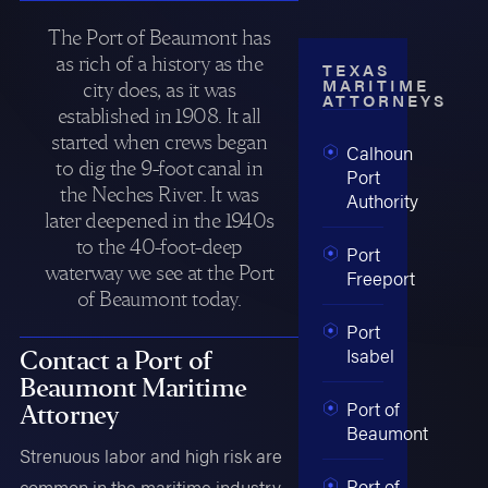
The Port of Beaumont has
as rich of a history as the
TEXAS
MARITIME
city does, as it was
ATTORNEYS
established in 1908. It all
started when crews began
Calhoun
to dig the 9-foot canal in
Port
the Neches River. It was
Authority
later deepened in the 1940s
to the 40-foot-deep
Port
waterway we see at the Port
Freeport
of Beaumont today.
Port
Isabel
Contact a Port of
Beaumont Maritime
Port of
Attorney
Beaumont
Strenuous labor and high risk are
Port of
common in the maritime industry,