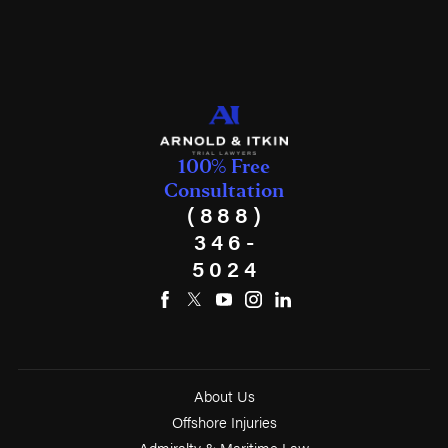
100% Free
Consultation
(888)
346-
5024
About Us
Offshore Injuries
Admiralty & Maritime Law