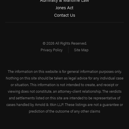
Jones Act
Contact Us
© 2026 All Rights Reserved.
Privacy Policy
Site Map
The information on this website is for general information purposes only.
Nothing on this site should be taken as legal advice for any individual case
or situation. This information is not intended to create, and receipt or
viewing does not constitute, an attorney-client relationship. The verdicts
and settlements listed on this site are intended to be representative of
cases handled by Arnold & Itkin LLP. These listings are not a guarantee or
prediction of the outcome of any other claims