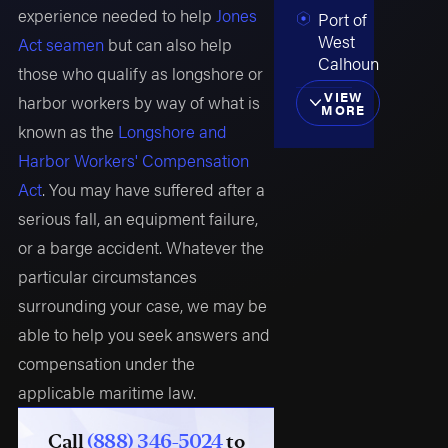
experience needed to help
Jones
Port of
West
Act seamen
but can also help
Calhoun
those who qualify as longshore or
VIEW
harbor workers by way of what is
MORE
known as the
Longshore and
Harbor Workers' Compensation
Act
. You may have suffered after a
serious fall, an equipment failure,
or a barge accident. Whatever the
particular circumstances
surrounding your case, we may be
able to help you seek answers and
compensation under the
applicable maritime law.
Call
(888) 346-5024
to