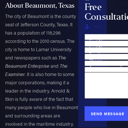
Free
About Beaumont, Texas
Consultat
The city of Beaumont is the county
seat of Jefferson County, Texas. It
has a population of 118,296
according to the 2010 census. The
First Name
Last Name
city is home to Lamar University
Email
and newspapers such as
The
Phone
Beaumont Enterprise
and
The
Are you a new clien
Case Type
Examiner
. It is also home to some
How can we help y
major corporations, making it a
leader in the industry. Arnold &
Itkin is fully aware of the fact that
many people who live in Beaumont
SEND MESSAGE
and surrounding areas are
involved in the maritime industry.