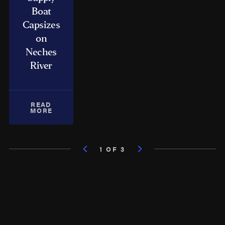
Boat
Capsizes
on
Neches
River
READ
MORE
1 OF 3