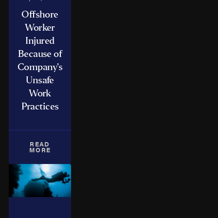
Offshore
Worker
Injured
Because of
Company’s
Unsafe
Work
Practices
READ
MORE