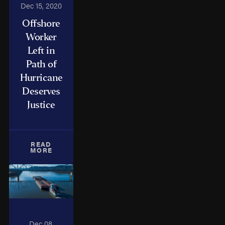
Dec 15, 2020
Offshore
Worker
Left in
Path of
Hurricane
Deserves
Justice
READ
MORE
Dec 08,