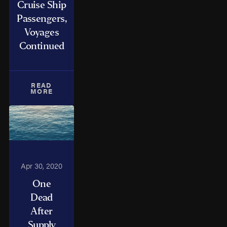
Cruise Ship
Passengers,
Voyages
Continued
READ
MORE
Apr 30, 2020
One
Dead
After
Supply