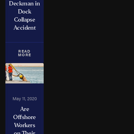
Deckman in
Dock
Collapse
Accident
READ
MORE
May 11, 2020
Are
Offshore
Workers
on Their