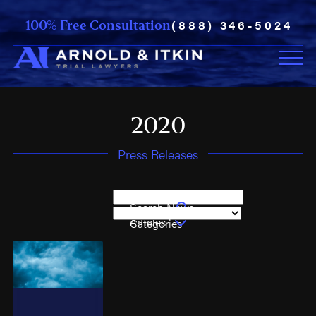
(888) 346-5024
100% Free Consultation
2020
Press Releases
Search News
Articles
Categories