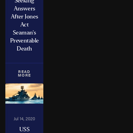
Seeking
Answers
After Jones
Act
Seaman's
Preventable
Death
READ
MORE
Jul 14, 2020
USS