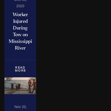
2020
Worker
Injured
During
Tow on
Mississippi
River
READ
MORE
Nov 20,