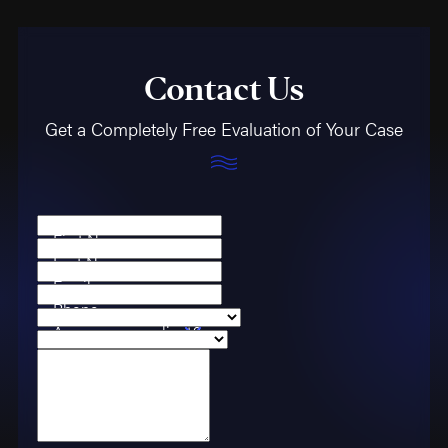
Contact Us
Get a Completely Free Evaluation of Your Case
First Name
Last Name
Email
Phone
Are you a new client?
Case Type
How can we help you?