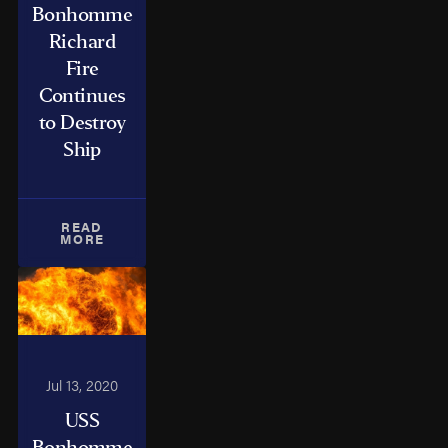
Bonhomme
Richard
Fire
Continues
to Destroy
Ship
READ
MORE
Jul 13, 2020
USS
Bonhomme