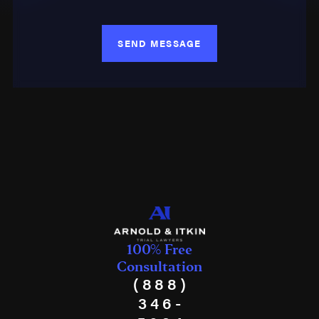
SEND MESSAGE
100% Free
Consultation
(888)
346-