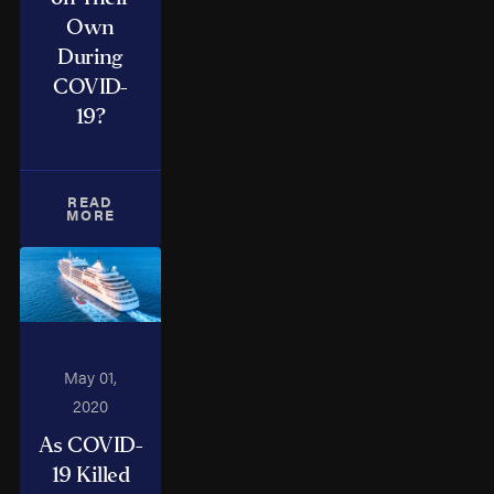
Own
During
COVID-
19?
READ
MORE
May 01,
2020
As COVID-
19 Killed