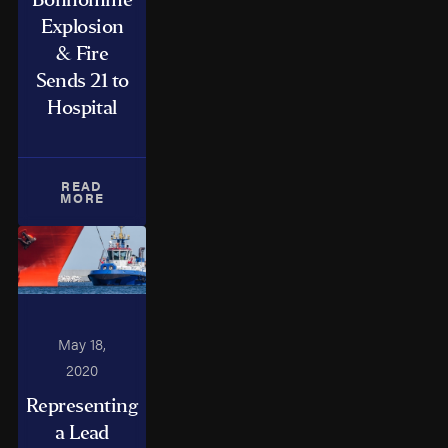
Explosion
& Fire
Sends 21 to
Hospital
READ
MORE
May 18,
2020
Representing
a Lead