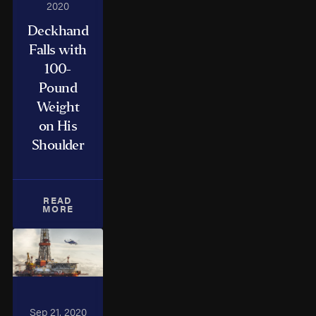
2020
Deckhand
Falls with
100-
Pound
Weight
on His
Shoulder
READ
MORE
Sep 21, 2020