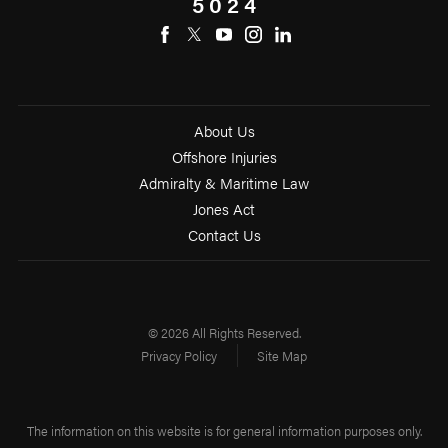
5024
About Us
Offshore Injuries
Admiralty & Maritime Law
Jones Act
Contact Us
© 2026 All Rights Reserved.
Privacy Policy
Site Map
The information on this website is for general information purposes only.