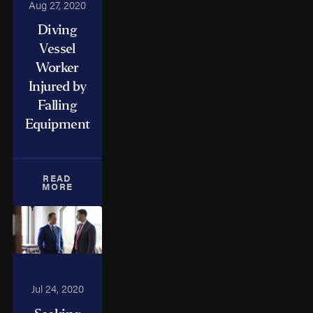
Aug 27, 2020
Diving
Vessel
Worker
Injured by
Falling
Equipment
READ
MORE
Jul 24, 2020