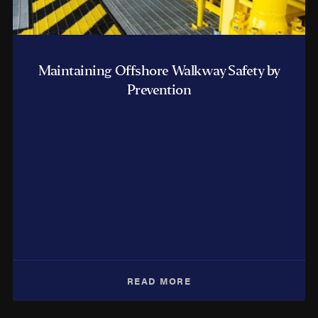
Maintaining Offshore Walkway Safety by
Prevention
READ MORE