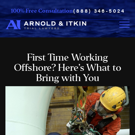
(888) 346-5024
100% Free Consultation
First Time Working
Offshore? Here’s What to
Bring with You