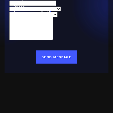
Email
Phone
Are you a new client?
Case Type
How can we help you?
SEND MESSAGE