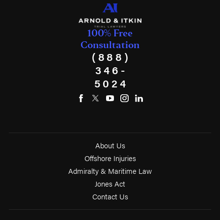
100% Free
Consultation
(888)
346-
5024
About Us
Offshore Injuries
Admiralty & Maritime Law
Jones Act
Contact Us