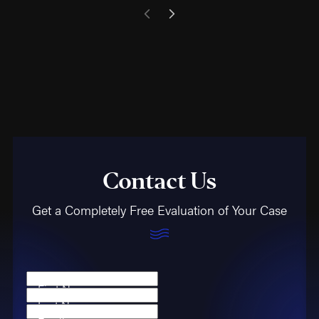
Contact Us
Get a Completely Free Evaluation of Your Case
First Name
Last Name