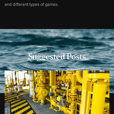
and different types of games.
Suggested Posts