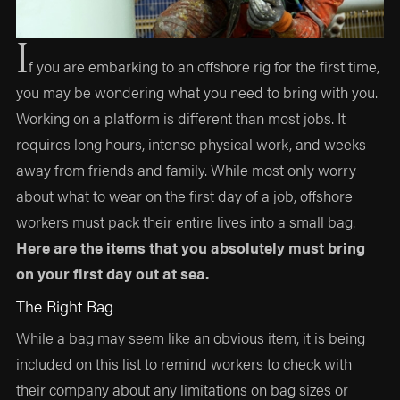
I
f you are embarking to an offshore rig for the first time,
you may be wondering what you need to bring with you.
Working on a platform is different than most jobs. It
requires long hours, intense physical work, and weeks
away from friends and family. While most only worry
about what to wear on the first day of a job, offshore
workers must pack their entire lives into a small bag.
Here are the items that you absolutely must bring
on your first day out at sea.
The Right Bag
While a bag may seem like an obvious item, it is being
included on this list to remind workers to check with
their company about any limitations on bag sizes or