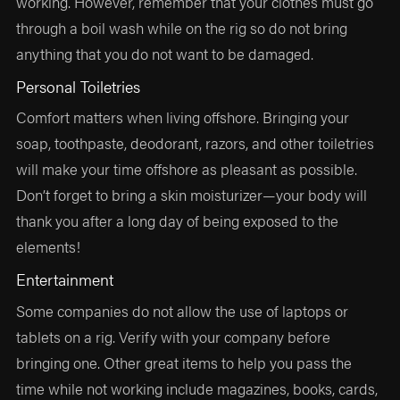
working. However, remember that your clothes must go
through a boil wash while on the rig so do not bring
anything that you do not want to be damaged.
Personal Toiletries
Comfort matters when living offshore. Bringing your
soap, toothpaste, deodorant, razors, and other toiletries
will make your time offshore as pleasant as possible.
Don’t forget to bring a skin moisturizer—your body will
thank you after a long day of being exposed to the
elements!
Entertainment
Some companies do not allow the use of laptops or
tablets on a rig. Verify with your company before
bringing one. Other great items to help you pass the
time while not working include magazines, books, cards,