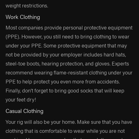
weight restrictions.
Work Clothing
Most companies provide personal protective equipment
(PPE). However, you still need to bring clothing to wear
under your PPE. Some protective equipment that may
not be provided by your employer includes hard hats,
steel-toe boots, hearing protection, and gloves. Experts
recommend wearing flame-resistant clothing under your
PPE to help protect you even more from accidents.
Finally, don’t forget to bring good socks that will keep
your feet dry!
Casual Clothing
Your rig will also be your home. Make sure that you have
clothing that is comfortable to wear while you are not