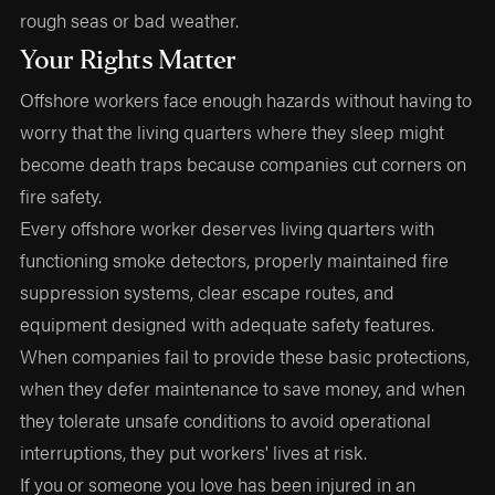
rough seas or bad weather.
Your Rights Matter
Offshore workers face enough hazards without having to
worry that the living quarters where they sleep might
become death traps because companies cut corners on
fire safety.
Every offshore worker deserves living quarters with
functioning smoke detectors, properly maintained fire
suppression systems, clear escape routes, and
equipment designed with adequate safety features.
When companies fail to provide these basic protections,
when they defer maintenance to save money, and when
they tolerate unsafe conditions to avoid operational
interruptions, they put workers' lives at risk.
If you or someone you love has been injured in an