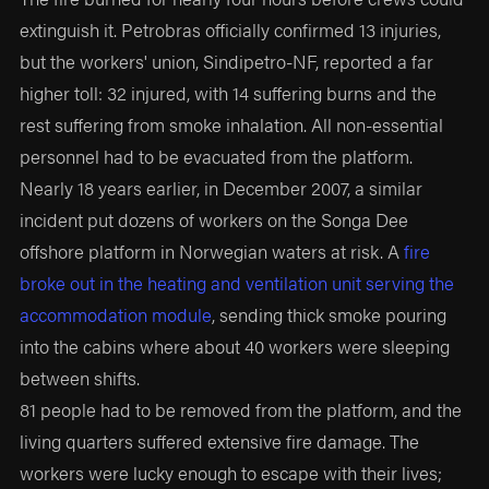
extinguish it. Petrobras officially confirmed 13 injuries,
but the workers' union, Sindipetro-NF, reported a far
higher toll: 32 injured, with 14 suffering burns and the
rest suffering from smoke inhalation. All non-essential
personnel had to be evacuated from the platform.
Nearly 18 years earlier, in December 2007, a similar
incident put dozens of workers on the Songa Dee
offshore platform in Norwegian waters at risk. A
fire
broke out in the heating and ventilation unit serving the
accommodation module
, sending thick smoke pouring
into the cabins where about 40 workers were sleeping
between shifts.
81 people had to be removed from the platform, and the
living quarters suffered extensive fire damage. The
workers were lucky enough to escape with their lives;