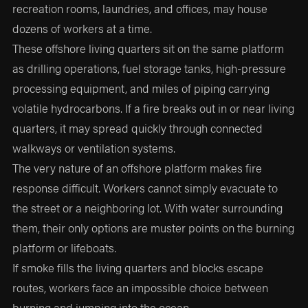
recreation rooms, laundries, and offices, may house
dozens of workers at a time.
These offshore living quarters sit on the same platform
as drilling operations, fuel storage tanks, high-pressure
processing equipment, and miles of piping carrying
volatile hydrocarbons. If a fire breaks out in or near living
quarters, it may spread quickly through connected
walkways or ventilation systems.
The very nature of an offshore platform makes fire
response difficult. Workers cannot simply evacuate to
the street or a neighboring lot. With water surrounding
them, their only options are muster points on the burning
platform or lifeboats.
If smoke fills the living quarters and blocks escape
routes, workers face an impossible choice between
burning and jumping into the ocean.