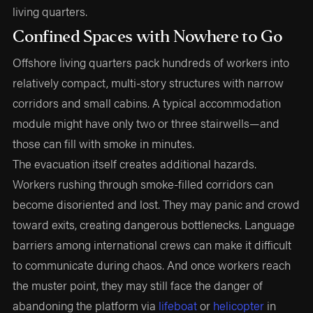
living quarters.
Confined Spaces with Nowhere to Go
Offshore living quarters pack hundreds of workers into
relatively compact, multi-story structures with narrow
corridors and small cabins. A typical accommodation
module might have only two or three stairwells—and
those can fill with smoke in minutes.
The evacuation itself creates additional hazards.
Workers rushing through smoke-filled corridors can
become disoriented and lost. They may panic and crowd
toward exits, creating dangerous bottlenecks. Language
barriers among international crews can make it difficult
to communicate during chaos. And once workers reach
the muster point, they may still face the danger of
abandoning the platform via
lifeboat
or
helicopter
in