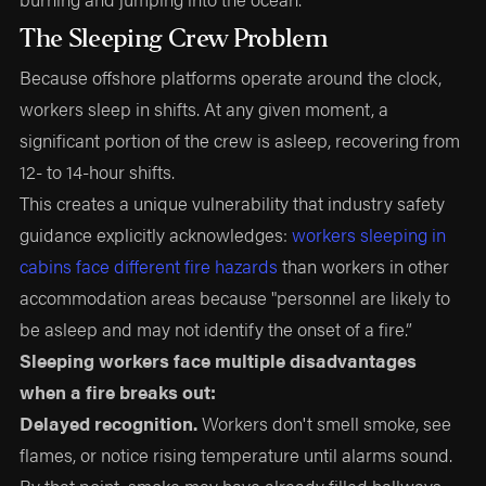
The Sleeping Crew Problem
Because offshore platforms operate around the clock,
workers sleep in shifts. At any given moment, a
significant portion of the crew is asleep, recovering from
12- to 14-hour shifts.
This creates a unique vulnerability that industry safety
guidance explicitly acknowledges:
workers sleeping in
cabins face different fire hazards
than workers in other
accommodation areas because "personnel are likely to
be asleep and may not identify the onset of a fire.”
Sleeping workers face multiple disadvantages
when a fire breaks out:
Delayed recognition.
Workers don't smell smoke, see
flames, or notice rising temperature until alarms sound.