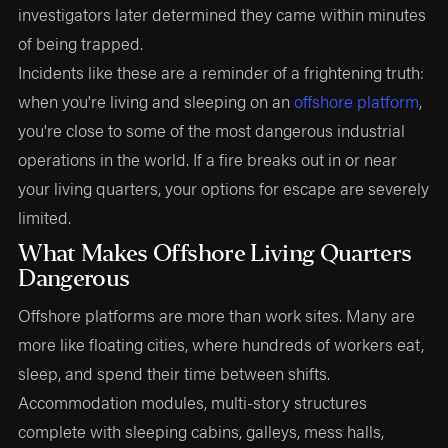
investigators later determined they came within minutes
of being trapped.
Incidents like these are a reminder of a frightening truth:
when you're living and sleeping on an
offshore platform
,
you're close to some of the most dangerous industrial
operations in the world. If a fire breaks out in or near
your living quarters, your options for escape are severely
limited.
What Makes Offshore Living Quarters
Dangerous
Offshore platforms are more than work sites. Many are
more like floating cities, where hundreds of workers eat,
sleep, and spend their time between shifts.
Accommodation modules, multi-story structures
complete with sleeping cabins, galleys, mess halls,