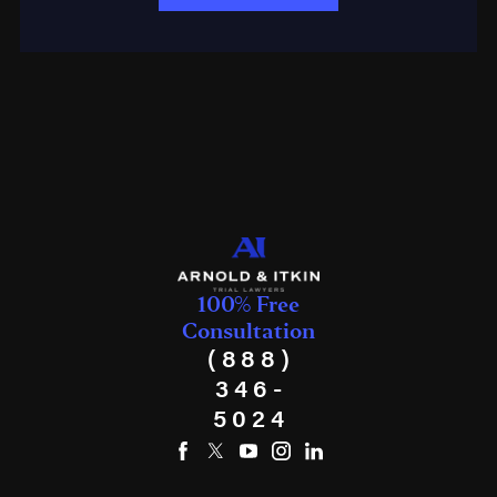
100% Free
Consultation
(888)
346-
5024