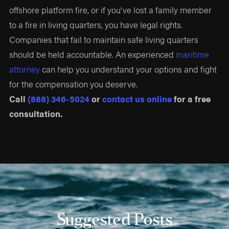
offshore platform fire, or if you've lost a family member
to a fire in living quarters, you have legal rights.
Companies that fail to maintain safe living quarters
should be held accountable. An experienced
maritime
attorney
can help you understand your options and fight
for the compensation you deserve.
Call
(888) 346-5024
or
contact us online
for a free
consultation.
Suggested Posts