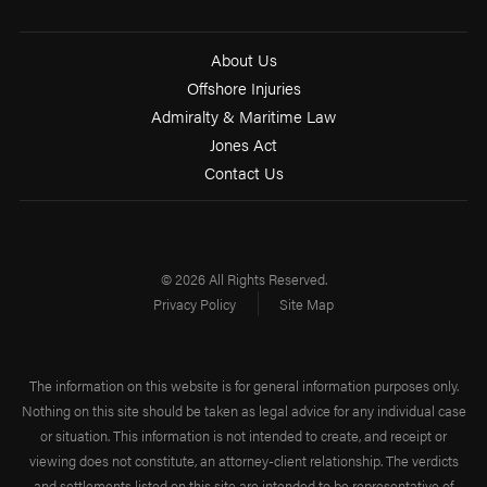
About Us
Offshore Injuries
Admiralty & Maritime Law
Jones Act
Contact Us
© 2026 All Rights Reserved.
Privacy Policy
Site Map
The information on this website is for general information purposes only.
Nothing on this site should be taken as legal advice for any individual case
or situation. This information is not intended to create, and receipt or
viewing does not constitute, an attorney-client relationship. The verdicts
and settlements listed on this site are intended to be representative of