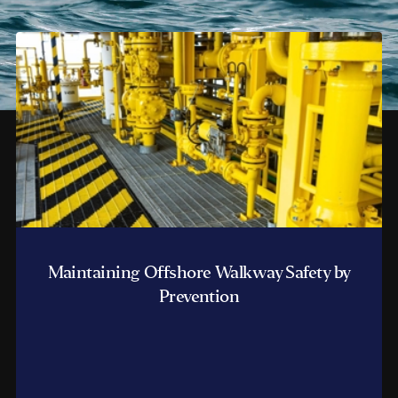
Maintaining Offshore Walkway Safety by
Prevention