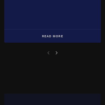
READ MORE