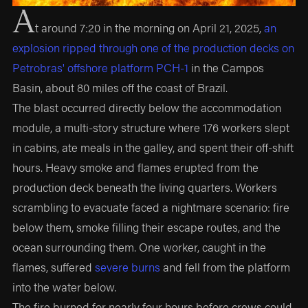
A
t around 7:20 in the morning on April 21, 2025,
an
explosion ripped through one of the production decks on
Petrobras' offshore platform PCH-1
in the Campos
Basin, about 80 miles off the coast of Brazil.
The blast occurred directly below the accommodation
module, a multi-story structure where 176 workers slept
in cabins, ate meals in the galley, and spent their off-shift
hours. Heavy smoke and flames erupted from the
production deck beneath the living quarters. Workers
scrambling to evacuate faced a nightmare scenario: fire
below them, smoke filling their escape routes, and the
ocean surrounding them. One worker, caught in the
flames, suffered
severe burns
and fell from the platform
into the water below.
The fire burned for nearly four hours before crews could