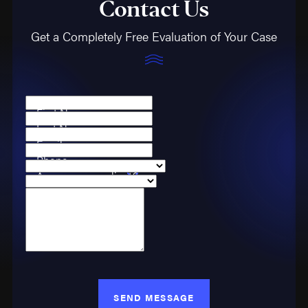
Contact Us
Get a Completely Free Evaluation of Your Case
First Name
Last Name
Email
Phone
Are you a new client?
Case Type
How can we help you?
SEND MESSAGE