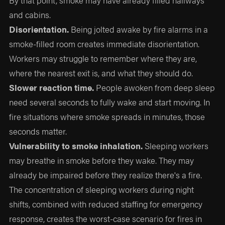
By that point, smoke may have already filled hallways
and cabins.
Disorientation.
Being jolted awake by fire alarms in a
smoke-filled room creates immediate disorientation.
Workers may struggle to remember where they are,
where the nearest exit is, and what they should do.
Slower reaction time.
People awoken from deep sleep
need several seconds to fully wake and start moving. In
fire situations where smoke spreads in minutes, those
seconds matter.
Vulnerability to smoke inhalation.
Sleeping workers
may breathe in smoke before they wake. They may
already be impaired before they realize there's a fire.
The concentration of sleeping workers during night
shifts, combined with reduced staffing for emergency
response, creates the worst-case scenario for fires in