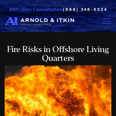
(888) 346-5024
100% Free Consultation
Fire Risks in Offshore Living
Quarters