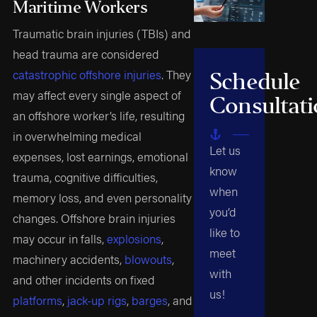
Maritime Workers
Traumatic brain injuries (TBIs) and
head trauma are considered
catastrophic offshore injuries
. They
Schedule
may affect every single aspect of
Consultat
an offshore worker’s life, resulting
in overwhelming medical
Let us
expenses, lost earnings, emotional
know
trauma, cognitive difficulties,
when
memory loss, and even personality
you’d
changes. Offshore brain injuries
like to
may occur in falls,
explosions
,
meet
machinery accidents,
blowouts
,
with
and other incidents on fixed
us!
platforms
,
jack-up rigs
,
barges
, and