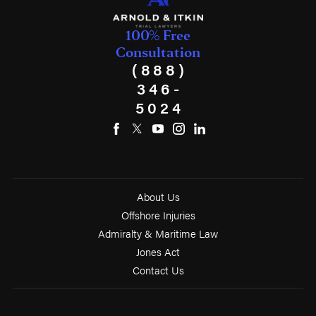
100% Free
Consultation
(888)
346-
5024
About Us
Offshore Injuries
Admiralty & Maritime Law
Jones Act
Contact Us