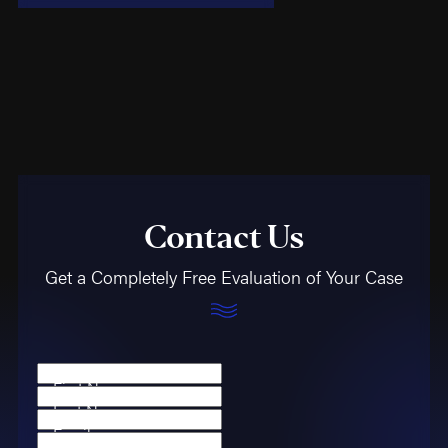
Contact Us
Get a Completely Free Evaluation of Your Case
First Name
Last Name
Email