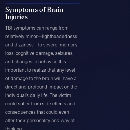
Symptoms of Brain
Injuries
TBI symptoms can range from
relatively minor—lightheadedness
and dizziness—to severe: memory
loss, cognitive damage, seizures,
and changes in behavior. It is
important to realize that any level
of damage to the brain will have a
direct and profound impact on the
individual’s daily life. The victim
could suffer from side effects and
consequences that could even
alter their personality and way of
thinking.