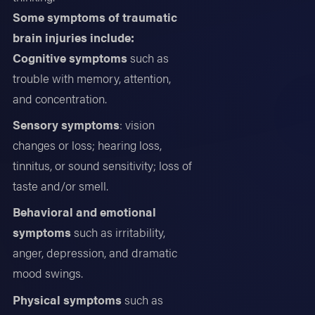
Some symptoms of traumatic
brain injuries include:
Cognitive symptoms
such as
trouble with memory, attention,
and concentration.
Sensory symptoms
: vision
changes or loss; hearing loss,
tinnitus, or sound sensitivity; loss of
taste and/or smell.
Behavioral and emotional
symptoms
such as irritability,
anger, depression, and dramatic
mood swings.
Physical symptoms
such as