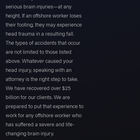
serious brain injuries—at any
height. If an offshore worker loses
their footing, they may experience
head trauma in a resulting fall.
The types of accidents that occur
are not limited to those listed
above. Whatever caused your
head injury, speaking with an
attorney is the right step to take.
We have recovered over $25
billion for our clients. We are
prepared to put that experience to
work for any offshore worker who
has suffered a severe and life-
changing brain injury.