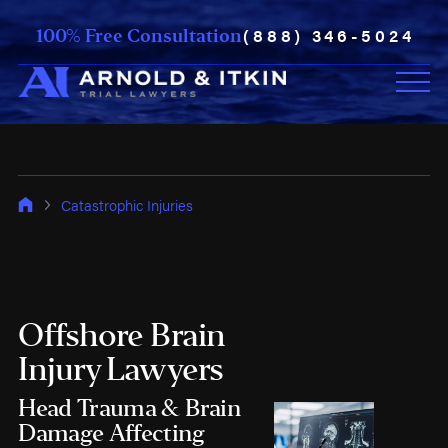
(888) 346-5024
100% Free Consultation
Catastrophic Injuries
Offshore Brain
Injury Lawyers
Head Trauma & Brain
Damage Affecting