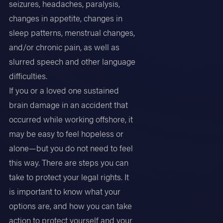
seizures, headaches, paralysis,
changes in appetite, changes in
sleep patterns, menstrual changes,
and/or chronic pain, as well as
slurred speech and other language
difficulties.
If you or a loved one sustained
brain damage in an accident that
occurred while working offshore, it
may be easy to feel hopeless or
alone—but you do not need to feel
this way. There are steps you can
take to protect your legal rights. It
is important to know what your
options are, and how you can take
action to protect yourself and your