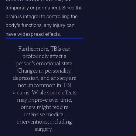
temporary or permanent. Since the
brain is integral to controlling the
body's functions, any injury can
have widespread effects.
Furthermore, TBIs can
profoundly affect a
person's emotional state.
Changes in personality,
depression, and anxiety are
not uncommon in TBI
victims. While some effects
may improve over time,
others might require
intensive medical
interventions, including
surgery.