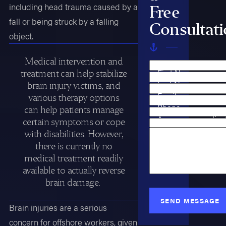
including head trauma caused by a
Free
fall or being struck by a falling
Consultat
object.
Medical intervention and
First Name
treatment can help stabilize
Last Name
brain injury victims, and
Email
various therapy options
Phone
can help patients manage
Are you a new clien
certain symptoms or cope
Case Type
with disabilities. However,
How can we help y
there is currently no
medical treatment readily
available to actually reverse
brain damage.
SEND MESSAGE
Brain injuries are a serious
concern for offshore workers, given