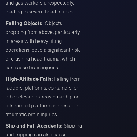
and gas workers unexpectedly,
leading to severe head injuries.
Falling Objects
: Objects
dropping from above, particularly
in areas with heavy lifting
operations, pose a significant risk
of crushing head trauma, which
can cause brain injuries.
High-Altitude Falls
: Falling from
ladders, platforms, containers, or
other elevated areas on a ship or
offshore oil platform can result in
traumatic brain injuries.
Slip and Fall Accidents
: Slipping
and tripping can also cause