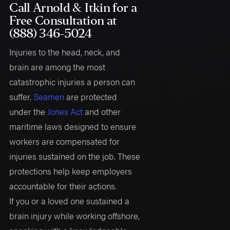
Call Arnold & Itkin for a
Free Consultation at
(888) 346-5024
Injuries to the head, neck, and
brain are among the most
catastrophic injuries a person can
suffer.
Seamen
are protected
under the
Jones Act
and other
maritime laws designed to ensure
workers are compensated for
injuries sustained on the job. These
protections help keep employers
accountable for their actions.
If you or a loved one sustained a
brain injury while working offshore,