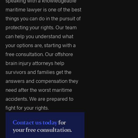
speaking with a knowledgeable
maritime lawyer is one of the best
things you can do in the pursuit of
protecting your rights. Our team
can help you understand what
your options are, starting with a
free consultation. Our offshore
brain injury attorneys help
survivors and families get the
answers and compensation they
need after the worst maritime
accidents. We are prepared to
fight for your rights.
Contact us today
for
your free consultation.