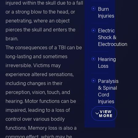
injured within the skull due to a fall
Burn
or a strong blow to the head, or
Injuries
penetrating, where an object
pierces the skull and enters the
Electric
Shock &
brain.
Electrocution
The consequences of a TBI can be
long-lasting and sometimes
Hearing
irreversible. Victims may
Loss
experience altered sensations,
Paralysis
including changes in their
& Spinal
perception, vision, touch, and
Cord
hearing. Motor functions can be
Injuries
impaired, leading to a loss of
VIEW
MORE
control over various bodily
functions. Memory loss is also a
common effect, which may be