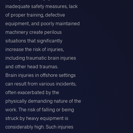
inadequate safety measures, lack
of proper training, defective
equipment, and poorly maintained
machinery create perilous
situations that significantly
increase the risk of injuries,
including traumatic brain injuries
and other head traumas.
Brain injuries in offshore settings
can result from various incidents,
often exacerbated by the
physically demanding nature of the
work. The risk of falling or being
struck by heavy equipment is
considerably high. Such injuries