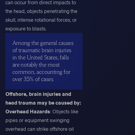
can occur from direct impacts to
the head, objects penetrating the
skull, intense rotational forces, or
exposure to blasts.
Among the general causes
of traumatic brain injuries
in the United States, falls
are notably the most
common, accounting for
over 35% of cases.
Offshore, brain injuries and
head trauma may be caused by:
Overhead Hazards
: Objects like
pipes or equipment swinging
overhead can strike offshore oil