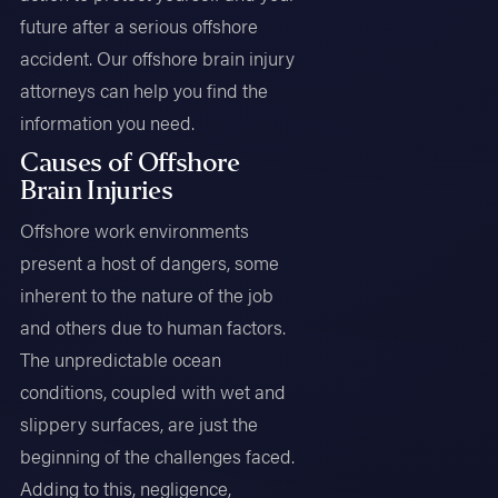
future after a serious offshore
accident. Our offshore brain injury
attorneys can help you find the
information you need.
Causes of Offshore
Brain Injuries
Offshore work environments
present a host of dangers, some
inherent to the nature of the job
and others due to human factors.
The unpredictable ocean
conditions, coupled with wet and
slippery surfaces, are just the
beginning of the challenges faced.
Adding to this, negligence,