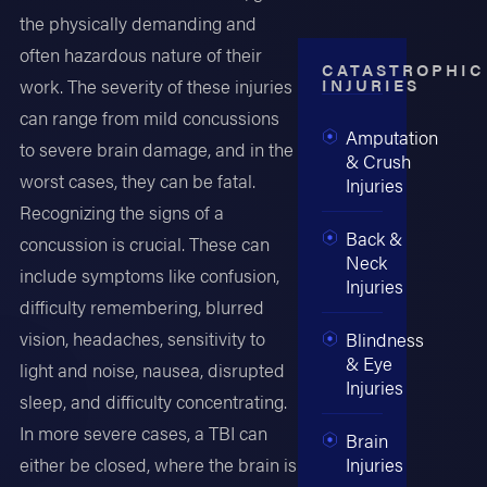
the physically demanding and
often hazardous nature of their
CATASTROPHIC
INJURIES
work. The severity of these injuries
can range from mild concussions
Amputation
to severe brain damage, and in the
& Crush
worst cases, they can be fatal.
Injuries
Recognizing the signs of a
Back &
concussion is crucial. These can
Neck
include symptoms like confusion,
Injuries
difficulty remembering, blurred
vision, headaches, sensitivity to
Blindness
& Eye
light and noise, nausea, disrupted
Injuries
sleep, and difficulty concentrating.
In more severe cases, a TBI can
Brain
Injuries
either be closed, where the brain is