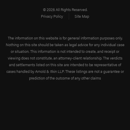
© 2026 All Rights Reserved.
Privacy Policy
Site Map
The information on this website is for general information purposes only.
Nothing on this site should be taken as legal advice for any individual case
or situation. This information is not intended to create, and receipt or
viewing does not constitute, an attorney-client relationship. The verdicts
and settlements listed on this site are intended to be representative of
cases handled by Arnold & Itkin LLP. These listings are not a guarantee or
prediction of the outcome of any other claims