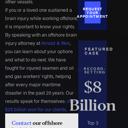
other vessels.
REQUEST
If you or a loved one sustained a
YOUR
APPOINTMENT
brain injury while working offshore,
it is important to know your rights.
By speaking with an offshore brain
injury attorney at
Arnold & Itkin
,
FEATURED
you can learn about your options
CASE
and what to do next. We have
fought for injured seamen and oil
RECORD-
SETTING
and gas workers’ rights, helping
$8
after every major maritime
disaster in the past 20 years. Our
Billion
results speak for themselves:
over
$25 billion won for our clients
.
Top 3
Contact
our offshore