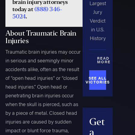
brain injury attorneys
Largest
today at
(888) 346-
Jury
5024
.
Verdict
in U.S.
About Traumatic Brain
History
Injuries
Traumatic brain injuries may occur
READ
in serious and seemingly minor
MORE
accidents alike, often as the result
of “open head injuries” or “closed
SEE ALL
VICTORIES
head injuries.” Open head or
penetrating brain injuries occur
when the skull is pierced, such as
by a piece of metal. Closed head
Get
injuries are caused by sudden
a
impact or blunt force trauma,