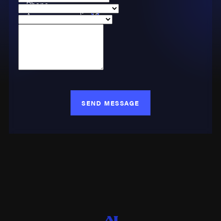
Phone
Are you a new client?
Case Type
How can we help you?
SEND MESSAGE