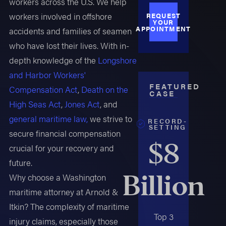
workers across the U.S. We help
workers involved in offshore
REQUEST
YOUR
APPOINTMENT
accidents and families of seamen
who have lost their lives. With in-
depth knowledge of the
Longshore
and Harbor Workers'
FEATURED
Compensation Act
,
Death on the
CASE
High Seas Act
,
Jones Act
, and
general maritime law,
we strive to
RECORD-
SETTING
secure financial compensation
$8
crucial for your recovery and
future.
Billion
Why choose a Washington
maritime attorney at Arnold &
Itkin? The complexity of maritime
Top 3
injury claims, especially those