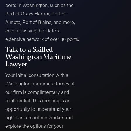
ports in Washington, such as the
Port of Grays Harbor, Port of
Almota, Port of Blaine, and more,
encompassing the state's
extensive network of over 40 ports.
Talk to a Skilled
Washington Maritime
Lawyer
Your initial consultation with a
Washington maritime attorney at
our firm is complimentary and
confidential. This meeting is an
opportunity to understand your
rights as a maritime worker and
explore the options for your