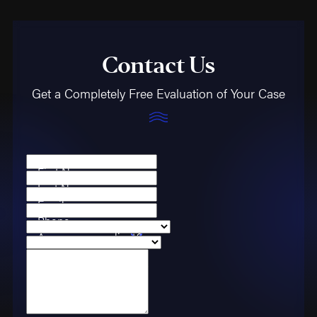
Contact Us
Get a Completely Free Evaluation of Your Case
First Name
Last Name
Email
Phone
Are you a new client?
Case Type
How can we help you?