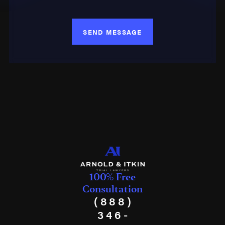
SEND MESSAGE
100% Free
Consultation
(888)
346-