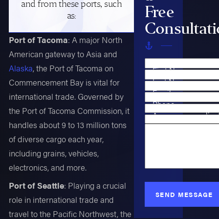
and from these ports, such
Free
as:
Consultat
Port of Tacoma
: A major North
American gateway to Asia and
Alaska
, the Port of Tacoma on
First Name
Last Name
Commencement Bay is vital for
Email
international trade. Governed by
Phone
the Port of Tacoma Commission, it
Are you a new clien
handles about 9 to 13 million tons
Case Type
How can we help y
of diverse cargo each year,
including grains, vehicles,
electronics, and more.
Port of Seattle
: Playing a crucial
SEND MESSAGE
role in international trade and
travel to the Pacific Northwest, the