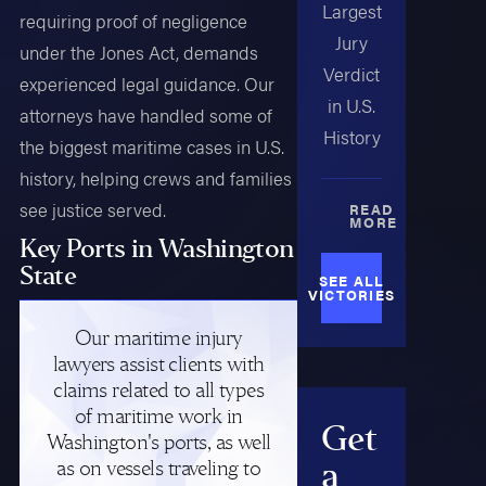
Largest
requiring proof of negligence
Jury
under the Jones Act, demands
Verdict
experienced legal guidance. Our
in U.S.
attorneys have handled some of
History
the biggest maritime cases in U.S.
history, helping crews and families
see justice served.
READ
MORE
Key Ports in Washington
State
SEE ALL
VICTORIES
Our maritime injury
lawyers assist clients with
claims related to all types
of maritime work in
Get
Washington's ports, as well
as on vessels traveling to
a