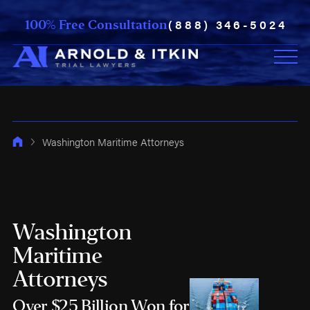
(888) 346-5024
100% Free Consultation
Washington Maritime Attorneys
Washington
Maritime
Attorneys
Over $25 Billion Won for