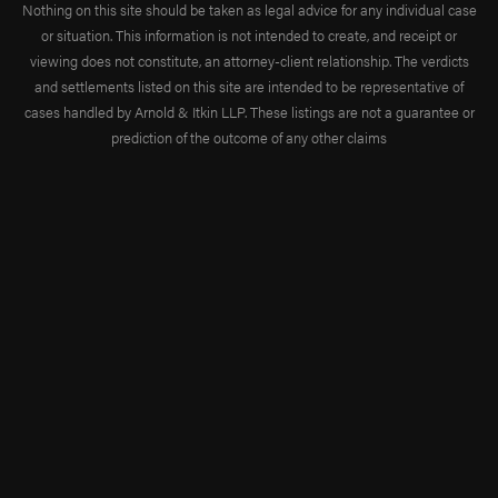
Nothing on this site should be taken as legal advice for any individual case
or situation. This information is not intended to create, and receipt or
viewing does not constitute, an attorney-client relationship. The verdicts
and settlements listed on this site are intended to be representative of
cases handled by Arnold & Itkin LLP. These listings are not a guarantee or
prediction of the outcome of any other claims