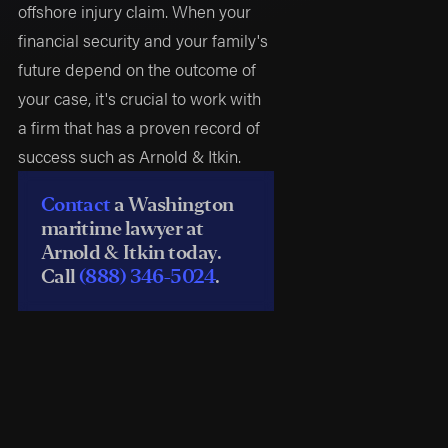
offshore injury claim. When your
financial security and your family's
future depend on the outcome of
your case, it's crucial to work with
a firm that has a proven record of
success such as Arnold & Itkin.
Contact
a Washington
maritime lawyer at
Arnold & Itkin today.
Call
(888) 346-5024
.