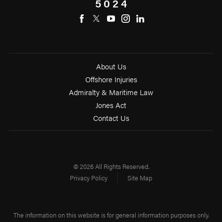
5024
About Us
Offshore Injuries
Admiralty & Maritime Law
Jones Act
Contact Us
© 2026 All Rights Reserved.
Privacy Policy
Site Map
The information on this website is for general information purposes only.