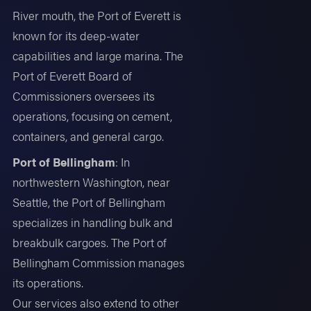
River mouth, the Port of Everett is
known for its deep-water
capabilities and large marina. The
Port of Everett Board of
Commissioners oversees its
operations, focusing on cement,
containers, and general cargo.
Port of Bellingham
: In
northwestern Washington, near
Seattle, the Port of Bellingham
specializes in handling bulk and
breakbulk cargoes. The Port of
Bellingham Commission manages
its operations.
Our services also extend to other