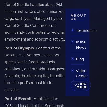
Port of Seattle handles about 26.1
million metric tons of containerized
ABOUT
cargo each year. Managed by the
US
Port of Seattle Commission, it
Testimonials
significantly contributes to regional
employment and economic activity.
In the
News
Port of Olympia
: Located at the
Deschutes River mouth, this port
Blog
specializes in forest products,
containers, and breakbulk cargoes.
Video
Olympia, the state capital, benefits
Center
from the port's robust trade
VIEW
MORE
activities.
Port of Everett
: Established in
1918 and located at the Snohomish