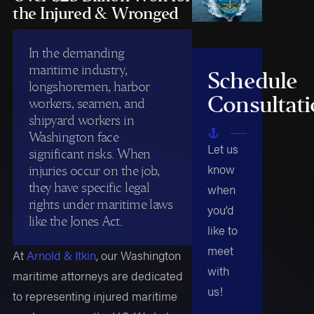
the Injured & Wronged
In the demanding
maritime industry,
Schedule
longshoremen, harbor
Consultat
workers, seamen, and
shipyard workers in
Washington face
Let us
significant risks. When
know
injuries occur on the job,
they have specific legal
when
rights under maritime laws
you’d
like the Jones Act.
like to
meet
At
Arnold & Itkin
, our Washington
with
maritime attorneys are dedicated
us!
to representing injured maritime