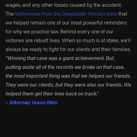
wages, and any other losses caused by the accident.
The
testimonies from the Deepwater Horizon crew
that
we helped remain one of our most powerful reminders
for why we practice law. Behind every one of our
victories are rebuilt lives. When so much is at stake, we’ll
always be ready to fight for our clients and their families.
“Winning that case was a giant achievement. But,
putting aside all of the records we broke on that case,
the most important thing was that we helped our friends.
They were our clients, but they were also our friends. We
helped them get their lives back on track.”
–
Attorney Jason Itkin