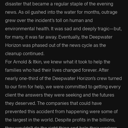
disaster that became a regular staple of the evening
news. As oil gushed into the water for months, outrage
grew over the incident’s toll on human and
environmental health. It was sad and deeply tragic—but,
for many, it was far away. Eventually, the Deepwater
Horizon was phased out of the news cycle as the
cleanup continued.
For Arnold & Itkin, we knew what it took to help the
families who had their lives changed forever. After
nearly one-third of the Deepwater Horizon’s crew turned
to our firm for help, we were committed to getting every
client the answers they were seeking and the futures
they deserved. The companies that could have
prevented this accident from happening were some of
the largest in the world. Despite profits in the billions,
they wouldn’t do the right thing and help their workers.