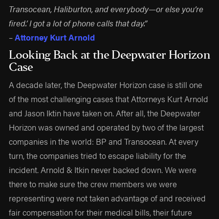
Transocean, Haliburton, and everybody—or else you’re
fired.’ I got a lot of phone calls that day.”
–
Attorney Kurt Arnold
Looking Back at the Deepwater Horizon
Case
A decade later, the Deepwater Horizon case is still one
of the most challenging cases that Attorneys Kurt Arnold
and Jason Iktin have taken on. After all, the Deepwater
Horizon was owned and operated by two of the largest
companies in the world: BP and Transocean. At every
turn, the companies tried to escape liability for the
incident. Arnold & Itkin never backed down. We were
there to make sure the crew members we were
representing were not taken advantage of and received
fair compensation for their medical bills, their future