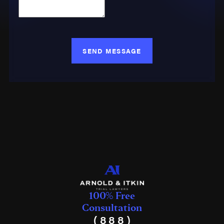
SEND MESSAGE
100% Free
Consultation
(888)