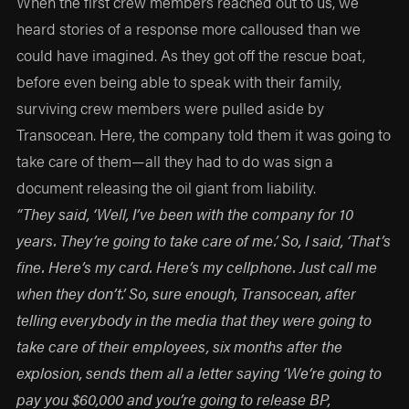
When the first crew members reached out to us, we
heard stories of a response more calloused than we
could have imagined. As they got off the rescue boat,
before even being able to speak with their family,
surviving crew members were pulled aside by
Transocean. Here, the company told them it was going to
take care of them—all they had to do was sign a
document releasing the oil giant from liability.
“They said, ‘Well, I’ve been with the company for 10
years. They’re going to take care of me.’ So, I said, ‘That’s
fine. Here’s my card. Here’s my cellphone. Just call me
when they don’t.’ So, sure enough, Transocean, after
telling everybody in the media that they were going to
take care of their employees, six months after the
explosion, sends them all a letter saying ‘We’re going to
pay you $60,000 and you’re going to release BP,