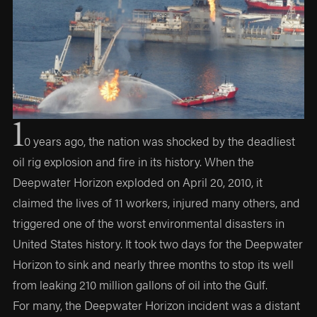
1
0 years ago, the nation was shocked by the deadliest
oil rig explosion and fire in its history. When the
Deepwater Horizon exploded on April 20, 2010, it
claimed the lives of 11 workers, injured many others, and
triggered one of the worst environmental disasters in
United States history. It took two days for the Deepwater
Horizon to sink and nearly three months to stop its well
from leaking 210 million gallons of oil into the Gulf.
For many, the Deepwater Horizon incident was a distant