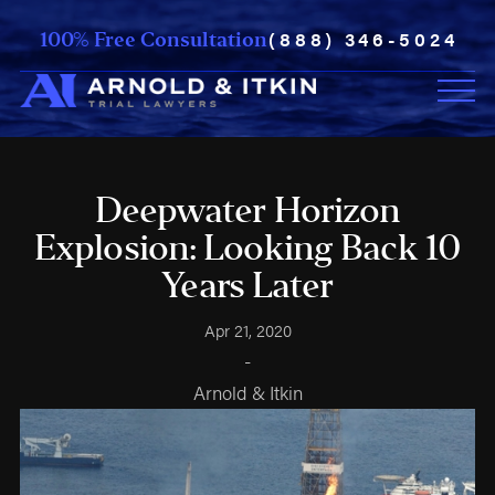
(888) 346-5024
100% Free Consultation
Deepwater Horizon
Explosion: Looking Back 10
Years Later
Apr 21, 2020
-
Arnold & Itkin