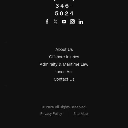
346-
5024
About Us
Offshore Injuries
Admiralty & Maritime Law
Jones Act
Contact Us
© 2026 All Rights Reserved.
Privacy Policy
Site Map