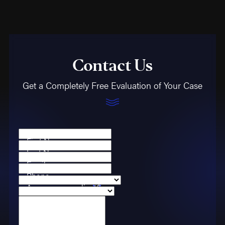
Contact Us
Get a Completely Free Evaluation of Your Case
First Name
Last Name
Email
Phone
Are you a new client?
Case Type
How can we help you?