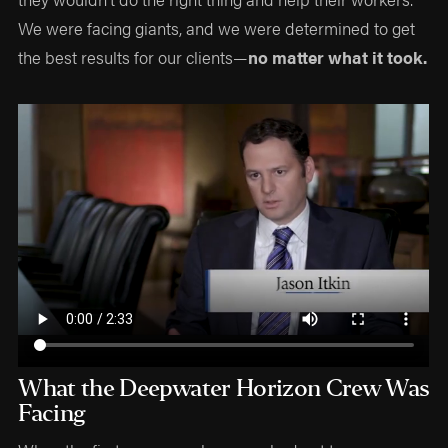
We were facing giants, and we were determined to get
the best results for our clients—
no matter what it took.
What the Deepwater Horizon Crew Was
Facing